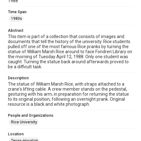
1988
Unported license. Permission to examine physical and digital
collection items does not imply permission for publication.
Fondren Library's Woodson Research Center / Special
Time Span
Collections has made these materials available for use in
research, teaching, and private study. Any uses beyond the
1980s
spirit of Fair Use require permission from owners of rights,
heir(s) or assigns. See
http://library.rice.edu/guides/publishing-wrc-materials
Abstract
http://creativecommons.org/licenses/by/3.0/
This item is part of a collection that consists of images and
documents that tell the history of the university. Rice students
Format
pulled off one of the most famous Rice pranks by turning the
Image
statue of William Marsh Rice around to face Fondren Library on
the morning of Tuesday April 12, 1988. Only one student was
caught. Turning the statue back around afterwards proved to
Format Genre
be a difficult task.
photographs
Description
Time Span
The statue of William Marsh Rice, with straps attached to a
1980s
crane's lifting cable. A crew member stands on the pedestal,
gesturing with his arm, in preparation for returning the statue
to its original position, following an overnight prank. Original
Repository
resource is a black and white photograph.
University Archives
People and Organizations
University Archives
Rice University
Rice Images and Documents
Location
Accessibility
Texas--Houston