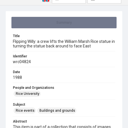
Summary
Title
Flipping Willy: a crew lifts the William Marsh Rice statue in
turning the statue back around to face East
Identifier
wrc04824
Date
1988
People and Organizations
Rice University
Subject
Rice events
Buildings and grounds
Abstract
This item is part of a collection that consists of images