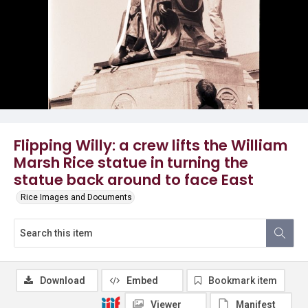
Flipping Willy: a crew lifts the William
Marsh Rice statue in turning the
statue back around to face East
Rice Images and Documents
Download
Embed
Bookmark item
Viewer
Manifest