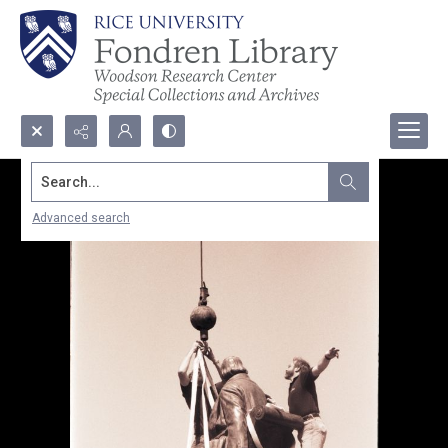
Search...
Advanced search