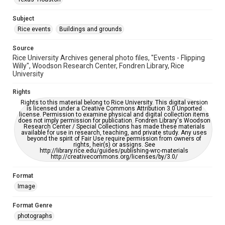
This item may have accessibility enhancements created by
AI, which means there might be misspellings and/or
grammatical errors. If you are in need of further remediation,
Subject
please fill out this form:
https://library.rice.edu/requests/digital-collections-
Rice events
Buildings and grounds
accessible-format-request-form
Source
Rice University Archives general photo files, "Events - Flipping
Willy", Woodson Research Center, Fondren Library, Rice
University
Rights
Rights to this material belong to Rice University. This digital version
is licensed under a Creative Commons Attribution 3.0 Unported
license. Permission to examine physical and digital collection items
does not imply permission for publication. Fondren Library's Woodson
Research Center / Special Collections has made these materials
available for use in research, teaching, and private study. Any uses
beyond the spirit of Fair Use require permission from owners of
rights, heir(s) or assigns. See
http://library.rice.edu/guides/publishing-wrc-materials
http://creativecommons.org/licenses/by/3.0/
Format
Image
Format Genre
photographs