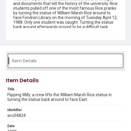
and documents that tell the history of the university. Rice
students pulled off one of the most famous Rice pranks
by turning the statue of William Marsh Rice around to
face Fondren Library on the morning of Tuesday April 12,
1988. Only one student was caught. Turning the statue
back around afterwards proved to be a difficult task.
Description
The statue of William Marsh Rice, with straps attached
to a crane's lifting cable. A crew member stands on the
pedestal, gesturing with his arm, in preparation for
returning the statue to its original position, following an
Item Details
overnight prank. Original resource is a black and white
photograph.
Location
Item Details
Texas--Houston
Title
Source
Flipping Willy: a crew lifts the William Marsh Rice statue in
turning the statue back around to face East
Rice University Archives general photo files, "Events -
Flipping Willy", Woodson Research Center, Fondren
Library, Rice University
Identifier
wrc04824
Rights
Rights to this material belong to Rice University. This digital
Date
version is licensed under a Creative Commons Attribution 3.0