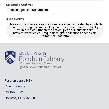
University Archives
Rice Images and Documents
Accessibility
This item may have accessibility enhancements created by AI, which
means there might be misspellings and/or grammatical errors. If you
are in need of further remediation, please fill out this form:
https://library.rice.edu/requests/digital-collections-accessible-
format-request-form
Fondren Library MS 44
Rice University
P.O. Box 1892
Houston, TX 77251-1892