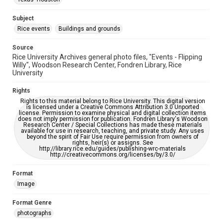
This item may have accessibility enhancements created by
AI, which means there might be misspellings and/or
grammatical errors. If you are in need of further remediation,
Subject
please fill out this form:
https://library.rice.edu/requests/digital-collections-
Rice events
Buildings and grounds
accessible-format-request-form
Source
Rice University Archives general photo files, "Events - Flipping
Willy", Woodson Research Center, Fondren Library, Rice
University
Rights
Rights to this material belong to Rice University. This digital version
is licensed under a Creative Commons Attribution 3.0 Unported
license. Permission to examine physical and digital collection items
does not imply permission for publication. Fondren Library's Woodson
Research Center / Special Collections has made these materials
available for use in research, teaching, and private study. Any uses
beyond the spirit of Fair Use require permission from owners of
rights, heir(s) or assigns. See
http://library.rice.edu/guides/publishing-wrc-materials
http://creativecommons.org/licenses/by/3.0/
Format
Image
Format Genre
photographs