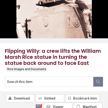
Flipping Willy: a crew lifts the William
Marsh Rice statue in turning the
statue back around to face East
Rice Images and Documents
Download
Embed
Bookmark item
Viewer
Manifest