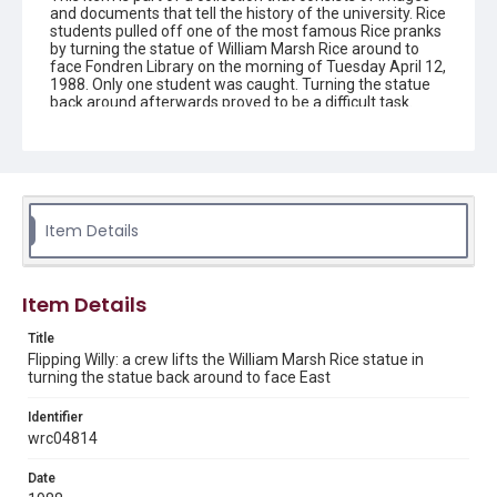
and documents that tell the history of the university. Rice
students pulled off one of the most famous Rice pranks
by turning the statue of William Marsh Rice around to
face Fondren Library on the morning of Tuesday April 12,
1988. Only one student was caught. Turning the statue
back around afterwards proved to be a difficult task.
Description
Statue of William Marsh Rice being lifted from its
pedestal by a crane, as it is returned to its original
position. A worker leans across the pedestal, with his
hands holding the statue by its base during the
Item Details
maneuver. Original resource is black and white
photograph.
Location
Item Details
Texas--Houston
Title
Source
Flipping Willy: a crew lifts the William Marsh Rice statue in
turning the statue back around to face East
Rice University Archives general photo files, "Events -
Flipping Willy", Woodson Research Center, Fondren
Library, Rice University
Identifier
wrc04814
Rights
Rights to this material belong to Rice University. This digital
Date
version is licensed under a Creative Commons Attribution 3.0