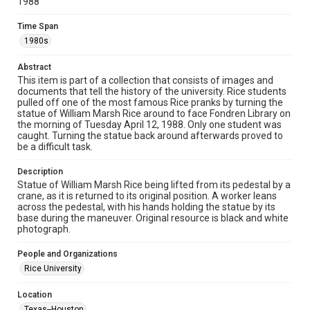
1988
Unported license. Permission to examine physical and digital
collection items does not imply permission for publication.
Fondren Library's Woodson Research Center / Special
Time Span
Collections has made these materials available for use in
research, teaching, and private study. Any uses beyond the
1980s
spirit of Fair Use require permission from owners of rights,
heir(s) or assigns. See
http://library.rice.edu/guides/publishing-wrc-materials
Abstract
http://creativecommons.org/licenses/by/3.0/
This item is part of a collection that consists of images and
documents that tell the history of the university. Rice students
Format
pulled off one of the most famous Rice pranks by turning the
Image
statue of William Marsh Rice around to face Fondren Library on
the morning of Tuesday April 12, 1988. Only one student was
caught. Turning the statue back around afterwards proved to
Format Genre
be a difficult task.
photographs
Description
Time Span
Statue of William Marsh Rice being lifted from its pedestal by a
1980s
crane, as it is returned to its original position. A worker leans
across the pedestal, with his hands holding the statue by its
base during the maneuver. Original resource is black and white
Repository
photograph.
University Archives
People and Organizations
University Archives
Rice University
Rice Images and Documents
Location
Accessibility
Texas--Houston