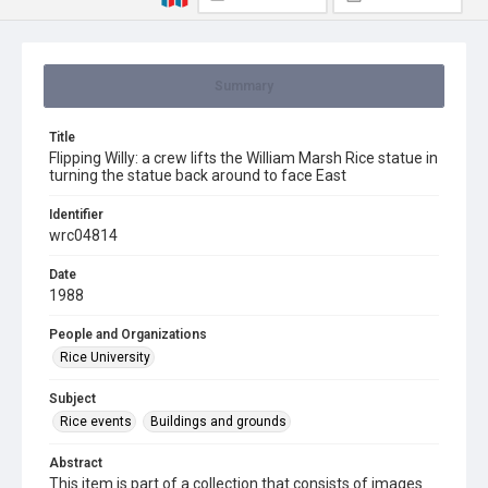
Summary
Title
Flipping Willy: a crew lifts the William Marsh Rice statue in
turning the statue back around to face East
Identifier
wrc04814
Date
1988
People and Organizations
Rice University
Subject
Rice events
Buildings and grounds
Abstract
This item is part of a collection that consists of images