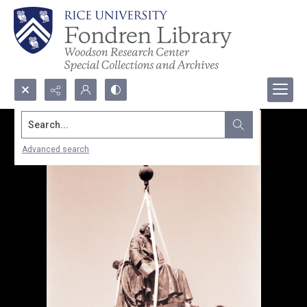
Search...
Advanced search