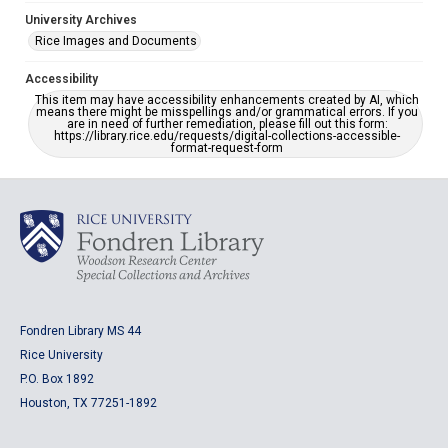
University Archives
Rice Images and Documents
Accessibility
This item may have accessibility enhancements created by AI, which
means there might be misspellings and/or grammatical errors. If you
are in need of further remediation, please fill out this form:
https://library.rice.edu/requests/digital-collections-accessible-
format-request-form
Fondren Library MS 44
Rice University
P.O. Box 1892
Houston, TX 77251-1892