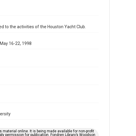
schedules
Time Span
1990s
d to the activities of the Houston Yacht Club.
Repository
Special Collections
 May 16-22, 1998
Special Collections
Houston Waterways
Houston and Texas History
Accessibility
This item may have accessibility enhancements created
by AI, which means there might be misspellings and/or
grammatical errors. If you are in need of further
remediation, please fill out this form:
https://library.rice.edu/requests/digital-collections-
accessible-format-request-form
ersity
material online. It is being made available for non-profit
ply permission for publication. Fondren Library’s Woodson