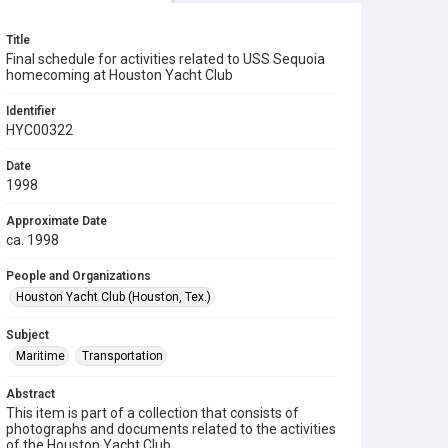
Title
Final schedule for activities related to USS Sequoia
homecoming at Houston Yacht Club
Identifier
HYC00322
Date
1998
Approximate Date
ca. 1998
People and Organizations
Houston Yacht Club (Houston, Tex.)
Subject
Maritime
Transportation
Abstract
This item is part of a collection that consists of
photographs and documents related to the activities
of the Houston Yacht Club.