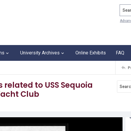
Search
Advan
ons
University Archives
Online Exhibits
FAQ
P
es related to USS Sequoia
acht Club