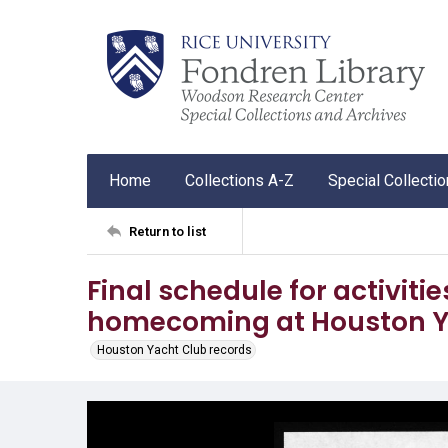
Home
Collections A-Z
Special Collecti
Return to list
Final schedule for activiti
homecoming at Houston Y
Houston Yacht Club records