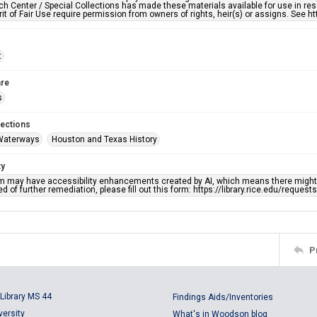
h Center / Special Collections has made these materials available for use in res
rit of Fair Use require permission from owners of rights, heir(s) or assigns. See ht
t
re
s
lections
Waterways
Houston and Texas History
ty
em may have accessibility enhancements created by AI, which means there might b
d of further remediation, please fill out this form: https://library.rice.edu/reques
P
Library MS 44
Findings Aids/Inventories
versity
What's in Woodson blog