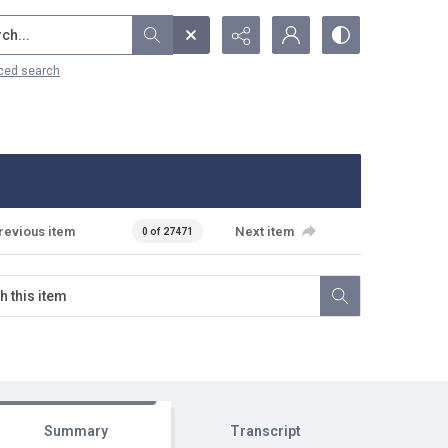
...
ced search
revious item
Next item
0 of 27471
Summary
Transcript