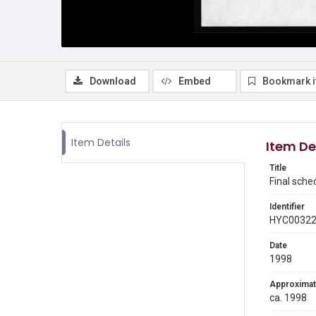
Download
Embed
Bookmark 
Item Details
Item De
Title
Final sche
Identifier
HYC0032
Date
1998
Approximat
ca. 1998