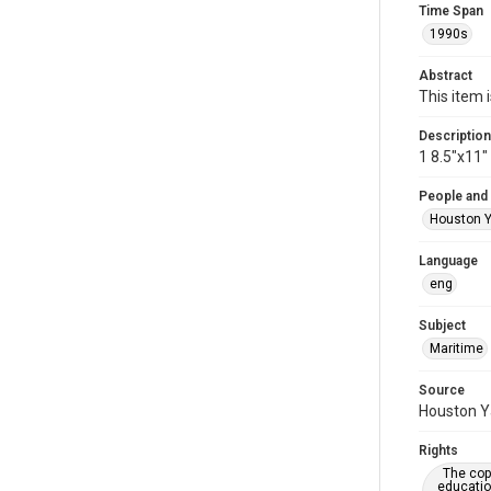
Time Span
1990s
Abstract
This item 
Description
1 8.5"x11
People and
Houston Y
Language
eng
Subject
Maritime
Source
Houston Ya
Rights
The copy
educatio