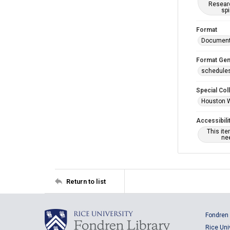
Researc
spi
Format
Documen
Format Gen
schedule
Special Col
Houston 
Accessibili
This it
nee
Return to list
Fondren 
Rice Uni