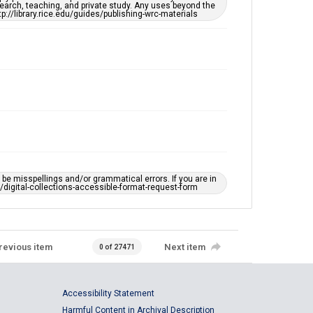
earch, teaching, and private study. Any uses beyond the
tp://library.rice.edu/guides/publishing-wrc-materials
e misspellings and/or grammatical errors. If you are in
ts/digital-collections-accessible-format-request-form
revious item
Next item
0 of 27471
Accessibility Statement
Harmful Content in Archival Description