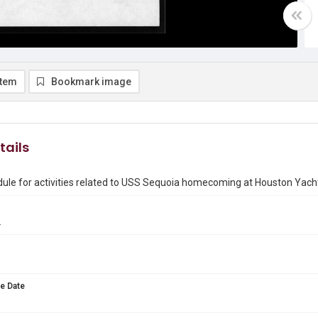
item
Bookmark image
tails
dule for activities related to USS Sequoia homecoming at Houston Yach
2
e Date