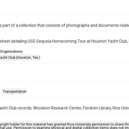
is part of a collection that consists of photographs and documents relate
" sheet detailing USS Sequoia Homecoming Tour at Houston Yacht Club,
 Organizations
acht Club (Houston, Tex.)
Transportation
cht Club records, Woodson Research Center, Fondren Library, Rice Univ
right holder for this material has granted Rice University permission to share this 
nal use. Permission to examine physical and digital collection items does not im