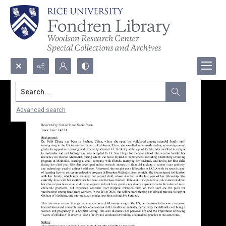
Search...
Advanced search