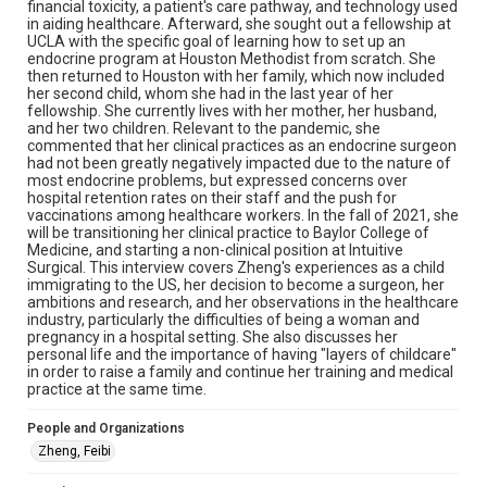
Library, Rice University
financial toxicity, a patient's care pathway, and technology used
in aiding healthcare. Afterward, she sought out a fellowship at
Rights
UCLA with the specific goal of learning how to set up an
endocrine program at Houston Methodist from scratch. She
The copyright holder for this material has granted Rice
then returned to Houston with her family, which now included
University permission to share this material online. It is being
made available for non-profit educational use. Permission to
her second child, whom she had in the last year of her
examine physical and digital collection items does not imply
fellowship. She currently lives with her mother, her husband,
permission for publication. Fondren Library’s Woodson
and her two children. Relevant to the pandemic, she
Research Center / Special Collections has made these
materials available for use in research, teaching, and private
commented that her clinical practices as an endocrine surgeon
study. Any uses beyond the spirit of Fair Use require
had not been greatly negatively impacted due to the nature of
permission from owners of rights, heir(s) or assigns. See
most endocrine problems, but expressed concerns over
http://library.rice.edu/guides/publishing-wrc-materials
hospital retention rates on their staff and the push for
vaccinations among healthcare workers. In the fall of 2021, she
Format
will be transitioning her clinical practice to Baylor College of
Document
Medicine, and starting a non-clinical position at Intuitive
Surgical. This interview covers Zheng's experiences as a child
immigrating to the US, her decision to become a surgeon, her
Format Genre
ambitions and research, and her observations in the healthcare
oral histories
industry, particularly the difficulties of being a woman and
pregnancy in a hospital setting. She also discusses her
Time Span
personal life and the importance of having "layers of childcare"
in order to raise a family and continue her training and medical
2020s
practice at the same time.
Repository
People and Organizations
Special Collections
Zheng, Feibi
Special Collections