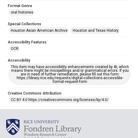
Format Genre
oral histories
Special Collections
Houston Asian American Archive
Houston and Texas History
Accessibility Features
OCR
Accessibility
This item may have accessibility enhancements created by AI, which
means there might be misspellings and/or grammatical errors. If you
are in need of further remediation, please fill out this form:
https://library.rice.edu/requests/digital-collections-accessible-
format-request-form
Creative Commons Attribution
CC BY 4.0 https://creativecommons.org/licenses/by/4.0/