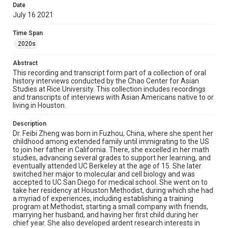
Date
of her fellowship. She currently lives with her mother, her
July 16 2021
husband, and her two children. Relevant to the
pandemic, she commented that her clinical practices as
an endocrine surgeon had not been greatly negatively
Time Span
impacted due to the nature of most endocrine problems,
2020s
but expressed concerns over hospital retention rates on
their staff and the push for vaccinations among
Abstract
healthcare workers. In the fall of 2021, she will be
transitioning her clinical practice to Baylor College of
This recording and transcript form part of a collection of oral
Medicine, and starting a non-clinical position at Intuitive
history interviews conducted by the Chao Center for Asian
Surgical. This interview covers Zheng's experiences as a
Studies at Rice University. This collection includes recordings
child immigrating to the US, her decision to become a
and transcripts of interviews with Asian Americans native to or
surgeon, her ambitions and research, and her
living in Houston.
observations in the healthcare industry, particularly the
difficulties of being a woman and pregnancy in a hospital
Description
setting. She also discusses her personal life and the
Dr. Feibi Zheng was born in Fuzhou, China, where she spent her
importance of having "layers of childcare" in order to
childhood among extended family until immigrating to the US
raise a family and continue her training and medical
to join her father in California. There, she excelled in her math
practice at the same time.
studies, advancing several grades to support her learning, and
eventually attended UC Berkeley at the age of 15. She later
Location
switched her major to molecular and cell biology and was
accepted to UC San Diego for medical school. She went on to
Texas--Houston
take her residency at Houston Methodist, during which she had
a myriad of experiences, including establishing a training
Source
program at Methodist, starting a small company with friends,
Houston Asian American Archives oral history
marrying her husband, and having her first child during her
interviews, MS 573, Woodson Research Center, Fondren
chief year. She also developed ardent research interests in