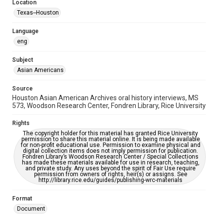
Location
Houston Asian American Archive
Texas--Houston
Houston and Texas History
Language
Accessibility Features
eng
OCR
Subject
Accessibility
Asian Americans
This item may have accessibility enhancements created by
AI, which means there might be misspellings and/or
grammatical errors. If you are in need of further remediation,
Source
please fill out this form:
Houston Asian American Archives oral history interviews, MS
https://library.rice.edu/requests/digital-collections-
573, Woodson Research Center, Fondren Library, Rice University
accessible-format-request-form
Rights
Creative Commons Attribution
The copyright holder for this material has granted Rice University
CC BY 4.0 https://creativecommons.org/licenses/by/4.0/
permission to share this material online. It is being made available
for non-profit educational use. Permission to examine physical and
digital collection items does not imply permission for publication.
Fondren Library’s Woodson Research Center / Special Collections
has made these materials available for use in research, teaching,
and private study. Any uses beyond the spirit of Fair Use require
permission from owners of rights, heir(s) or assigns. See
http://library.rice.edu/guides/publishing-wrc-materials
Format
Document