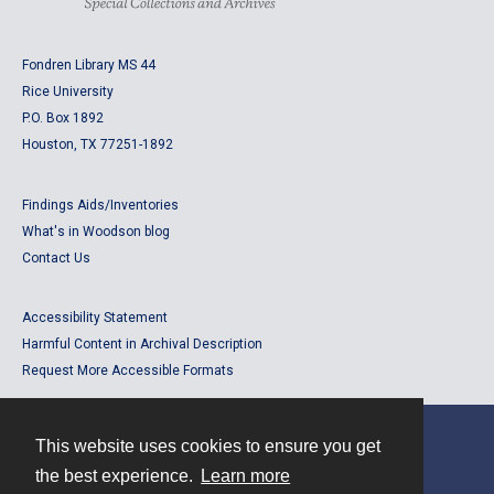
Fondren Library MS 44
Rice University
P.O. Box 1892
Houston, TX 77251-1892
Findings Aids/Inventories
What's in Woodson blog
Contact Us
Accessibility Statement
Harmful Content in Archival Description
Request More Accessible Formats
This website uses cookies to ensure you get
Contact
the best experience.
Learn more