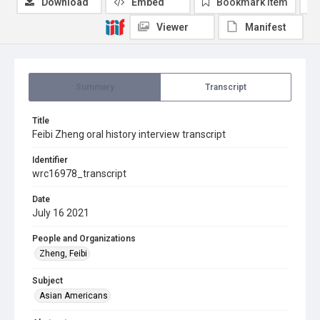
Download
Embed
Bookmark item
Viewer
Manifest
Summary
Transcript
Title
Feibi Zheng oral history interview transcript
Identifier
wrc16978_transcript
Date
July 16 2021
People and Organizations
Zheng, Feibi
Subject
Asian Americans