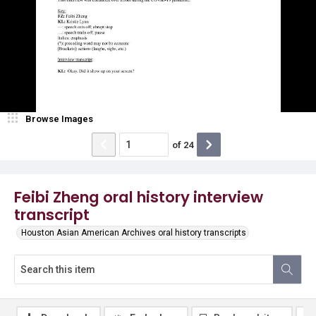
Browse Images
of
24
Feibi Zheng oral history interview
transcript
Houston Asian American Archives oral history transcripts