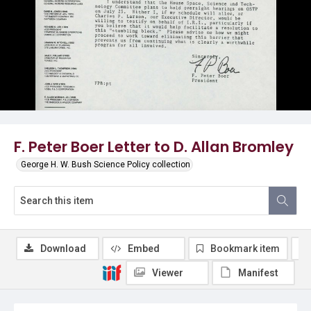
F. Peter Boer Letter to D. Allan Bromley
George H. W. Bush Science Policy collection
Download
Embed
Bookmark item
Viewer
Manifest