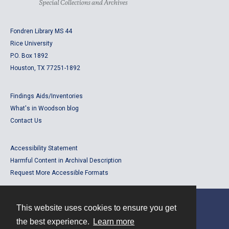
Fondren Library MS 44
Rice University
P.O. Box 1892
Houston, TX 77251-1892
Findings Aids/Inventories
What's in Woodson blog
Contact Us
Accessibility Statement
Harmful Content in Archival Description
Request More Accessible Formats
This website uses cookies to ensure you get
Contact
the best experience.
Learn more