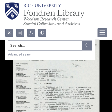
Search...
Advanced search