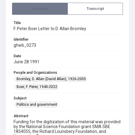
Summary
Transcript
Title
F. Peter Boer Letter to D. Allan Bromley
Identifier
ghwb_0273
Date
June 28 1991
People and Organizations
Bromley, D. Allan (David Allan), 1926-2005
Boer, F. Peter, 1940-2022
Subject
Politics and government
Abstract
Funding for the digitization of this material was provided
by the National Science Foundation grant SMA SBE
1854055, the Richard Lounsbery Foundation, and