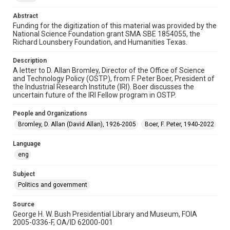
Repository
Abstract
Special Collections
Funding for the digitization of this material was provided by the
National Science Foundation grant SMA SBE 1854055, the
Special Collections
Richard Lounsbery Foundation, and Humanities Texas.
White House Scientists Archive
Description
A letter to D. Allan Bromley, Director of the Office of Science
Related Agencies and Organizations
and Technology Policy (OSTP), from F. Peter Boer, President of
Office of Science and Technology Policy (OSTP)
the Industrial Research Institute (IRI). Boer discusses the
uncertain future of the IRI Fellow program in OSTP.
Accessibility
This item may have accessibility enhancements created by
People and Organizations
AI, which means there might be misspellings and/or
grammatical errors. If you are in need of further remediation,
Bromley, D. Allan (David Allan), 1926-2005
Boer, F. Peter, 1940-2022
please fill out this form:
https://library.rice.edu/requests/digital-collections-
accessible-format-request-form
Language
eng
Subject
Politics and government
Source
George H. W. Bush Presidential Library and Museum, FOIA
2005-0336-F, OA/ID 62000-001