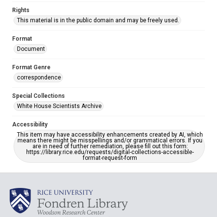
Rights
This material is in the public domain and may be freely used.
Format
Document
Format Genre
correspondence
Special Collections
White House Scientists Archive
Accessibility
This item may have accessibility enhancements created by AI, which
means there might be misspellings and/or grammatical errors. If you
are in need of further remediation, please fill out this form:
https://library.rice.edu/requests/digital-collections-accessible-
format-request-form