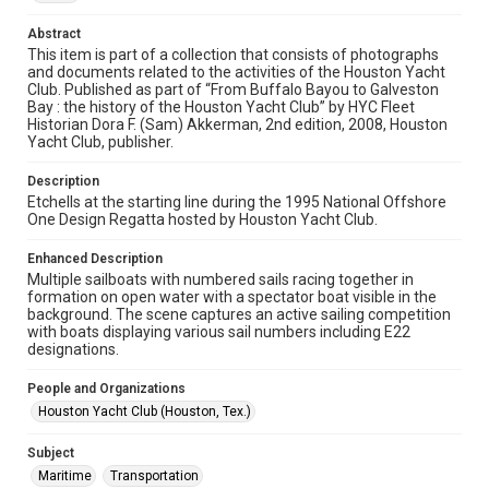
permission from owners of rights, heir(s) or assigns. See
http://library.rice.edu/guides/publishing-wrc-materials
Abstract
This item is part of a collection that consists of photographs
Format
and documents related to the activities of the Houston Yacht
Image
Club. Published as part of “From Buffalo Bayou to Galveston
Bay : the history of the Houston Yacht Club” by HYC Fleet
Historian Dora F. (Sam) Akkerman, 2nd edition, 2008, Houston
Format Genre
Yacht Club, publisher.
photographs
Description
Time Span
Etchells at the starting line during the 1995 National Offshore
1990s
One Design Regatta hosted by Houston Yacht Club.
Repository
Enhanced Description
Multiple sailboats with numbered sails racing together in
Special Collections
formation on open water with a spectator boat visible in the
background. The scene captures an active sailing competition
Special Collections
with boats displaying various sail numbers including E22
Houston Waterways
Houston and Texas History
designations.
Accessibility Features
People and Organizations
Enhanced description
Houston Yacht Club (Houston, Tex.)
Accessibility
Subject
This item may have accessibility enhancements created by
Maritime
Transportation
AI, which means there might be misspellings and/or