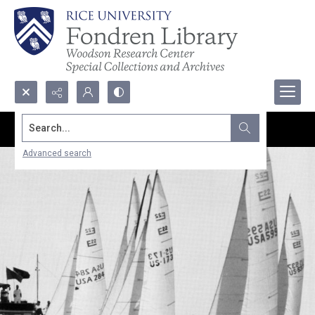
Search...
Advanced search