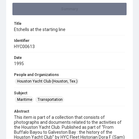
Summary
Title
Etchells at the starting line
Identifier
HYC00613
Date
1995
People and Organizations
Houston Yacht Club (Houston, Tex.)
Subject
Maritime
Transportation
Abstract
This item is part of a collection that consists of
photographs and documents related to the activities of
the Houston Yacht Club. Published as part of “From
Buffalo Bayou to Galveston Bay : the history of the
Houston Yacht Club” by HYC Fleet Historian Dora F. (Sam)