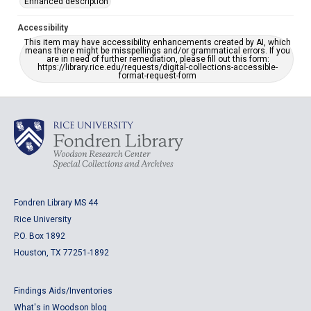
Enhanced description
Accessibility
This item may have accessibility enhancements created by AI, which
means there might be misspellings and/or grammatical errors. If you
are in need of further remediation, please fill out this form:
https://library.rice.edu/requests/digital-collections-accessible-
format-request-form
Fondren Library MS 44
Rice University
P.O. Box 1892
Houston, TX 77251-1892
Findings Aids/Inventories
What's in Woodson blog