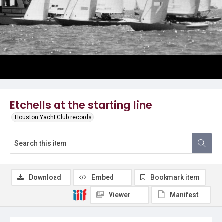
Etchells at the starting line
Houston Yacht Club records
Download
Embed
Bookmark item
Viewer
Manifest