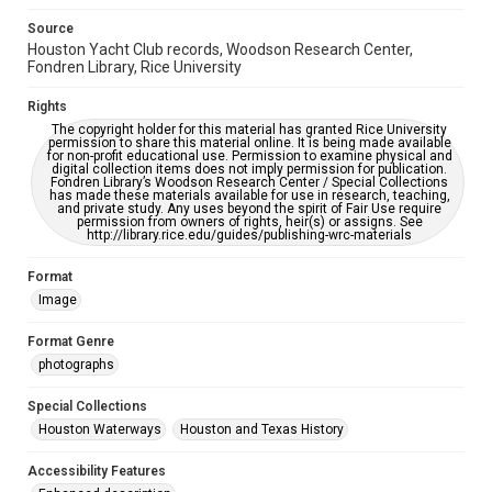
grammatical errors. If you are in need of further remediation,
please fill out this form:
Source
https://library.rice.edu/requests/digital-collections-
Houston Yacht Club records, Woodson Research Center,
accessible-format-request-form
Fondren Library, Rice University
Rights
The copyright holder for this material has granted Rice University
permission to share this material online. It is being made available
for non-profit educational use. Permission to examine physical and
digital collection items does not imply permission for publication.
Fondren Library’s Woodson Research Center / Special Collections
has made these materials available for use in research, teaching,
and private study. Any uses beyond the spirit of Fair Use require
permission from owners of rights, heir(s) or assigns. See
http://library.rice.edu/guides/publishing-wrc-materials
Format
Image
Format Genre
photographs
Special Collections
Houston Waterways
Houston and Texas History
Accessibility Features