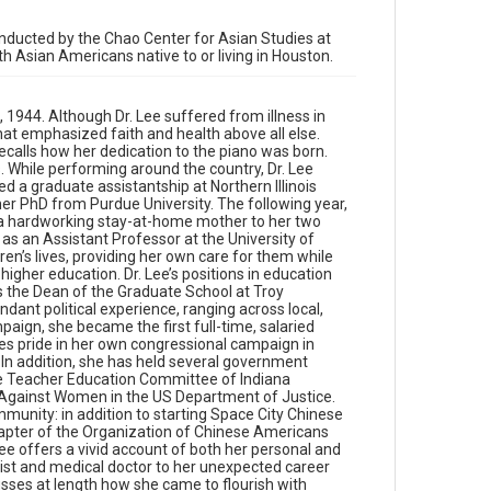
education include serving as the Department Chair
of Education at DePauw University and as the Dean
conducted by the Chao Center for Asian Studies at
of the Graduate School at Troy University-
ith Asian Americans native to or living in Houston.
Montgomery. Throughout her career in education,
Dr. Lee amassed abundant political experience,
ranging across local, state, and national arenas.
 1944. Although Dr. Lee suffered from illness in
Through her involvement in the Bush-Quayle 1992
hat emphasized faith and health above all else.
campaign, she became the first full-time, salaried
recalls how her dedication to the piano was born.
Asian American campaign staff appointed by a
s. While performing around the country, Dr. Lee
presidential campaign. Dr. Lee takes pride in her own
d a graduate assistantship at Northern Illinois
congressional campaign in Houston as an inspiration
er PhD from Purdue University. The following year,
to future generations of Asian American public
s a hardworking stay-at-home mother to her two
officials. In addition, she has held several
as an Assistant Professor at the University of
government appointments, including service on the
en’s lives, providing her own care for them while
Early Childhood Education Commission, the Teacher
higher education. Dr. Lee’s positions in education
Education Committee of Indiana Professional
s the Dean of the Graduate School at Troy
Standards Board, and the National Advisory
ant political experience, ranging across local,
Committee on Violence Against Women in the US
aign, she became the first full-time, salaried
Department of Justice. Furthermore, Dr. Lee leaves
es pride in her own congressional campaign in
her legacy in the Greater Houston Asian American
. In addition, she has held several government
community: in addition to starting Space City
he Teacher Education Committee of Indiana
Chinese School, a Mandarin-language weekend
 Against Women in the US Department of Justice.
school, Dr. Lee established the Houston chapter of
munity: in addition to starting Space City Chinese
the Organization of Chinese Americans (OCA).
apter of the Organization of Chinese Americans
Currently, she lives with her husband, Mr. Bill
. Lee offers a vivid account of both her personal and
Bearden. In this interview, Dr. Lee offers a vivid
ist and medical doctor to her unexpected career
account of both her personal and professional
sses at length how she came to flourish with
journeys, from her childhood dream of becoming