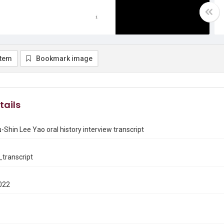
item
Bookmark image
tails
-Shin Lee Yao oral history interview transcript
transcript
022