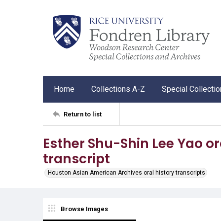
Home
Collections A-Z
Special Collecti
Return to list
Esther Shu-Shin Lee Yao ora
transcript
Houston Asian American Archives oral history transcripts
Browse Images