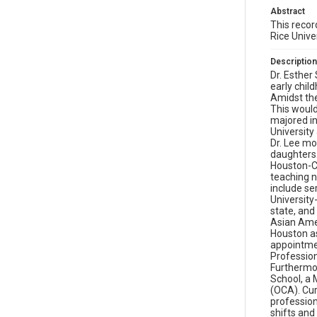
Abstract
This recor
Rice Unive
Description
Dr. Esther
early chil
Amidst the
This would
majored in
University
Dr. Lee mo
daughters.
Houston-Cl
teaching n
include se
University
state, and
Asian Amer
Houston as
appointmen
Professio
Furthermor
School, a 
(OCA). Curr
profession
shifts and