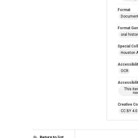
Format
Documen
Format Gen
oral histo
Special Col
Houston A
Accessibili
OCR
Accessibili
This it
nee
Creative C
CC BY 4.0
Return to list