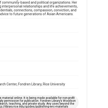
 of community-based and political organizations. Her
both a concert pianist and medical doctor to her
g interpersonal relationships and life achievements,
unexpected career shifts and astounding
entials, connections, compassion, conviction, and
accomplishments in education and public service.
s advice to future generations of Asian Americans.
She discusses at length how she came to flourish
with passion in these fields, as well as the process of
becoming involved in a plethora of community-
based and political organizations. Her rich life
lessons from these experiences include a robust
framework for navigating interpersonal
relationships and life achievements, which Dr. Lee
summarizes as the “several Cs” of communication,
competence, credentials, connections, compassion,
conviction, and character. Finally, Dr. Lee reflects
upon cultural differences in America and offers
advice to future generations of Asian Americans.
Location
Texas--Houston
Source
ch Center, Fondren Library, Rice University
Houston Asian American Archives oral history
interviews, MS 573, Woodson Research Center,
Fondren Library, Rice University
material online. It is being made available for non-profit
ply permission for publication. Fondren Library’s Woodson
Rights
earch, teaching, and private study. Any uses beyond the
The copyright holder for this material has granted Rice
tp://library.rice.edu/guides/publishing-wrc-materials