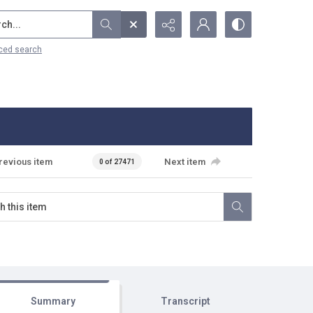
...
ced search
revious item
Next item
0 of 27471
Summary
Transcript