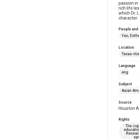
passion in
rich life 
which Dr. 
character.
People and
Yao, Esth
Location
Texas--Ho
Language
eng
Subject
Asian Am
Source
Houston As
Rights
The copy
educatio
Researc
spi