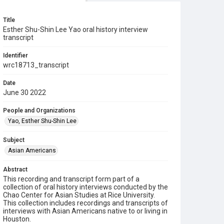
Title
Esther Shu-Shin Lee Yao oral history interview
transcript
Identifier
wrc18713_transcript
Date
June 30 2022
People and Organizations
Yao, Esther Shu-Shin Lee
Subject
Asian Americans
Abstract
This recording and transcript form part of a
collection of oral history interviews conducted by the
Chao Center for Asian Studies at Rice University.
This collection includes recordings and transcripts of
interviews with Asian Americans native to or living in
Houston.