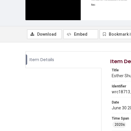
Download
Embed
Bookmark 
Item Details
Item De
Title
Esther Shu
Identifier
wrc18713_
Date
June 30 2
Time Span
2020s