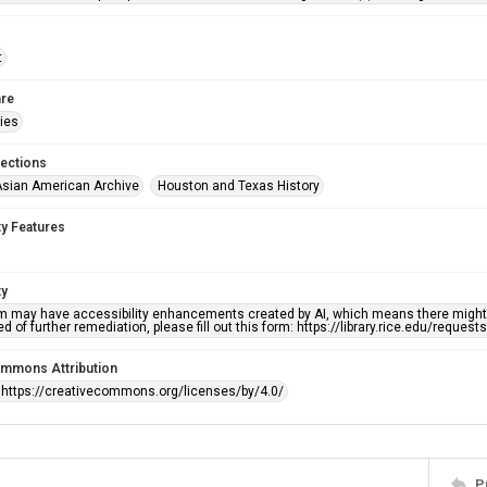
t
re
ries
lections
sian American Archive
Houston and Texas History
ty Features
ty
em may have accessibility enhancements created by AI, which means there might b
d of further remediation, please fill out this form: https://library.rice.edu/reques
ommons Attribution
 https://creativecommons.org/licenses/by/4.0/
P