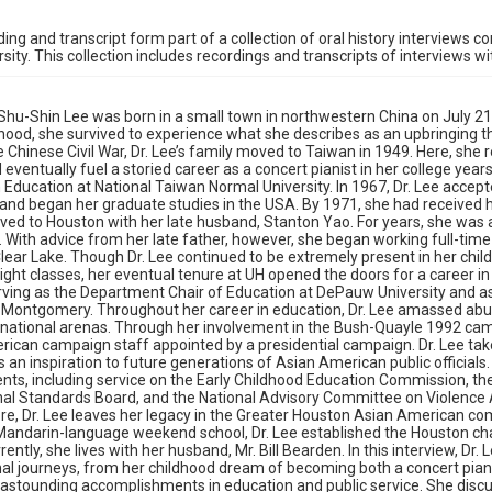
ding and transcript form part of a collection of oral history interviews 
rsity. This collection includes recordings and transcripts of interviews w
 Shu-Shin Lee was born in a small town in northwestern China on July 21,
dhood, she survived to experience what she describes as an upbringing t
 Chinese Civil War, Dr. Lee’s family moved to Taiwan in 1949. Here, she 
 eventually fuel a storied career as a concert pianist in her college year
 Education at National Taiwan Normal University. In 1967, Dr. Lee accepte
 and began her graduate studies in the USA. By 1971, she had received h
ved to Houston with her late husband, Stanton Yao. For years, she wa
 With advice from her late father, however, she began working full-time 
ear Lake. Though Dr. Lee continued to be extremely present in her childr
ight classes, her eventual tenure at UH opened the doors for a career in 
rving as the Department Chair of Education at DePauw University and a
-Montgomery. Throughout her career in education, Dr. Lee amassed abund
 national arenas. Through her involvement in the Bush-Quayle 1992 camp
ican campaign staff appointed by a presidential campaign. Dr. Lee tak
 an inspiration to future generations of Asian American public officials
ts, including service on the Early Childhood Education Commission, t
nal Standards Board, and the National Advisory Committee on Violence
e, Dr. Lee leaves her legacy in the Greater Houston Asian American com
Mandarin-language weekend school, Dr. Lee established the Houston ch
ently, she lives with her husband, Mr. Bill Bearden. In this interview, Dr
al journeys, from her childhood dream of becoming both a concert pian
 astounding accomplishments in education and public service. She discu