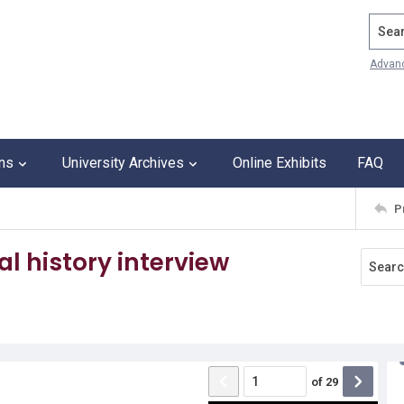
Search
Advan
ons
University Archives
Online Exhibits
FAQ
P
l history interview
of
29