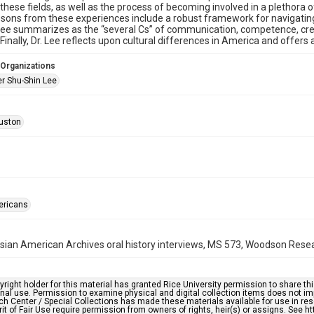
 these fields, as well as the process of becoming involved in a plethora
lessons from these experiences include a robust framework for navigatin
Lee summarizes as the “several Cs” of communication, competence, cred
 Finally, Dr. Lee reflects upon cultural differences in America and offer
 Organizations
er Shu-Shin Lee
uston
ericans
ian American Archives oral history interviews, MS 573, Woodson Resear
right holder for this material has granted Rice University permission to share this 
nal use. Permission to examine physical and digital collection items does not im
h Center / Special Collections has made these materials available for use in res
rit of Fair Use require permission from owners of rights, heir(s) or assigns. See ht