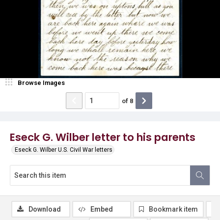
Browse Images
of
8
Eseck G. Wilber letter to his parents
Eseck G. Wilber U.S. Civil War letters
Download
Embed
Bookmark item