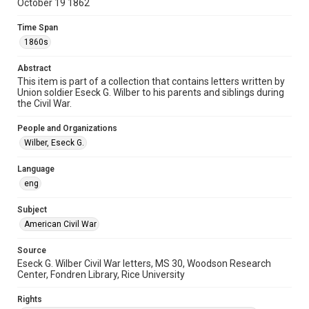
October 19 1862
American Civil War
Time Span
Accessibility
1860s
This item may have accessibility enhancements created by
AI, which means there might be misspellings and/or
grammatical errors. If you are in need of further remediation,
Abstract
please fill out this form:
https://library.rice.edu/requests/digital-collections-
This item is part of a collection that contains letters written by
accessible-format-request-form
Union soldier Eseck G. Wilber to his parents and siblings during
the Civil War.
People and Organizations
Wilber, Eseck G.
Language
eng
Subject
American Civil War
Source
Eseck G. Wilber Civil War letters, MS 30, Woodson Research
Center, Fondren Library, Rice University
Rights