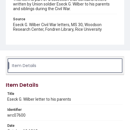
written by Union soldier Eseck G. Wilber to his parents
and siblings during the Civil War.
Source
Eseck G. Wilber Civil War letters, MS 30, Woodson
Research Center, Fondren Library, Rice University
Rights
This material is in the public domain and may be freely used.
Format
Document
Item Details
Format Genre
correspondence
Item Details
Time Span
Title
1860s
Eseck G. Wilber letter to his parents
Repository
Identifier
Special Collections
wrc07600
Special Collections
Date