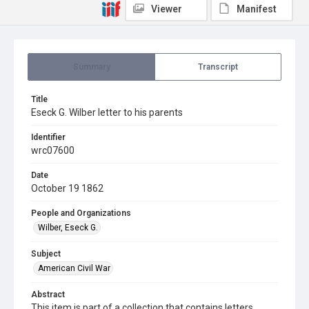
Viewer
Manifest
Summary
Transcript
Title
Eseck G. Wilber letter to his parents
Identifier
wrc07600
Date
October 19 1862
People and Organizations
Wilber, Eseck G.
Subject
American Civil War
Abstract
This item is part of a collection that contains letters