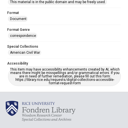
This material is in the public domain and may be freely used.
Format
Document
Format Genre
correspondence
Special Collections
American Civil War
Accessibility
This item may have accessibility enhancements created by AI, which
means there might be misspellings and/or grammatical errors. If you
are in need of further remediation, please fill out this form:
https://library.rice.edu/requests/digital-collections-accessible-
format-request-form