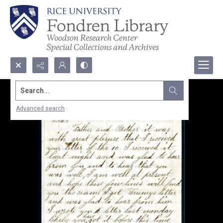
Search...
Advanced search