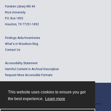
Fondren Library MS 44
Rice University
P.O. Box 1892
Houston, TX 77251-1892
Findings Aids/Inventories
What's in Woodson blog
Contact Us
Accessibility Statement
Harmful Content in Archival Description
Request More Accessible Formats
This website uses cookies to ensure you get
Contact
the best experience.
Learn more