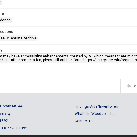
t
re
ndence
lections
se Scientists Archive
ty
em may have accessibility enhancements created by AI, which means there might b
d of further remediation, please fill out this form: https://library.rice.edu/reques
P
Library MS 44
Findings Aids/Inventories
versity
What's in Woodson blog
 1892
Contact Us
, TX 77251-1892