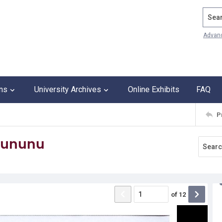
Search
Advan
ons
University Archives
Online Exhibits
FAQ
P
 Sununu
of
12