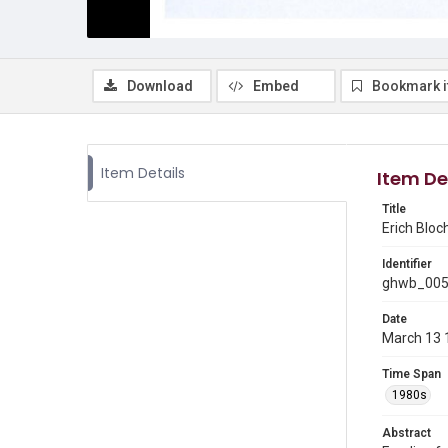
Download
Embed
Bookmark 
Item Details
Item De
Title
Erich Bloc
Identifier
ghwb_00
Date
March 13 
Time Span
1980s
Abstract