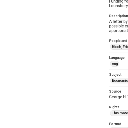
Funding fo
Lounsbery
Description
A letter b
possible c
appropriat
People and
Bloch, Er
Language
eng
Subject
Economic
Source
George H. 
Rights
This mater
Format