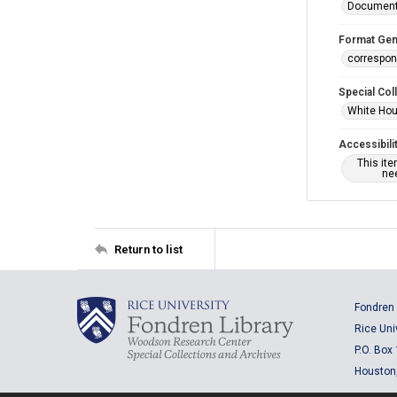
Documen
Format Gen
correspo
Special Col
White Hou
Accessibili
This it
nee
Return to list
Fondren 
Rice Uni
P.O. Box
Houston