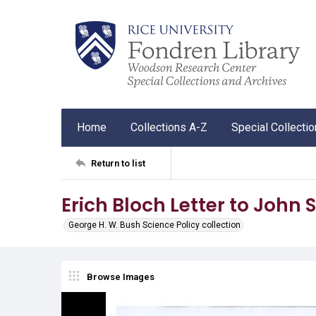
Home
Collections A-Z
Special Collecti
Return to list
Erich Bloch Letter to John
George H. W. Bush Science Policy collection
Browse Images