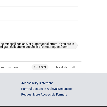
e misspellings and/or grammatical errors. If you are in
ts/digital-collections-accessible-format-request-form
revious item
Next item
0 of 27471
Accessibility Statement
Harmful Content in Archival Description
Request More Accessible Formats