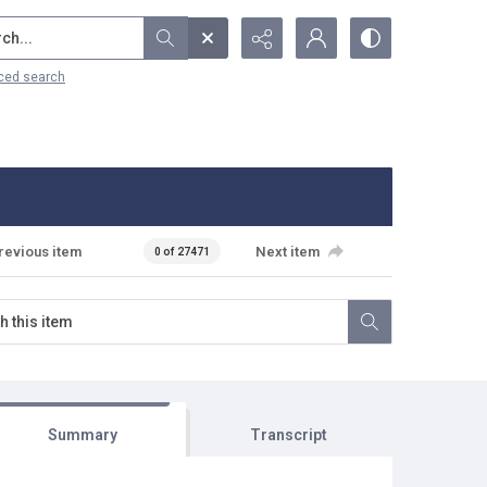
...
ced search
revious item
Next item
0 of 27471
Summary
Transcript