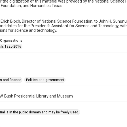
r the digitization of this material was provided by the National Scien
 Foundation, and Humanities Texas.
y Erich Bloch, Director of National Science Foundation, to John H. Sununu
andidates for the President's Assistant for Science and Technology, wi
ions for science and technology.
 Organizations
ich, 1925-2016
s and finance
Politics and government
W. Bush Presidential Library and Museum
ial is in the public domain and may be freely used.