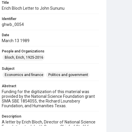
Title
Erich Bloch Letter to John Sununu
Identifier
ghwb_0054
Date
March 13 1989
People and Organizations
Bloch, Erich, 1925-2016
Subject
Economics and finance
Politics and government
Abstract
Funding for the digitization of this material was
provided by the National Science Foundation grant
SMA SBE 1854055, the Richard Lounsbery
Foundation, and Humanities Texas.
Description
A letter by Erich Bloch, Director of National Science
Foundation, to John H. Sununu, Chief of Staff for
President Bush, regarding possible candidates for