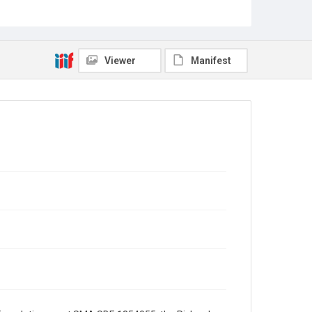
the President's Assistant for Science and
Technology, with an attachment regarding
congressional appropriations for science and
technology.
Viewer
Manifest
Source
George H. W. Bush Presidential Library and Museum
Rights
This material is in the public domain and may be freely
used.
Format
Document
Format Genre
correspondence
Time Span
1980s
Repository
Special Collections