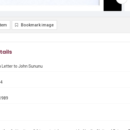
item
Bookmark image
tails
h Letter to John Sununu
54
1989