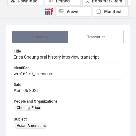
Download
Embed
Bookmark item
Viewer
Manifest
Summary
Transcript
Title
Erica Cheung oral history interview transcript
Identifier
wrc16170_transcript
Date
April 06 2021
People and Organizations
Cheung, Erica
Subject
Asian Americans