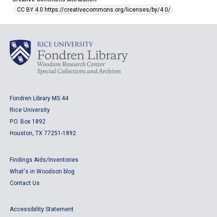
CC BY 4.0 https://creativecommons.org/licenses/by/4.0/
Fondren Library MS 44
Rice University
P.O. Box 1892
Houston, TX 77251-1892
Findings Aids/Inventories
What's in Woodson blog
Contact Us
Accessibility Statement