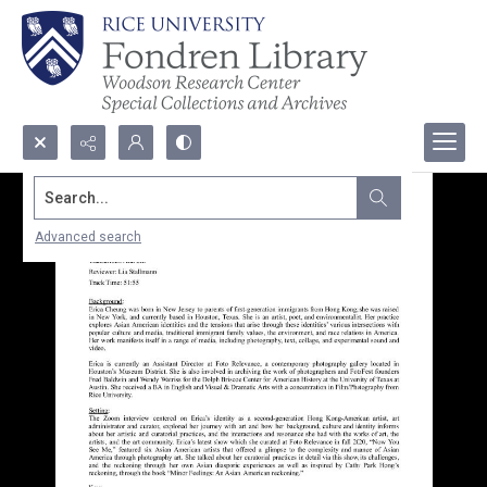
Search...
Advanced search