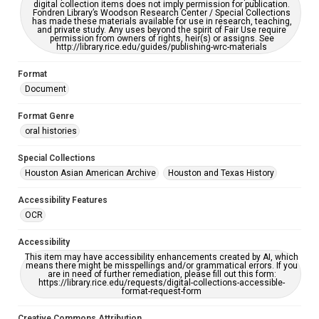
digital collection items does not imply permission for publication.
Fondren Library’s Woodson Research Center / Special Collections
has made these materials available for use in research, teaching,
and private study. Any uses beyond the spirit of Fair Use require
permission from owners of rights, heir(s) or assigns. See
http://library.rice.edu/guides/publishing-wrc-materials
Format
Document
Format Genre
oral histories
Special Collections
Houston Asian American Archive
Houston and Texas History
Accessibility Features
OCR
Accessibility
This item may have accessibility enhancements created by AI, which
means there might be misspellings and/or grammatical errors. If you
are in need of further remediation, please fill out this form:
https://library.rice.edu/requests/digital-collections-accessible-
format-request-form
Creative Commons Attribution