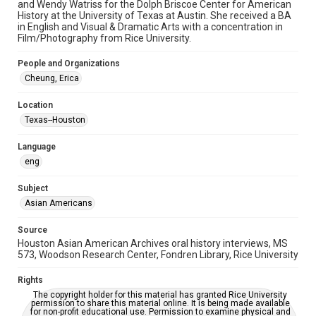
Time Span
and Wendy Watriss for the Dolph Briscoe Center for American
History at the University of Texas at Austin. She received a BA
2020s
in English and Visual & Dramatic Arts with a concentration in
Film/Photography from Rice University.
Repository
Special Collections
People and Organizations
Cheung, Erica
Special Collections
Houston Asian American Archive
Location
Houston and Texas History
Texas--Houston
Accessibility Features
Language
OCR
eng
Accessibility
Subject
This item may have accessibility enhancements created by
Asian Americans
AI, which means there might be misspellings and/or
grammatical errors. If you are in need of further remediation,
please fill out this form:
Source
https://library.rice.edu/requests/digital-collections-
Houston Asian American Archives oral history interviews, MS
accessible-format-request-form
573, Woodson Research Center, Fondren Library, Rice University
Creative Commons Attribution
Rights
CC BY 4.0 https://creativecommons.org/licenses/by/4.0/
The copyright holder for this material has granted Rice University
permission to share this material online. It is being made available
for non-profit educational use. Permission to examine physical and