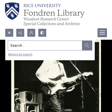
Search...
Advanced search