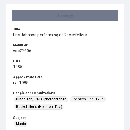
Summary
Title
Eric Johnson performing at Rockefeller's
Identifier
wrc22606
Date
1985
Approximate Date
ca. 1985
People and Organizations
Hutchison, Celia (photographer)
Johnson, Eric, 1954-
Rockefeller's (Houston, Tex.)
Subject
Music