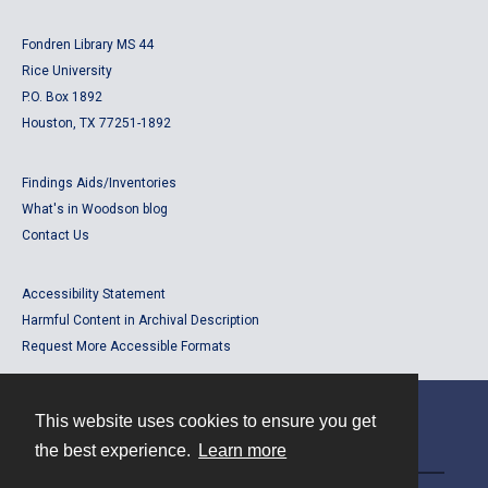
Fondren Library MS 44
Rice University
P.O. Box 1892
Houston, TX 77251-1892
Findings Aids/Inventories
What's in Woodson blog
Contact Us
Accessibility Statement
Harmful Content in Archival Description
Request More Accessible Formats
This website uses cookies to ensure you get
Contact
the best experience.
Learn more