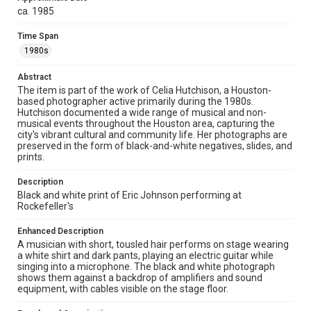
Celia Hutchison photograph collection, 1983-2000, MS
ca. 1985
0156, Box 1, Folder 49, Woodson Research Center,
Fondren Library, Rice University
Time Span
Rights
1980s
The copyright holder for this material has granted Rice
University permission to share this material online. It is being
Abstract
made available for non-profit educational use. Permission to
The item is part of the work of Celia Hutchison, a Houston-
examine physical and digital collection items does not imply
permission for publication. Fondren Library’s Woodson
based photographer active primarily during the 1980s.
Research Center / Special Collections has made these
Hutchison documented a wide range of musical and non-
materials available for use in research, teaching, and private
musical events throughout the Houston area, capturing the
study. Any uses beyond the spirit of Fair Use require
permission from owners of rights, heir(s) or assigns. See
city's vibrant cultural and community life. Her photographs are
http://library.rice.edu/guides/publishing-wrc-materials
preserved in the form of black-and-white negatives, slides, and
prints.
Format
Image
Description
Black and white print of Eric Johnson performing at
Rockefeller's
Format Genre
photographs
Enhanced Description
A musician with short, tousled hair performs on stage wearing
Time Span
a white shirt and dark pants, playing an electric guitar while
1980s
singing into a microphone. The black and white photograph
shows them against a backdrop of amplifiers and sound
equipment, with cables visible on the stage floor.
Repository
Special Collections