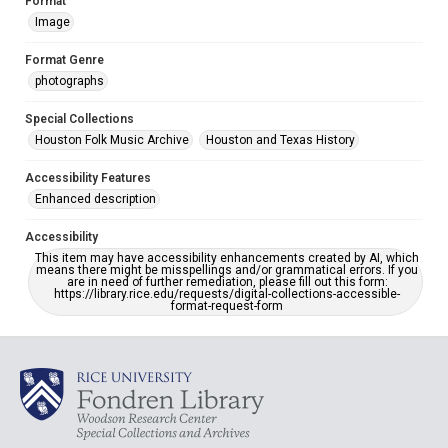
Format
Image
Format Genre
photographs
Special Collections
Houston Folk Music Archive
Houston and Texas History
Accessibility Features
Enhanced description
Accessibility
This item may have accessibility enhancements created by AI, which
means there might be misspellings and/or grammatical errors. If you
are in need of further remediation, please fill out this form:
https://library.rice.edu/requests/digital-collections-accessible-
format-request-form