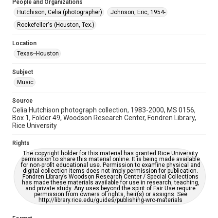
People and Organizations
Hutchison, Celia (photographer)
Johnson, Eric, 1954-
Special Collections
Houston Folk Music Archive
Houston and Texas History
Rockefeller's (Houston, Tex.)
Accessibility Features
Location
Enhanced description
Texas--Houston
Accessibility
Subject
This item may have accessibility enhancements created by
Music
AI, which means there might be misspellings and/or
grammatical errors. If you are in need of further remediation,
please fill out this form:
Source
https://library.rice.edu/requests/digital-collections-
Celia Hutchison photograph collection, 1983-2000, MS 0156,
accessible-format-request-form
Box 1, Folder 49, Woodson Research Center, Fondren Library,
Rice University
Rights
The copyright holder for this material has granted Rice University
permission to share this material online. It is being made available
for non-profit educational use. Permission to examine physical and
digital collection items does not imply permission for publication.
Fondren Library’s Woodson Research Center / Special Collections
has made these materials available for use in research, teaching,
and private study. Any uses beyond the spirit of Fair Use require
permission from owners of rights, heir(s) or assigns. See
http://library.rice.edu/guides/publishing-wrc-materials