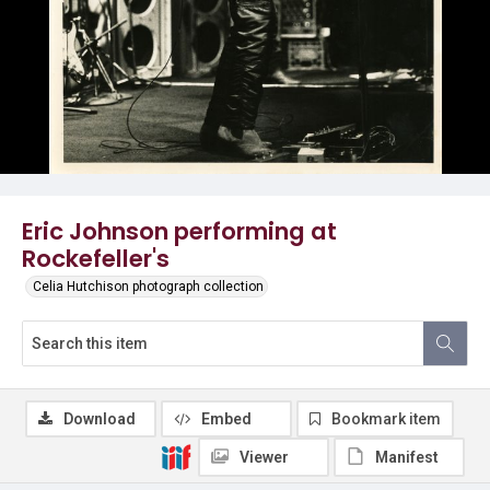
Eric Johnson performing at
Rockefeller's
Celia Hutchison photograph collection
Download
Embed
Bookmark item
Viewer
Manifest