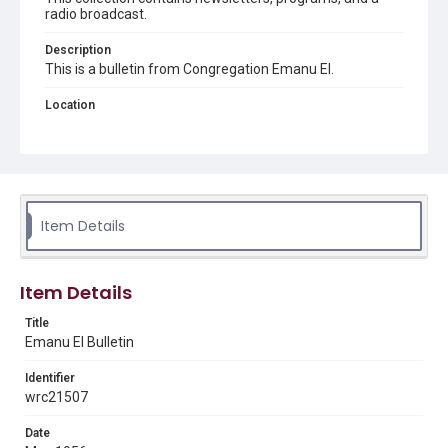
radio broadcast.
Description
This is a bulletin from Congregation Emanu El.
Location
Texas--Houston
Source
Congregation Emanu El papers, 1943-2022, MS 0726,
Woodson Research Center, Fondren Library, Rice
University
Item Details
Rights
The copyright holder for this material has granted Rice
University permission to share this material online. It is being
Item Details
made available for non-profit educational use. Permission to
examine physical and digital collection items does not imply
permission for publication. Fondren Library’s Woodson
Title
Research Center / Special Collections has made these
Emanu El Bulletin
materials available for use in research, teaching, and private
study. Any uses beyond the spirit of Fair Use require
permission from owners of rights, heir(s) or assigns. See
Identifier
http://library.rice.edu/guides/publishing-wrc-materials
wrc21507
Format
Date
Document