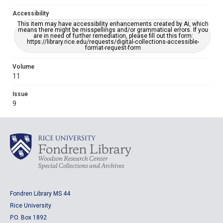
Accessibility
This item may have accessibility enhancements created by AI, which
means there might be misspellings and/or grammatical errors. If you
are in need of further remediation, please fill out this form:
https://library.rice.edu/requests/digital-collections-accessible-
format-request-form
Volume
11
Issue
9
Fondren Library MS 44
Rice University
P.O. Box 1892