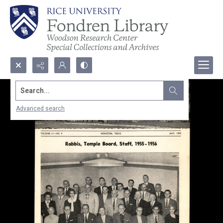
Search...
Advanced search