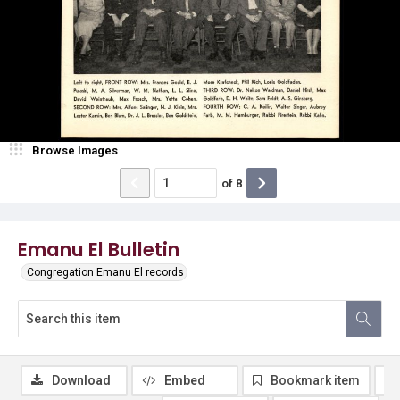
Browse Images
of
8
Emanu El Bulletin
Congregation Emanu El records
Download
Embed
Bookmark item