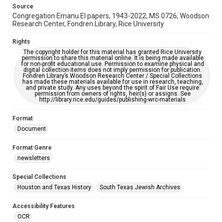
This item may have accessibility enhancements created by
Source
AI, which means there might be misspellings and/or
Congregation Emanu El papers, 1943-2022, MS 0726, Woodson
grammatical errors. If you are in need of further remediation,
please fill out this form:
Research Center, Fondren Library, Rice University
https://library.rice.edu/requests/digital-collections-
accessible-format-request-form
Rights
The copyright holder for this material has granted Rice University
permission to share this material online. It is being made available
for non-profit educational use. Permission to examine physical and
digital collection items does not imply permission for publication.
Fondren Library’s Woodson Research Center / Special Collections
has made these materials available for use in research, teaching,
and private study. Any uses beyond the spirit of Fair Use require
permission from owners of rights, heir(s) or assigns. See
http://library.rice.edu/guides/publishing-wrc-materials
Format
Document
Format Genre
newsletters
Special Collections
Houston and Texas History
South Texas Jewish Archives
Accessibility Features
OCR