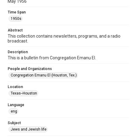
May 1956
Format Genre
Time Span
newsletters
1950s
Time Span
Abstract
1950s
This collection contains newsletters, programs, and a radio
broadcast.
Volume
11
Description
This is a bulletin from Congregation Emanu El.
Issue
9
People and Organizations
Congregation Emanu El (Houston, Tex.)
Repository
Special Collections
Location
Texas--Houston
Special Collections
Houston and Texas History
South Texas Jewish Archives
Language
eng
Accessibility Features
OCR
Subject
Jews and Jewish life
Accessibility