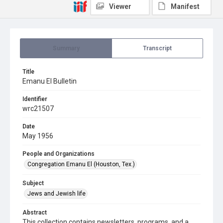
Viewer
Manifest
Summary
Transcript
Title
Emanu El Bulletin
Identifier
wrc21507
Date
May 1956
People and Organizations
Congregation Emanu El (Houston, Tex.)
Subject
Jews and Jewish life
Abstract
This collection contains newsletters, programs, and a