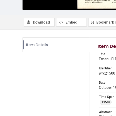
Download
Embed
Bookmark 
Item Details
Item De
Title
Emanu El B
Identifier
wrc21500
Date
October 1
Time Span
1950s
Abstract