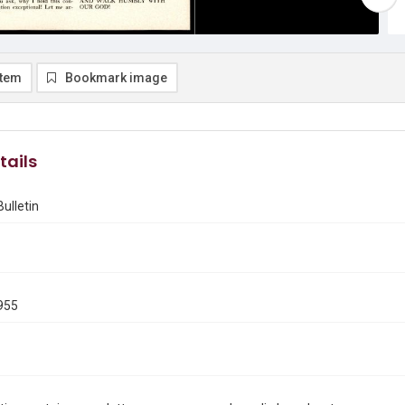
item
Bookmark image
tails
ulletin
955