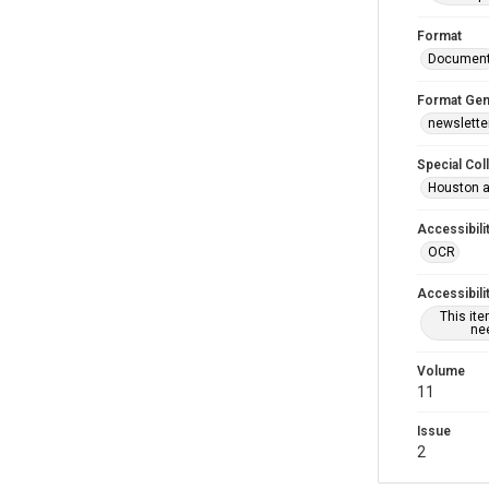
Format
Documen
Format Gen
newslette
Special Col
Houston a
Accessibili
OCR
Accessibili
This it
nee
Volume
11
Issue
2