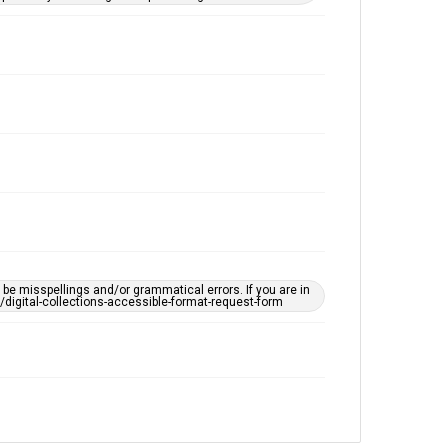
e misspellings and/or grammatical errors. If you are in
ts/digital-collections-accessible-format-request-form