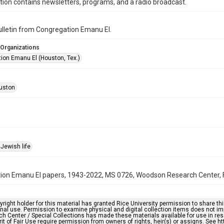
ction contains newsletters, programs, and a radio broadcast.
bulletin from Congregation Emanu El.
 Organizations
ion Emanu El (Houston, Tex.)
uston
Jewish life
on Emanu El papers, 1943-2022, MS 0726, Woodson Research Center, Fo
right holder for this material has granted Rice University permission to share this 
nal use. Permission to examine physical and digital collection items does not im
h Center / Special Collections has made these materials available for use in res
rit of Fair Use require permission from owners of rights, heir(s) or assigns. See ht