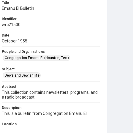
Title
Emanu El Bulletin
Identifier
wrc21500
Date
October 1955
People and Organizations
Congregation Emanu El (Houston, Tex.)
Subject
Jews and Jewish life
Abstract
This collection contains newsletters, programs, and
a radio broadcast.
Description
This is a bulletin from Congregation Emanu El.
Location
Texas--Houston