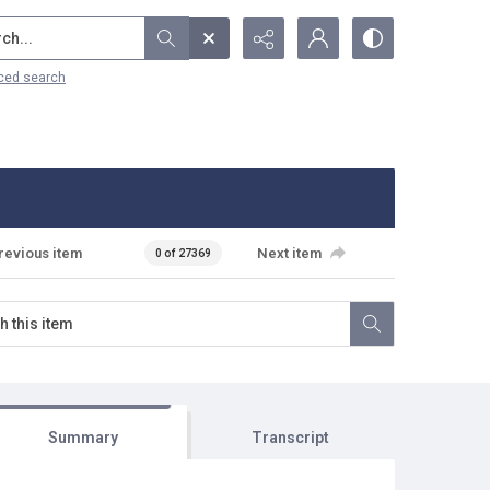
...
ced search
revious item
Next item
0 of 27369
Summary
Transcript