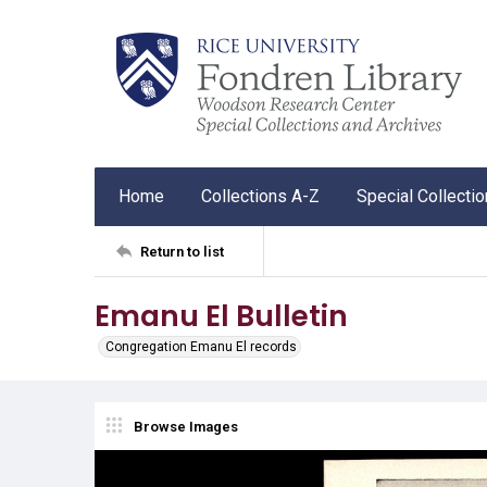
Home
Collections A-Z
Special Collecti
Return to list
Emanu El Bulletin
Congregation Emanu El records
Browse Images