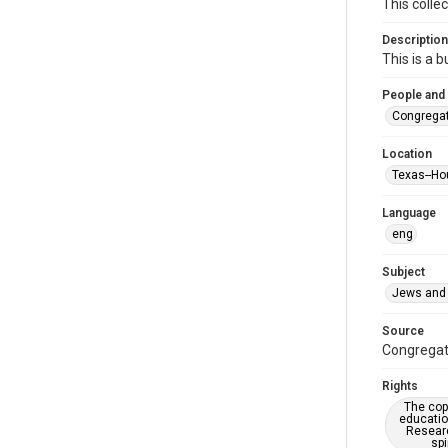
This colle
Description
This is a 
People and
Congregat
Location
Texas--Ho
Language
eng
Subject
Jews and 
Source
Congregati
Rights
The copy
educatio
Researc
spi