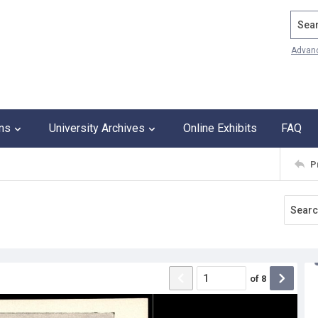
Search
Advan
ons
University Archives
Online Exhibits
FAQ
P
of
8