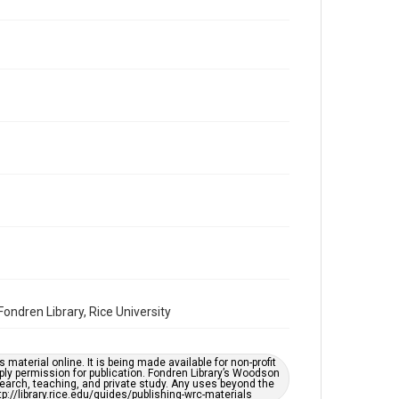
Volume
11
Issue
2
Repository
Special Collections
Special Collections
Houston and Texas History
South Texas Jewish Archives
Accessibility Features
OCR
Accessibility
ndren Library, Rice University
This item may have accessibility enhancements created
by AI, which means there might be misspellings and/or
grammatical errors. If you are in need of further
remediation, please fill out this form:
https://library.rice.edu/requests/digital-collections-
material online. It is being made available for non-profit
accessible-format-request-form
ply permission for publication. Fondren Library’s Woodson
earch, teaching, and private study. Any uses beyond the
tp://library.rice.edu/guides/publishing-wrc-materials