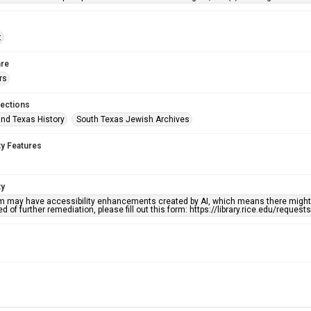
t
re
rs
lections
nd Texas History
South Texas Jewish Archives
ty Features
ty
em may have accessibility enhancements created by AI, which means there might b
d of further remediation, please fill out this form: https://library.rice.edu/reques