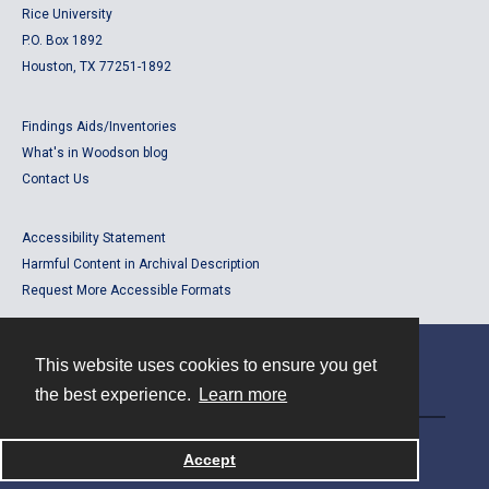
Rice University
P.O. Box 1892
Houston, TX 77251-1892
Findings Aids/Inventories
What's in Woodson blog
Contact Us
Accessibility Statement
Harmful Content in Archival Description
Request More Accessible Formats
This website uses cookies to ensure you get
Contact
the best experience.
Learn more
Powered by
Accept