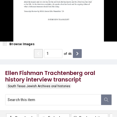
Browse Images
of
46
Ellen Fishman Trachtenberg oral
history interview transcript
South Texas Jewish Archives oral histories