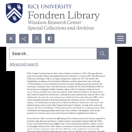
Search...
Advanced search