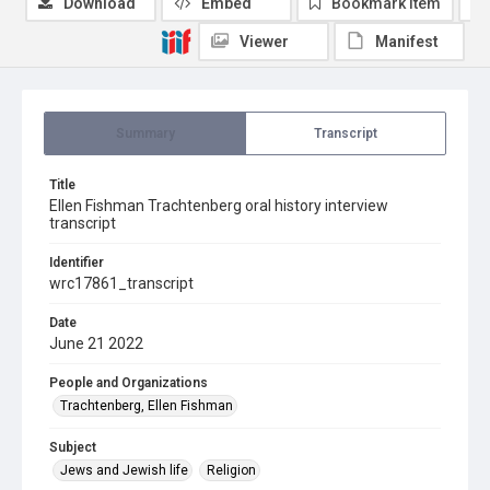
Download
Embed
Bookmark item
Viewer
Manifest
Summary
Transcript
Title
Ellen Fishman Trachtenberg oral history interview
transcript
Identifier
wrc17861_transcript
Date
June 21 2022
People and Organizations
Trachtenberg, Ellen Fishman
Subject
Jews and Jewish life
Religion