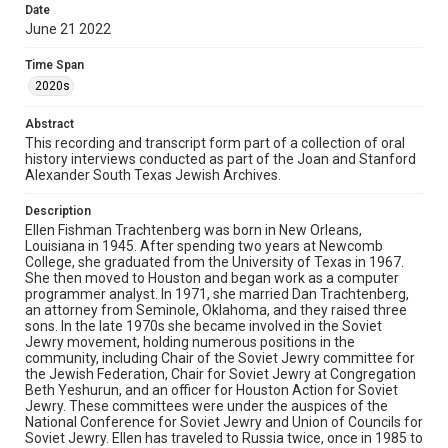
Date
trustees and co-chair of the Content and Scope
June 21 2022
Committee. As part of her work at the museum, she
interviewed dozens of Holocaust survivors and
liberators, in order to preserve their oral histories for
Time Span
future generations and for use in the exhibits at the
2020s
museum. Ellen and her husband have lived for many
years in the Fondren Southwest neighborhood in
Abstract
Houston. In the interview, Ellen describes her upbringing
in New Orleans and how her family emigrated to
This recording and transcript form part of a collection of oral
Louisiana. She discusses working as a female computer
history interviews conducted as part of the Joan and Stanford
programmer analyst in the late 1960s, living in the
Alexander South Texas Jewish Archives.
Fondren Southwest neighborhood with her husband and
children, and her activism for the plight of Soviet Jews.
Description
Ellen reflects on her trip to the Soviet Union and recalls
Ellen Fishman Trachtenberg was born in New Orleans,
countless stories about her experiences there. She then
Louisiana in 1945. After spending two years at Newcomb
elaborates on her continual involvement with Holocaust
College, she graduated from the University of Texas in 1967.
Museum Houston throughout the years, from its
She then moved to Houston and began work as a computer
founding to the present day. She talks about the respect
programmer analyst. In 1971, she married Dan Trachtenberg,
and love she has for the survivors she has known and
an attorney from Seminole, Oklahoma, and they raised three
the effect they have had on her life. As the interview
sons. In the late 1970s she became involved in the Soviet
concludes, she speaks about her book and the ongoing
Jewry movement, holding numerous positions in the
debate of what a Holocaust museum should look like
community, including Chair of the Soviet Jewry committee for
today
the Jewish Federation, Chair for Soviet Jewry at Congregation
Beth Yeshurun, and an officer for Houston Action for Soviet
Source
Jewry. These committees were under the auspices of the
South Texas Jewish Archives Oral History Collection,
National Conference for Soviet Jewry and Union of Councils for
1977-2022, MS 976, Woodson Research Center, Fondren
Soviet Jewry. Ellen has traveled to Russia twice, once in 1985 to