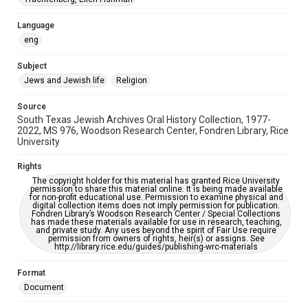
South Texas Jewish Archives
Houston and Texas History
Language
Accessibility Features
eng
OCR
Subject
Accessibility
Jews and Jewish life
Religion
This item may have accessibility enhancements created by
AI, which means there might be misspellings and/or
Source
grammatical errors. If you are in need of further remediation,
please fill out this form:
South Texas Jewish Archives Oral History Collection, 1977-
https://library.rice.edu/requests/digital-collections-
2022, MS 976, Woodson Research Center, Fondren Library, Rice
accessible-format-request-form
University
Rights
The copyright holder for this material has granted Rice University
permission to share this material online. It is being made available
for non-profit educational use. Permission to examine physical and
digital collection items does not imply permission for publication.
Fondren Library’s Woodson Research Center / Special Collections
has made these materials available for use in research, teaching,
and private study. Any uses beyond the spirit of Fair Use require
permission from owners of rights, heir(s) or assigns. See
http://library.rice.edu/guides/publishing-wrc-materials
Format
Document