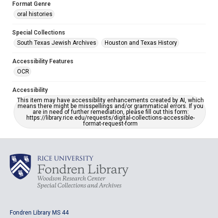
Format Genre
oral histories
Special Collections
South Texas Jewish Archives
Houston and Texas History
Accessibility Features
OCR
Accessibility
This item may have accessibility enhancements created by AI, which
means there might be misspellings and/or grammatical errors. If you
are in need of further remediation, please fill out this form:
https://library.rice.edu/requests/digital-collections-accessible-
format-request-form
Fondren Library MS 44