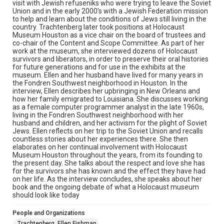
Library, Rice University
visit with Jewish refuseniks who were trying to leave the Soviet
Union and in the early 2000’s with a Jewish Federation mission
to help and learn about the conditions of Jews still living in the
Rights
country. Trachtenberg later took positions at Holocaust
The copyright holder for this material has granted Rice
Museum Houston as a vice chair on the board of trustees and
University permission to share this material online. It is being
co-chair of the Content and Scope Committee. As part of her
made available for non-profit educational use. Permission to
examine physical and digital collection items does not imply
work at the museum, she interviewed dozens of Holocaust
permission for publication. Fondren Library’s Woodson
survivors and liberators, in order to preserve their oral histories
Research Center / Special Collections has made these
for future generations and for use in the exhibits at the
materials available for use in research, teaching, and private
study. Any uses beyond the spirit of Fair Use require
museum. Ellen and her husband have lived for many years in
permission from owners of rights, heir(s) or assigns. See
the Fondren Southwest neighborhood in Houston. In the
http://library.rice.edu/guides/publishing-wrc-materials
interview, Ellen describes her upbringing in New Orleans and
how her family emigrated to Louisiana. She discusses working
Format
as a female computer programmer analyst in the late 1960s,
living in the Fondren Southwest neighborhood with her
Document
husband and children, and her activism for the plight of Soviet
Jews. Ellen reflects on her trip to the Soviet Union and recalls
Format Genre
countless stories about her experiences there. She then
oral histories
elaborates on her continual involvement with Holocaust
Museum Houston throughout the years, from its founding to
the present day. She talks about the respect and love she has
Time Span
for the survivors she has known and the effect they have had
2020s
on her life. As the interview concludes, she speaks about her
book and the ongoing debate of what a Holocaust museum
Repository
should look like today
Special Collections
People and Organizations
Special Collections
Trachtenberg, Ellen Fishman