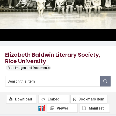
Elizabeth Baldwin Literary Society,
Rice University
Rice Images and Documents
Download
Embed
Bookmark item
Viewer
Manifest