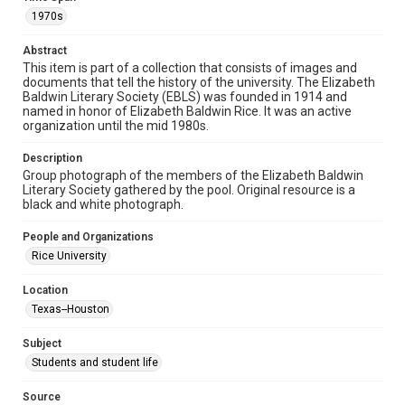
1970s
Format
Image
Abstract
This item is part of a collection that consists of images and
Format Genre
documents that tell the history of the university. The Elizabeth
photographs
Baldwin Literary Society (EBLS) was founded in 1914 and
named in honor of Elizabeth Baldwin Rice. It was an active
Time Span
organization until the mid 1980s.
1970s
Description
Group photograph of the members of the Elizabeth Baldwin
Repository
Literary Society gathered by the pool. Original resource is a
University Archives
black and white photograph.
University Archives
People and Organizations
Rice Images and Documents
Rice University
Accessibility
Location
This item may have accessibility enhancements created by
Texas--Houston
AI, which means there might be misspellings and/or
grammatical errors. If you are in need of further remediation,
please fill out this form:
Subject
https://library.rice.edu/requests/digital-collections-
accessible-format-request-form
Students and student life
Source