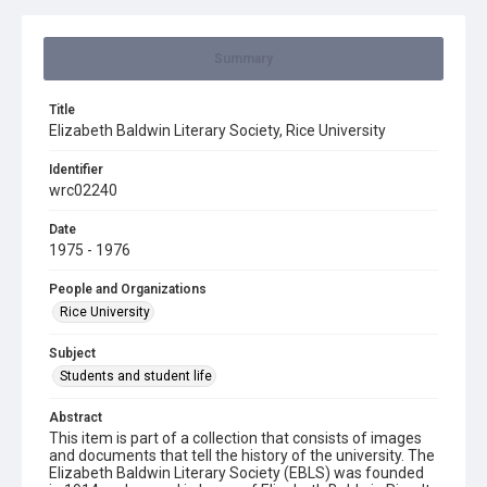
Summary
Title
Elizabeth Baldwin Literary Society, Rice University
Identifier
wrc02240
Date
1975 - 1976
People and Organizations
Rice University
Subject
Students and student life
Abstract
This item is part of a collection that consists of images
and documents that tell the history of the university. The
Elizabeth Baldwin Literary Society (EBLS) was founded