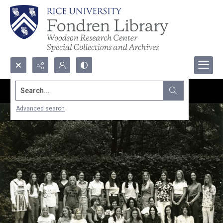
Search...
Advanced search