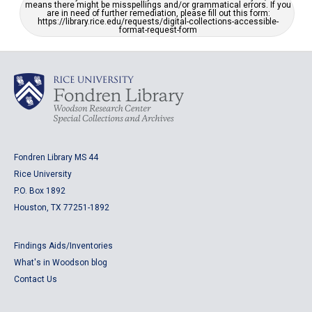
means there might be misspellings and/or grammatical errors. If you
are in need of further remediation, please fill out this form:
https://library.rice.edu/requests/digital-collections-accessible-
format-request-form
Fondren Library MS 44
Rice University
P.O. Box 1892
Houston, TX 77251-1892
Findings Aids/Inventories
What's in Woodson blog
Contact Us