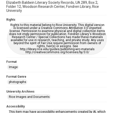
Elizabeth Baldwin Literary Society Records, UA 289, Box 2,
Folder 12, Woodson Research Center, Fondren Library, Rice
University
Rights
Rights to this material belong to Rice University. This digital version
is licensed under a Creative Commons Attribution 3.0 Unported
license. Permission to examine physical and digital collection items
does not imply permission for publication. Fondren Library's Woodson
Research Center / Special Collections has made these materials
available for use in research, teaching, and private study. Any uses
beyond the spirit of Fair Use require permission from owners of
rights, heir(s) or assigns. See
http://library.rice.edu/guides/publishing-wrc-materials
http://creativecommons.org/licenses/by/3.0/
Format
Image
Format Genre
photographs
University Archives
Rice Images and Documents
Accessibility
This item may have accessibility enhancements created by AI, which