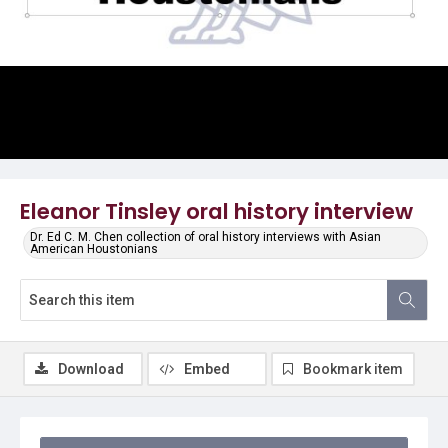
Video
Eleanor Tinsley oral history interview
Dr. Ed C. M. Chen collection of oral history interviews with Asian
American Houstonians
Download
Embed
Bookmark item