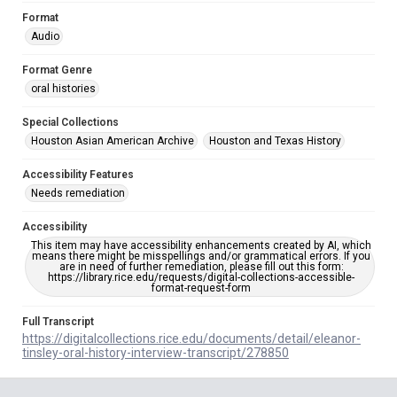
Format
Audio
Format Genre
oral histories
Special Collections
Houston Asian American Archive
Houston and Texas History
Accessibility Features
Needs remediation
Accessibility
This item may have accessibility enhancements created by AI, which
means there might be misspellings and/or grammatical errors. If you
are in need of further remediation, please fill out this form:
https://library.rice.edu/requests/digital-collections-accessible-
format-request-form
Full Transcript
https://digitalcollections.rice.edu/documents/detail/eleanor-
tinsley-oral-history-interview-transcript/278850