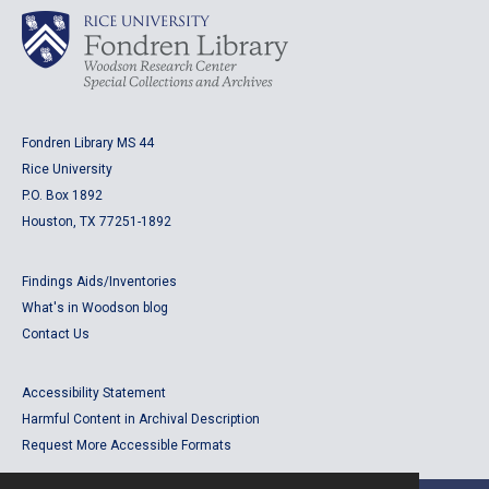
Fondren Library MS 44
Rice University
P.O. Box 1892
Houston, TX 77251-1892
Findings Aids/Inventories
What's in Woodson blog
Contact Us
Accessibility Statement
Harmful Content in Archival Description
Request More Accessible Formats