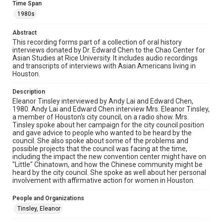
Time Span
American Houstonians, 1980s, MS 646, Woodson
Research Center, Fondren Library, Rice University.
1980s
Rights
Abstract
The copyright holder for this material is either unknown or
This recording forms part of a collection of oral history
unable to be found. This material is being made available by
interviews donated by Dr. Edward Chen to the Chao Center for
Rice University for non-profit educational use under the Fair
Asian Studies at Rice University. It includes audio recordings
Use Section of US Copyright Law. Permission to examine
physical and digital collection items does not imply
and transcripts of interviews with Asian Americans living in
permission for publication. Fondren Library’s Woodson
Houston.
Research Center / Special Collections has made these
materials available for use in research, teaching, and private
study. Any uses beyond the spirit of Fair Use require
Description
permission from owners of rights, heir(s) or assigns. See
Eleanor Tinsley interviewed by Andy Lai and Edward Chen,
http://library.rice.edu/guides/publishing-wrc-materials
1980. Andy Lai and Edward Chen interview Mrs. Eleanor Tinsley,
a member of Houston's city council, on a radio show. Mrs.
Format
Tinsley spoke about her campaign for the city council position
Audio
and gave advice to people who wanted to be heard by the
council. She also spoke about some of the problems and
possible projects that the council was facing at the time,
Format Genre
including the impact the new convention center might have on
oral histories
"Little" Chinatown, and how the Chinese community might be
heard by the city council. She spoke as well about her personal
Time Span
involvement with affirmative action for women in Houston.
1980s
People and Organizations
Repository
Tinsley, Eleanor
Special Collections