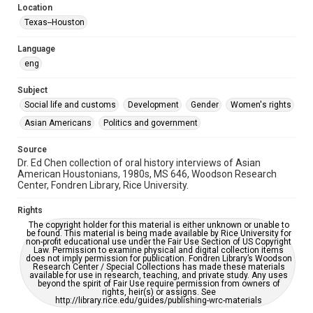
Location
Special Collections
Texas--Houston
Houston Asian American Archive
Language
Houston and Texas History
eng
Accessibility Features
Subject
Needs remediation
Social life and customs
Development
Gender
Women's rights
Accessibility
Asian Americans
Politics and government
This item may have accessibility enhancements created by
AI, which means there might be misspellings and/or
Source
grammatical errors. If you are in need of further remediation,
please fill out this form:
Dr. Ed Chen collection of oral history interviews of Asian
https://library.rice.edu/requests/digital-collections-
American Houstonians, 1980s, MS 646, Woodson Research
accessible-format-request-form
Center, Fondren Library, Rice University.
Full Transcript
Rights
https://digitalcollections.rice.edu/documents/detail/elea
The copyright holder for this material is either unknown or unable to
nor-tinsley-oral-history-interview-transcript/278850
be found. This material is being made available by Rice University for
non-profit educational use under the Fair Use Section of US Copyright
Law. Permission to examine physical and digital collection items
does not imply permission for publication. Fondren Library’s Woodson
Research Center / Special Collections has made these materials
available for use in research, teaching, and private study. Any uses
beyond the spirit of Fair Use require permission from owners of
rights, heir(s) or assigns. See
http://library.rice.edu/guides/publishing-wrc-materials