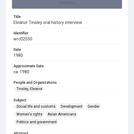
Summary
Title
Eleanor Tinsley oral history interview
Identifier
wrc02550
Date
1980
Approximate Date
ca. 1980
People and Organizations
Tinsley, Eleanor
Subject
Social life and customs
Development
Gender
Women's rights
Asian Americans
Politics and government
Abstract