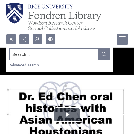
Search...
Advanced search
Play