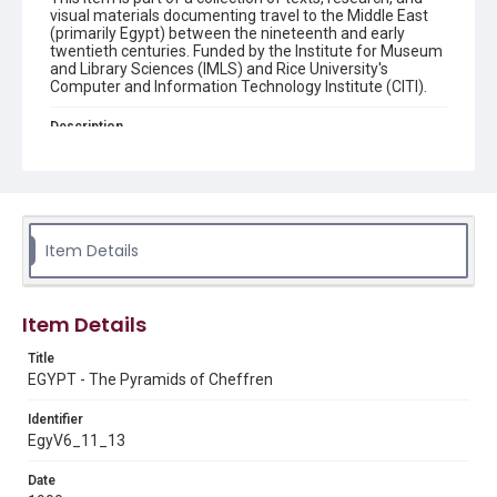
visual materials documenting travel to the Middle East
(primarily Egypt) between the nineteenth and early
twentieth centuries. Funded by the Institute for Museum
and Library Sciences (IMLS) and Rice University's
Computer and Information Technology Institute (CITI).
Description
front: "EGYPT. - The Pyramids of Cheffren" ; back: "L. C. -
453. : EGYPTE. - La pyramide de Cheffren". Postcard
album Two men on camels in front of a pyramid Original
postcard album: "EGYPT. - The Pyramids of Cheffren."
(B. Livadas & Coutsicos). 5.5"x 3.5". From the collection of
Dr. Paula Sanders, Rice University. n.d.
Item Details
Location
Egypt
Item Details
Source
Title
Digitized from the private archives of Dr. Paula Sanders,
EGYPT - The Pyramids of Cheffren
Rice University.
Identifier
Rights
EgyV6_11_13
This material is in the public domain and may be freely used.
Date
Format