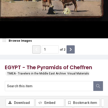
Browse Images
of
2
EGYPT - The Pyramids of Cheffren
TIMEA - Travelers in the Middle East Archive: Visual Materials
Download
Embed
Bookmark item