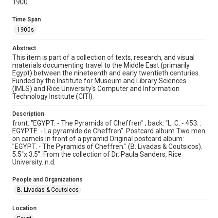
1900
Image
Time Span
Format Genre
1900s
postcards
Abstract
Time Span
This item is part of a collection of texts, research, and visual
1900s
materials documenting travel to the Middle East (primarily
Egypt) between the nineteenth and early twentieth centuries.
Funded by the Institute for Museum and Library Sciences
Repository
(IMLS) and Rice University's Computer and Information
Special Collections
Technology Institute (CITI).
Special Collections
Description
Travelers in the Middle East
front: "EGYPT. - The Pyramids of Cheffren" ; back: "L. C. - 453. :
EGYPTE. - La pyramide de Cheffren". Postcard album Two men
on camels in front of a pyramid Original postcard album:
Accessibility
"EGYPT. - The Pyramids of Cheffren." (B. Livadas & Coutsicos).
This item may have accessibility enhancements created by
5.5"x 3.5". From the collection of Dr. Paula Sanders, Rice
AI, which means there might be misspellings and/or
grammatical errors. If you are in need of further remediation,
University. n.d.
please fill out this form:
https://library.rice.edu/requests/digital-collections-
accessible-format-request-form
People and Organizations
B. Livadas & Coutsicos
Location