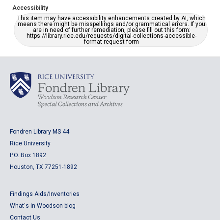
Accessibility
This item may have accessibility enhancements created by AI, which
means there might be misspellings and/or grammatical errors. If you
are in need of further remediation, please fill out this form:
https://library.rice.edu/requests/digital-collections-accessible-
format-request-form
Fondren Library MS 44
Rice University
P.O. Box 1892
Houston, TX 77251-1892
Findings Aids/Inventories
What's in Woodson blog
Contact Us