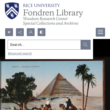
Search...
Advanced search