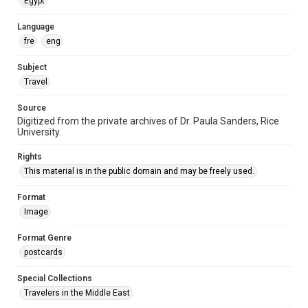
Egypt
Language
fre
eng
Subject
Travel
Source
Digitized from the private archives of Dr. Paula Sanders, Rice
University.
Rights
This material is in the public domain and may be freely used.
Format
Image
Format Genre
postcards
Special Collections
Travelers in the Middle East