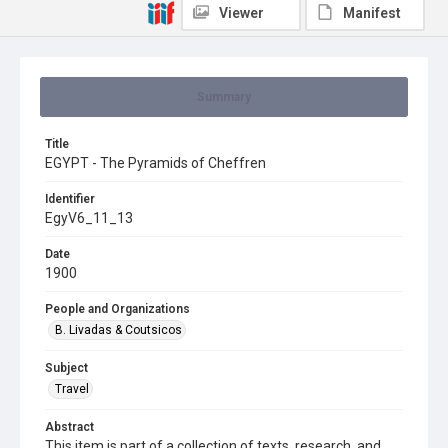
Viewer
Manifest
Summary
Title
EGYPT - The Pyramids of Cheffren
Identifier
EgyV6_11_13
Date
1900
People and Organizations
B. Livadas & Coutsicos
Subject
Travel
Abstract
This item is part of a collection of texts, research, and