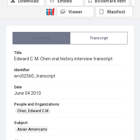
Download
Embed
Bookmark item
Viewer
Manifest
Summary
Transcript
Title
Edward C. M. Chen oral history interview transcript
Identifier
wrc02560_transcript
Date
June 04 2010
People and Organizations
Chen, Edward C.M.
Subject
Asian Americans