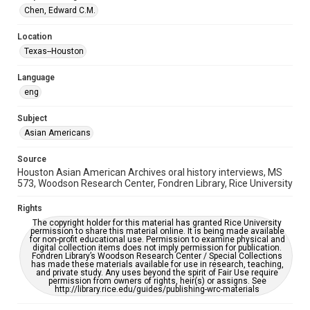
Houston Asian American Archive
Chen, Edward C.M.
Houston and Texas History
Location
Texas--Houston
Accessibility Features
OCR
Language
eng
Accessibility
This item may have accessibility enhancements created by
AI, which means there might be misspellings and/or
Subject
grammatical errors. If you are in need of further remediation,
Asian Americans
please fill out this form:
https://library.rice.edu/requests/digital-collections-
accessible-format-request-form
Source
Houston Asian American Archives oral history interviews, MS
Creative Commons Attribution
573, Woodson Research Center, Fondren Library, Rice University
CC BY 4.0 https://creativecommons.org/licenses/by/4.0/
Rights
The copyright holder for this material has granted Rice University
permission to share this material online. It is being made available
for non-profit educational use. Permission to examine physical and
digital collection items does not imply permission for publication.
Fondren Library’s Woodson Research Center / Special Collections
has made these materials available for use in research, teaching,
and private study. Any uses beyond the spirit of Fair Use require
permission from owners of rights, heir(s) or assigns. See
http://library.rice.edu/guides/publishing-wrc-materials