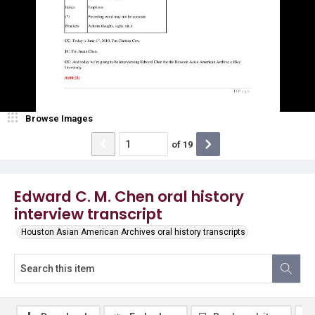
Browse Images
of
19
Edward C. M. Chen oral history
interview transcript
Houston Asian American Archives oral history transcripts