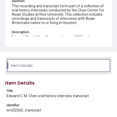
Abstract
This recording and transcript form part of a collection of
oral history interviews conducted by the Chao Center for
Asian Studies at Rice University. This collection includes
recordings and transcripts of interviews with Asian
Americans native to or living in Houston.
Description
Edward Chuck Ming Chen was born in 1937 and was one
of the first Chinese-Amcricans to be born in Houston,
Texas. He was raised in Houston, where he helped with a
local grocery store and eventually followed his uncles in
going to Rice University in 1955. He has since had a
career both in the chemical industry, working both with
petroleum and NASA, and in teaching chemistry at both
Item Details
a high school and college level. By compiling newspaper
columns such as ‘Golden Mountain on the Gulf,’ he has
earned himself the title of ‘Unofficial Historian’ of
Houston’s Chinese-American community.
Item Details
Location
Title
Texas--Houston
Edward C. M. Chen oral history interview transcript
Source
Identifier
Houston Asian American Archives oral history
wrc02560_transcript
interviews, MS 573, Woodson Research Center, Fondren