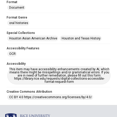
Format
Document
Format Genre
oral histories
Special Collections
Houston Asian American Archive
Houston and Texas History
Accessibility Features
OCR
Accessibility
This item may have accessibility enhancements created by AI, which
means there might be misspellings and/or grammatical errors. If you
are in need of further remediation, please fill out this form:
https://library.rice.edu/requests/digital-collections-accessible-
format-request-form
Creative Commons Attribution
CC BY 4.0 https://creativecommons.org/licenses/by/4.0/