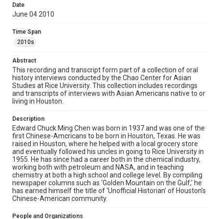
Library, Rice University
Date
June 04 2010
Rights
The copyright holder for this material has granted Rice
Time Span
University permission to share this material online. It is being
made available for non-profit educational use. Permission to
2010s
examine physical and digital collection items does not imply
permission for publication. Fondren Library’s Woodson
Research Center / Special Collections has made these
Abstract
materials available for use in research, teaching, and private
study. Any uses beyond the spirit of Fair Use require
This recording and transcript form part of a collection of oral
permission from owners of rights, heir(s) or assigns. See
history interviews conducted by the Chao Center for Asian
http://library.rice.edu/guides/publishing-wrc-materials
Studies at Rice University. This collection includes recordings
and transcripts of interviews with Asian Americans native to or
Format
living in Houston.
Document
Description
Edward Chuck Ming Chen was born in 1937 and was one of the
Format Genre
first Chinese-Amcricans to be born in Houston, Texas. He was
oral histories
raised in Houston, where he helped with a local grocery store
and eventually followed his uncles in going to Rice University in
Time Span
1955. He has since had a career both in the chemical industry,
working both with petroleum and NASA, and in teaching
2010s
chemistry at both a high school and college level. By compiling
newspaper columns such as ‘Golden Mountain on the Gulf,’ he
Repository
has earned himself the title of ‘Unofficial Historian’ of Houston’s
Special Collections
Chinese-American community.
Special Collections
People and Organizations