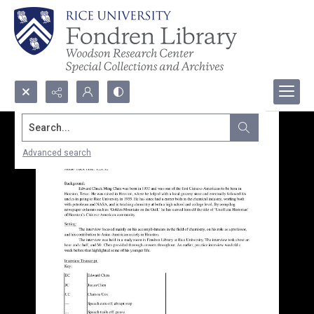
Search...
Advanced search