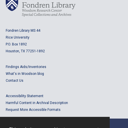
Fondren Library MS 44
Rice University
P.O. Box 1892
Houston, TX 77251-1892
Findings Aids/Inventories
What's in Woodson blog
Contact Us
Accessibility Statement
Harmful Content in Archival Description
Request More Accessible Formats