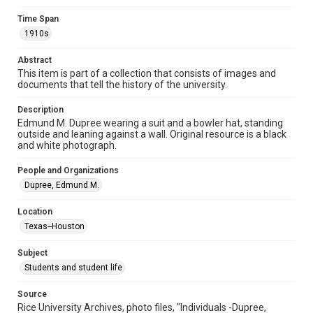
Format
Image
Time Span
1910s
Format Genre
photographs
Abstract
This item is part of a collection that consists of images and
Time Span
documents that tell the history of the university.
1910s
Description
Edmund M. Dupree wearing a suit and a bowler hat, standing
Repository
outside and leaning against a wall. Original resource is a black
University Archives
and white photograph.
University Archives
People and Organizations
Rice Images and Documents
Dupree, Edmund M.
Accessibility
Location
This item may have accessibility enhancements created by
Texas--Houston
AI, which means there might be misspellings and/or
grammatical errors. If you are in need of further remediation,
please fill out this form:
Subject
https://library.rice.edu/requests/digital-collections-
accessible-format-request-form
Students and student life
Source
Rice University Archives, photo files, "Individuals -Dupree,