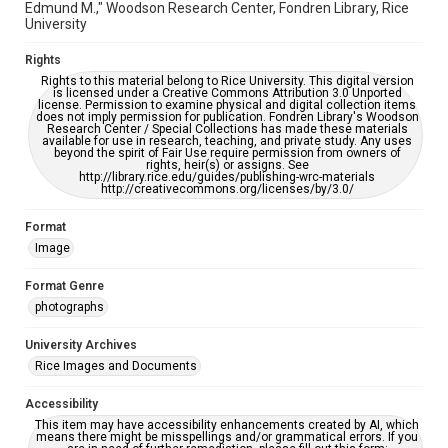
Edmund M.," Woodson Research Center, Fondren Library, Rice
University
Rights
Rights to this material belong to Rice University. This digital version
is licensed under a Creative Commons Attribution 3.0 Unported
license. Permission to examine physical and digital collection items
does not imply permission for publication. Fondren Library's Woodson
Research Center / Special Collections has made these materials
available for use in research, teaching, and private study. Any uses
beyond the spirit of Fair Use require permission from owners of
rights, heir(s) or assigns. See
http://library.rice.edu/guides/publishing-wrc-materials
http://creativecommons.org/licenses/by/3.0/
Format
Image
Format Genre
photographs
University Archives
Rice Images and Documents
Accessibility
This item may have accessibility enhancements created by AI, which
means there might be misspellings and/or grammatical errors. If you