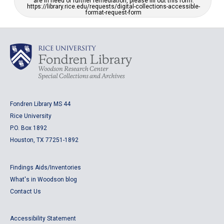
are in need of further remediation, please fill out this form:
https://library.rice.edu/requests/digital-collections-accessible-
format-request-form
Fondren Library MS 44
Rice University
P.O. Box 1892
Houston, TX 77251-1892
Findings Aids/Inventories
What's in Woodson blog
Contact Us
Accessibility Statement