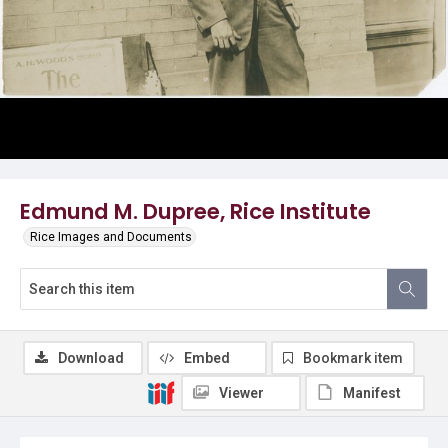
Edmund M. Dupree, Rice Institute
Rice Images and Documents
Download
Embed
Bookmark item
Viewer
Manifest