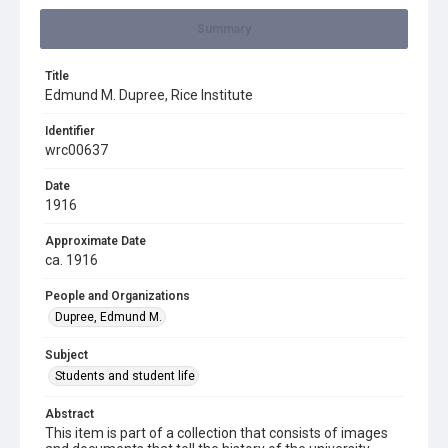
Summary
Title
Edmund M. Dupree, Rice Institute
Identifier
wrc00637
Date
1916
Approximate Date
ca. 1916
People and Organizations
Dupree, Edmund M.
Subject
Students and student life
Abstract
This item is part of a collection that consists of images