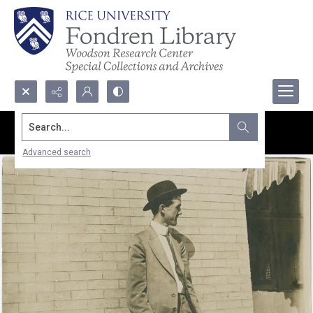
Search...
Advanced search