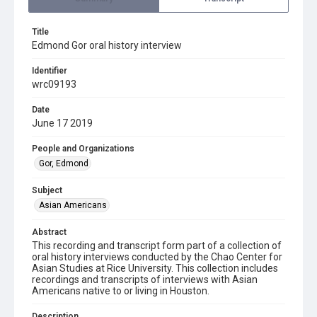
Title
Edmond Gor oral history interview
Identifier
wrc09193
Date
June 17 2019
People and Organizations
Gor, Edmond
Subject
Asian Americans
Abstract
This recording and transcript form part of a collection of
oral history interviews conducted by the Chao Center for
Asian Studies at Rice University. This collection includes
recordings and transcripts of interviews with Asian
Americans native to or living in Houston.
Description