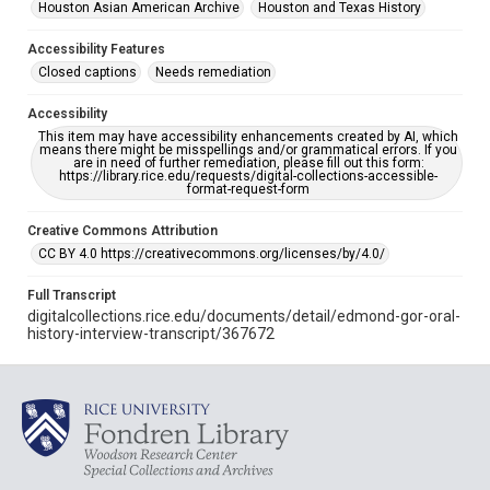
Houston Asian American Archive
Houston and Texas History
Accessibility Features
Closed captions
Needs remediation
Accessibility
This item may have accessibility enhancements created by AI, which
means there might be misspellings and/or grammatical errors. If you
are in need of further remediation, please fill out this form:
https://library.rice.edu/requests/digital-collections-accessible-
format-request-form
Creative Commons Attribution
CC BY 4.0 https://creativecommons.org/licenses/by/4.0/
Full Transcript
digitalcollections.rice.edu/documents/detail/edmond-gor-oral-
history-interview-transcript/367672