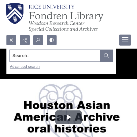
Search...
Advanced search
Play