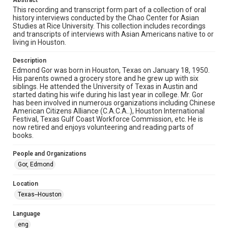
Abstract
http://library.rice.edu/guides/publishing-wrc-materials
This recording and transcript form part of a collection of oral
history interviews conducted by the Chao Center for Asian
Format
Studies at Rice University. This collection includes recordings
and transcripts of interviews with Asian Americans native to or
Video
living in Houston.
Format Genre
Description
oral histories
Edmond Gor was born in Houston, Texas on January 18, 1950.
His parents owned a grocery store and he grew up with six
Time Span
siblings. He attended the University of Texas in Austin and
started dating his wife during his last year in college. Mr. Gor
2010s
has been involved in numerous organizations including Chinese
American Citizens Alliance (C.A.C.A..), Houston International
Repository
Festival, Texas Gulf Coast Workforce Commission, etc. He is
Special Collections
now retired and enjoys volunteering and reading parts of
books.
Special Collections
People and Organizations
Houston Asian American Archive
Gor, Edmond
Houston and Texas History
Location
Accessibility Features
Texas--Houston
Closed captions
Needs remediation
Language
Accessibility
eng