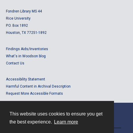
Fondren Library MS 44
Rice University
P.O. Box 1892
Houston, TX 77251-1892
Findings Aids/Inventories
What's in Woodson blog
Contact Us
Accessibility Statement
Harmful Content in Archival Description
Request More Accessible Formats
This website uses cookies to ensure you get
Contact
the best experience.
Learn more