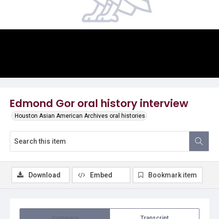
Video
Edmond Gor oral history interview
Houston Asian American Archives oral histories
Download
Embed
Bookmark item
Summary
Transcript