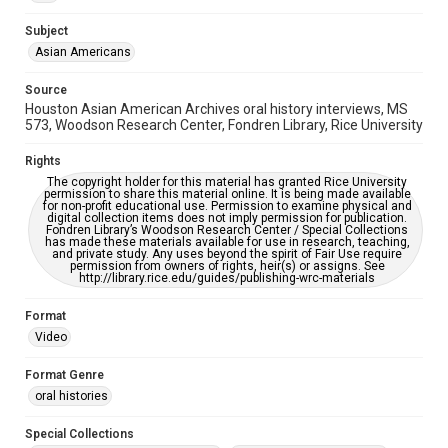
This item may have accessibility enhancements created by
AI, which means there might be misspellings and/or
grammatical errors. If you are in need of further remediation,
Subject
please fill out this form:
https://library.rice.edu/requests/digital-collections-
Asian Americans
accessible-format-request-form
Source
Creative Commons Attribution
Houston Asian American Archives oral history interviews, MS
CC BY 4.0 https://creativecommons.org/licenses/by/4.0/
573, Woodson Research Center, Fondren Library, Rice University
Full Transcript
Rights
digitalcollections.rice.edu/documents/detail/edmond-
The copyright holder for this material has granted Rice University
gor-oral-history-interview-transcript/367672
permission to share this material online. It is being made available
for non-profit educational use. Permission to examine physical and
digital collection items does not imply permission for publication.
Fondren Library’s Woodson Research Center / Special Collections
has made these materials available for use in research, teaching,
and private study. Any uses beyond the spirit of Fair Use require
permission from owners of rights, heir(s) or assigns. See
http://library.rice.edu/guides/publishing-wrc-materials
Format
Video
Format Genre
oral histories
Special Collections