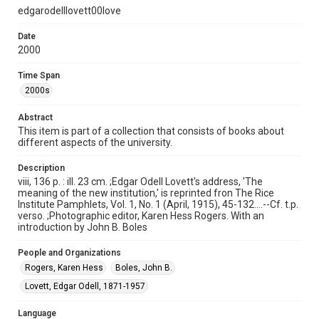
http://creativecommons.org/licenses/by/3.0/
edgarodelllovett00love
Format
Date
Document
2000
Time Span
Format Genre
2000s
books
Abstract
Time Span
This item is part of a collection that consists of books about
2000s
different aspects of the university.
Repository
Description
University Archives
viii, 136 p. : ill. 23 cm. ;Edgar Odell Lovett's address, 'The
meaning of the new institution,' is reprinted fron The Rice
University Archives
Institute Pamphlets, Vol. 1, No. 1 (April, 1915), 45-132....--Cf. t.p.
verso. ;Photographic editor, Karen Hess Rogers. With an
Rice Publications
introduction by John B. Boles
Accessibility
People and Organizations
This item may have accessibility enhancements created by
AI, which means there might be misspellings and/or
Rogers, Karen Hess
Boles, John B.
grammatical errors. If you are in need of further remediation,
please fill out this form:
Lovett, Edgar Odell, 1871-1957
https://library.rice.edu/requests/digital-collections-
accessible-format-request-form
Language