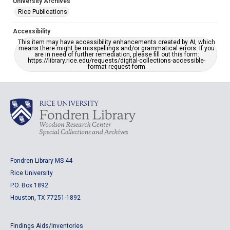
University Archives
Rice Publications
Accessibility
This item may have accessibility enhancements created by AI, which
means there might be misspellings and/or grammatical errors. If you
are in need of further remediation, please fill out this form:
https://library.rice.edu/requests/digital-collections-accessible-
format-request-form
Fondren Library MS 44
Rice University
P.O. Box 1892
Houston, TX 77251-1892
Findings Aids/Inventories