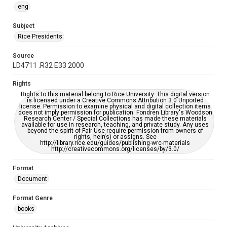
eng
Subject
Rice Presidents
Source
LD4711 .R32 E33 2000
Rights
Rights to this material belong to Rice University. This digital version
is licensed under a Creative Commons Attribution 3.0 Unported
license. Permission to examine physical and digital collection items
does not imply permission for publication. Fondren Library's Woodson
Research Center / Special Collections has made these materials
available for use in research, teaching, and private study. Any uses
beyond the spirit of Fair Use require permission from owners of
rights, heir(s) or assigns. See
http://library.rice.edu/guides/publishing-wrc-materials
http://creativecommons.org/licenses/by/3.0/
Format
Document
Format Genre
books