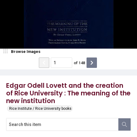
Browse Images
of
148
Edgar Odell Lovett and the creation
of Rice University : The meaning of the
new institution
Rice Institute / Rice University books