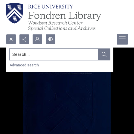
Search...
Advanced search