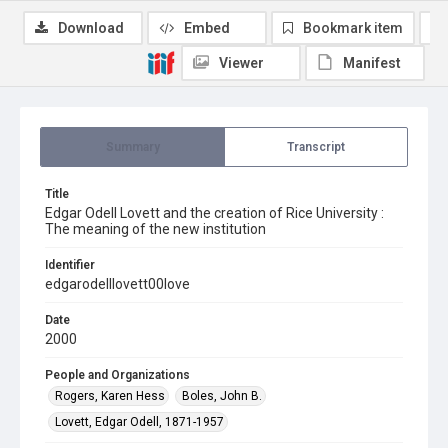
Download
Embed
Bookmark item
Viewer
Manifest
Summary
Transcript
Title
Edgar Odell Lovett and the creation of Rice University :
The meaning of the new institution
Identifier
edgarodelllovett00love
Date
2000
People and Organizations
Rogers, Karen Hess
Boles, John B.
Lovett, Edgar Odell, 1871-1957