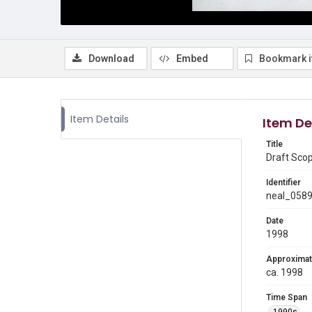
Download
Embed
Bookmark 
Item Details
Item De
Title
Draft Sco
Identifier
neal_058
Date
1998
Approximat
ca. 1998
Time Span