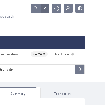
...
ced search
revious item
Next item
0 of 27471
Summary
Transcript