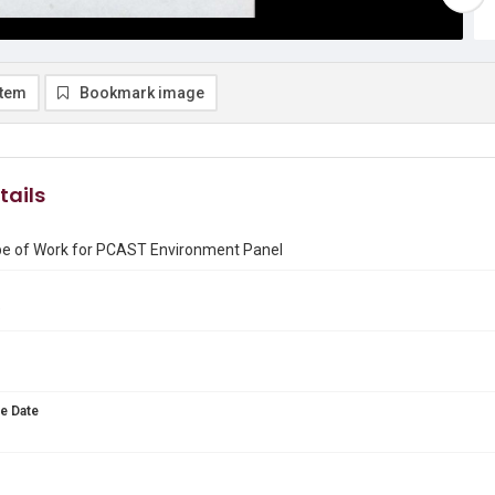
item
Bookmark image
tails
pe of Work for PCAST Environment Panel
9
e Date