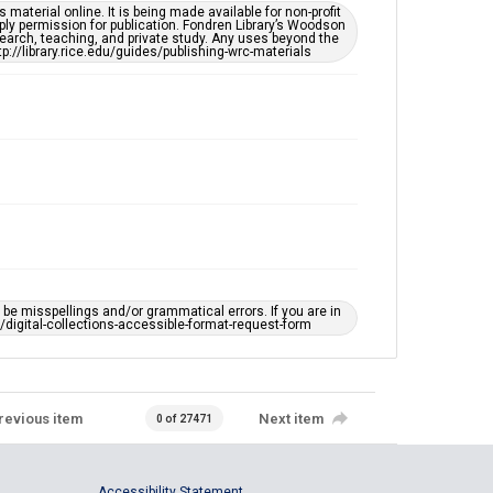
material online. It is being made available for non-profit
ply permission for publication. Fondren Library’s Woodson
earch, teaching, and private study. Any uses beyond the
tp://library.rice.edu/guides/publishing-wrc-materials
e misspellings and/or grammatical errors. If you are in
ts/digital-collections-accessible-format-request-form
revious item
Next item
0 of 27471
Accessibility Statement