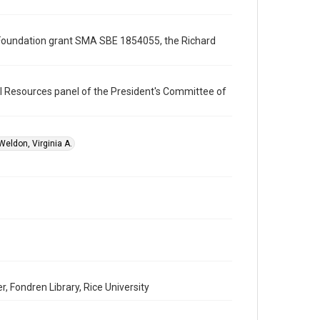
Format
Document
ce Foundation grant SMA SBE 1854055, the Richard
Format Genre
documents
l Resources panel of the President's Committee of
Time Span
1990s
Repository
Weldon, Virginia A.
Special Collections
Special Collections
White House Scientists Archive
Accessibility
This item may have accessibility enhancements created
by AI, which means there might be misspellings and/or
grammatical errors. If you are in need of further
remediation, please fill out this form:
https://library.rice.edu/requests/digital-collections-
accessible-format-request-form
 Fondren Library, Rice University