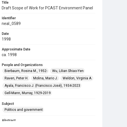
Title
Draft Scope of Work for PCAST Environment Panel
Identifier
neal_0589
Date
1998
Approximate Date
ca. 1998
People and Organizations
Bierbaum, Rosina M., 1952-
Wu, Lilian Shiao-Yen
Raven, Peter H.
Molina, Mario J.
Weldon, Virginia A.
Ayala, Francisco J. (Francisco José), 1934-2023
Gell-Mann, Murray, 1929-2019
Subject
Politics and government
Abstract
Funding for the digitization of this material was