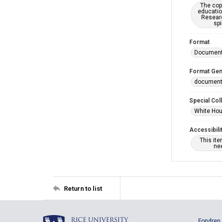
The copy
educatio
Researc
spi
Format
Documen
Format Gen
documen
Special Col
White Hou
Accessibili
This it
nee
Return to list
Fondren 