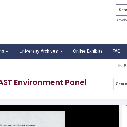
Search
Advan
ons
University Archives
Online Exhibits
FAQ
P
CAST Environment Panel