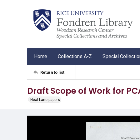
Home
Collections A-Z
Special Collecti
Return to list
Draft Scope of Work for P
Neal Lane papers