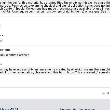
right holder for this material has granted Rice University permission to share this 
nal use. Permission to examine physical and digital collection items does not im
h Center / Special Collections has made these materials available for use in res
rit of Fair Use require permission from owners of rights, heir(s) or assigns. See ht
t
re
ts
lections
se Scientists Archive
ty
em may have accessibility enhancements created by AI, which means there might b
d of further remediation, please fill out this form: https://library.rice.edu/reques
P
Library MS 44
Findings Aids/Inventories