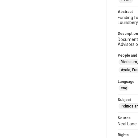
1990s
Abstract
Funding fo
Lounsbery
Description
Document o
Advisors o
People and
Bierbaum,
Ayala, Fra
Language
eng
Subject
Politics 
Source
Neal Lane 
Rights