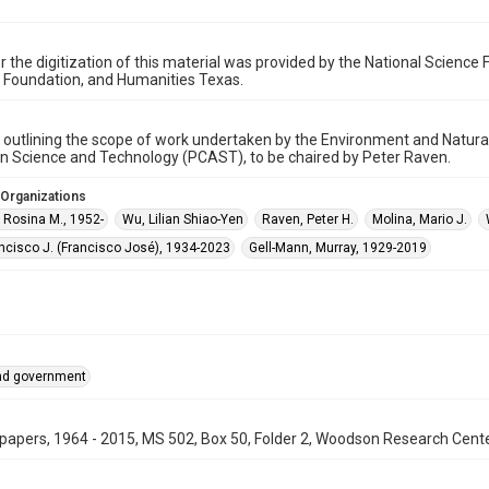
r the digitization of this material was provided by the National Scien
 Foundation, and Humanities Texas.
utlining the scope of work undertaken by the Environment and Natura
n Science and Technology (PCAST), to be chaired by Peter Raven.
 Organizations
 Rosina M., 1952-
Wu, Lilian Shiao-Yen
Raven, Peter H.
Molina, Mario J.
ncisco J. (Francisco José), 1934-2023
Gell-Mann, Murray, 1929-2019
and government
papers, 1964 - 2015, MS 502, Box 50, Folder 2, Woodson Research Center,