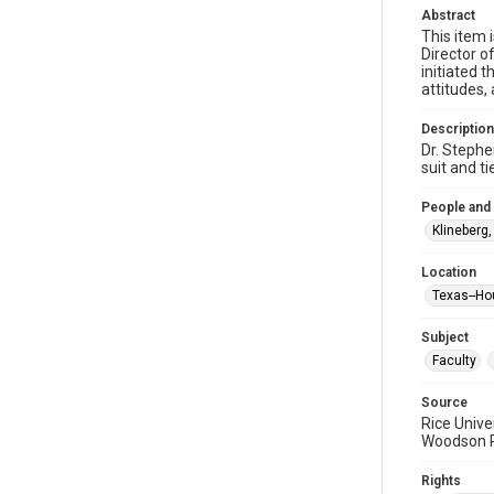
Abstract
This item i
Director o
initiated 
attitudes,
Description
Dr. Stephe
suit and t
People and
Klineberg
Location
Texas--Ho
Subject
Faculty
Source
Rice Unive
Woodson Re
Rights