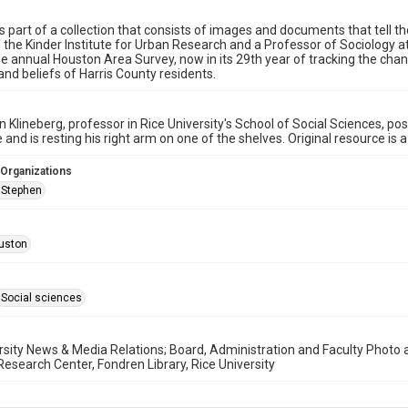
s part of a collection that consists of images and documents that tell the 
f the Kinder Institute for Urban Research and a Professor of Sociology at
the annual Houston Area Survey, now in its 29th year of tracking the cha
 and beliefs of Harris County residents.
n Klineberg, professor in Rice University's School of Social Sciences, po
ie and is resting his right arm on one of the shelves. Original resource is
 Organizations
, Stephen
uston
Social sciences
rsity News & Media Relations; Board, Administration and Faculty Photo an
search Center, Fondren Library, Rice University