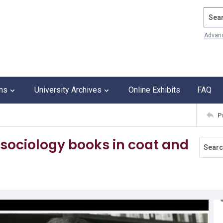
Search
Advan
ons
University Archives
Online Exhibits
FAQ
P
 sociology books in coat and