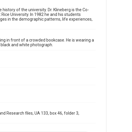
materials available for use in research, teaching, and
private study. Any uses beyond the spirit of Fair Use
require permission from owners of rights, heir(s) or
history of the university. Dr. Klineberg is the Co-
assigns. See http://library.rice.edu/guides/publishing-
 Rice University. In 1982 he and his students
wrc-materials
http://creativecommons.org/licenses/by/3.0/
nges in the demographic patterns, life experiences,
Format
Image
sing in front of a crowded bookcase. He is wearing a
 a black and white photograph.
Format Genre
photographs
Time Span
1990s
Repository
University Archives
University Archives
Rice Images and Documents
d Research files, UA 133, box 46, folder 3,
Accessibility
This item may have accessibility enhancements created
by AI, which means there might be misspellings and/or
grammatical errors. If you are in need of further