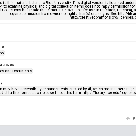
s to this material belong to Rice University. This digital version is licensed und
n to examine physical and digital collection items does not imply permission for
l Collections has made these materials available for use in research, teaching, an
require permission from owners of rights, heir(s) or assigns. See http://libr
http://creativecommons.org/licenses/b
re
phs
Archives
ges and Documents
ty
em may have accessibility enhancements created by AI, which means there might b
d of further remediation, please fill out this form: https://library.rice.edu/reques
P