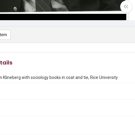
item
tails
n Klineberg with sociology books in coat and tie, Rice University