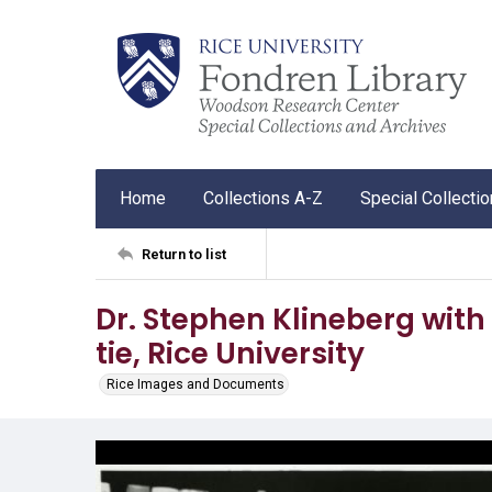
Home
Collections A-Z
Special Collecti
Return to list
Dr. Stephen Klineberg with
tie, Rice University
Rice Images and Documents