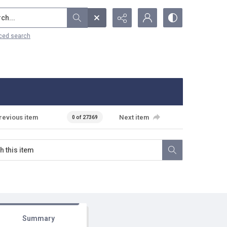
...
ced search
revious item
Next item
0 of 27369
Summary