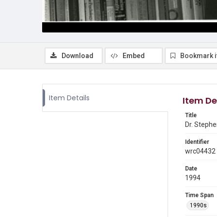
Download
Embed
Bookmark 
Item Details
Item De
Title
Dr. Stephe
Identifier
wrc04432
Date
1994
Time Span
1990s