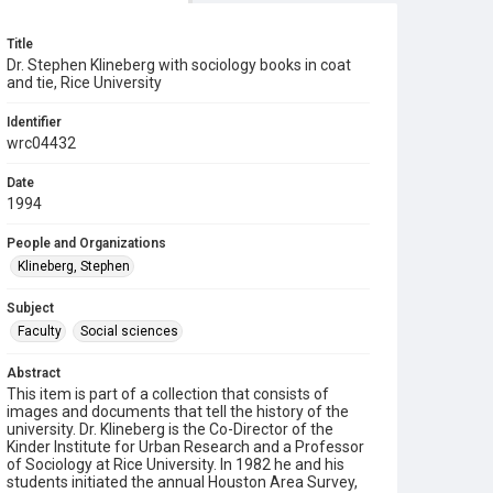
Title
Dr. Stephen Klineberg with sociology books in coat
and tie, Rice University
Identifier
wrc04432
Date
1994
People and Organizations
Klineberg, Stephen
Subject
Faculty
Social sciences
Abstract
This item is part of a collection that consists of
images and documents that tell the history of the
university. Dr. Klineberg is the Co-Director of the
Kinder Institute for Urban Research and a Professor
of Sociology at Rice University. In 1982 he and his
students initiated the annual Houston Area Survey,