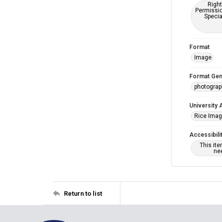
Right
Permissio
Specia
Format
Image
Format Gen
photogra
University 
Rice Ima
Accessibili
This it
nee
Return to list