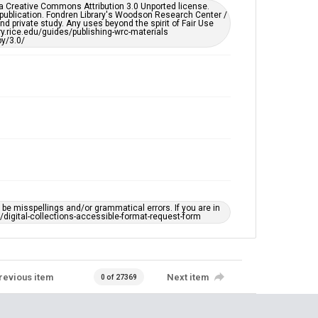
remediation, please fill out this form:
er a Creative Commons Attribution 3.0 Unported license.
https://library.rice.edu/requests/digital-collections-
 publication. Fondren Library's Woodson Research Center /
accessible-format-request-form
d private study. Any uses beyond the spirit of Fair Use
ary.rice.edu/guides/publishing-wrc-materials
y/3.0/
e misspellings and/or grammatical errors. If you are in
ts/digital-collections-accessible-format-request-form
revious item
Next item
0 of 27369