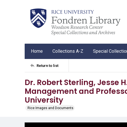
Home
Collections A-Z
Special Collecti
Return to list
Dr. Robert Sterling, Jesse 
Management and Professor
University
Rice Images and Documents