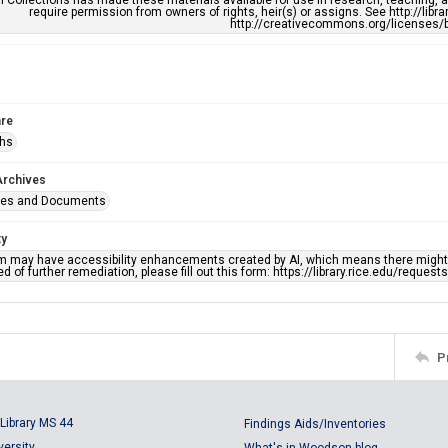
l Collections has made these materials available for use in research, teaching, an
require permission from owners of rights, heir(s) or assigns. See http://libr
http://creativecommons.org/licenses/b
re
phs
Archives
ges and Documents
ty
em may have accessibility enhancements created by AI, which means there might b
d of further remediation, please fill out this form: https://library.rice.edu/reques
P
Library MS 44
Findings Aids/Inventories
versity