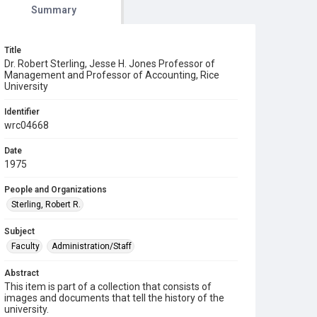
Summary
Title
Dr. Robert Sterling, Jesse H. Jones Professor of
Management and Professor of Accounting, Rice
University
Identifier
wrc04668
Date
1975
People and Organizations
Sterling, Robert R.
Subject
Faculty
Administration/Staff
Abstract
This item is part of a collection that consists of
images and documents that tell the history of the
university.