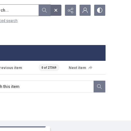
...
ced search
revious item
Next item
0 of 27369