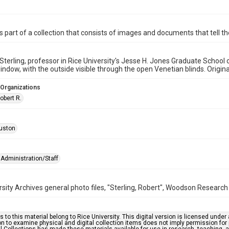
is part of a collection that consists of images and documents that tell the
 Sterling, professor in Rice University's Jesse H. Jones Graduate School 
indow, with the outside visible through the open Venetian blinds. Origin
 Organizations
Robert R.
uston
Administration/Staff
rsity Archives general photo files, "Sterling, Robert", Woodson Research 
s to this material belong to Rice University. This digital version is licensed und
n to examine physical and digital collection items does not imply permission for