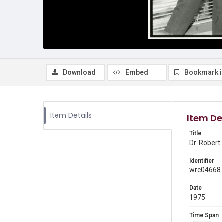
Download
Embed
Bookmark 
Item Details
Item De
Title
Dr. Robert
Identifier
wrc04668
Date
1975
Time Span