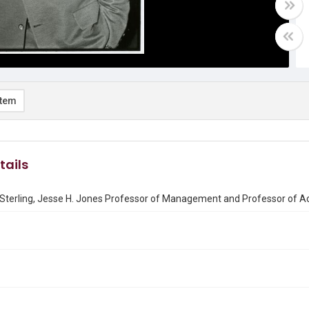
item
tails
 Sterling, Jesse H. Jones Professor of Management and Professor of Ac