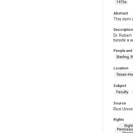
1970s
Abstract
This item 
Description
Dr. Robert
beside a w
People and
Sterling, 
Location
Texas--Ho
Subject
Faculty
Source
Rice Unive
Rights
Right
Permissio