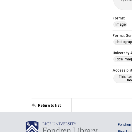
Specia
Format
Image
Format Gen
photogra
University 
Rice Ima
Accessibili
This it
nee
Return to list
Fondren 
Rice Uni