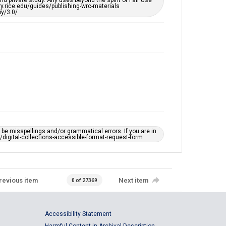
d private study. Any uses beyond the spirit of Fair Use
ary.rice.edu/guides/publishing-wrc-materials
y/3.0/
e misspellings and/or grammatical errors. If you are in
ts/digital-collections-accessible-format-request-form
revious item
Next item
0 of 27369
Accessibility Statement