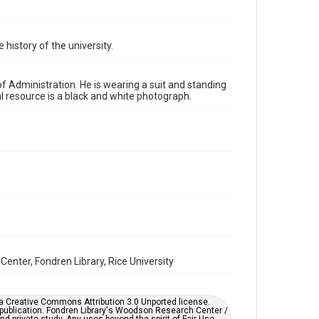
http://creativecommons.org/licenses/by/3.0/
Format
 history of the university.
Image
Format Genre
of Administration. He is wearing a suit and standing
photographs
al resource is a black and white photograph.
Time Span
1970s
Repository
University Archives
University Archives
Rice Images and Documents
Accessibility
This item may have accessibility enhancements created
Center, Fondren Library, Rice University
by AI, which means there might be misspellings and/or
grammatical errors. If you are in need of further
remediation, please fill out this form:
https://library.rice.edu/requests/digital-collections-
er a Creative Commons Attribution 3.0 Unported license.
accessible-format-request-form
 publication. Fondren Library's Woodson Research Center /