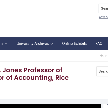
Search
Advan
ons
University Archives
Online Exhibits
FAQ
P
H. Jones Professor of
 of Accounting, Rice