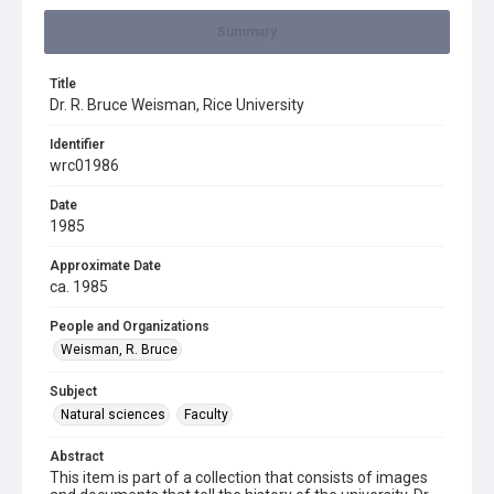
Summary
Title
Dr. R. Bruce Weisman, Rice University
Identifier
wrc01986
Date
1985
Approximate Date
ca. 1985
People and Organizations
Weisman, R. Bruce
Subject
Natural sciences
Faculty
Abstract
This item is part of a collection that consists of images