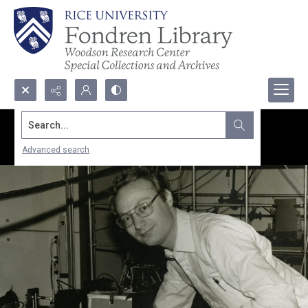
Search...
Advanced search