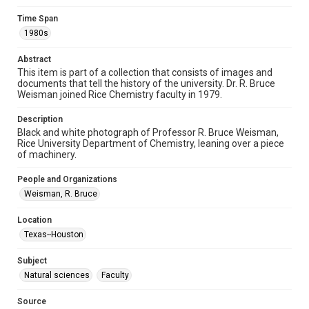
Time Span
Format
1980s
Image
Abstract
Format Genre
This item is part of a collection that consists of images and
photographs
documents that tell the history of the university. Dr. R. Bruce
Weisman joined Rice Chemistry faculty in 1979.
Time Span
1980s
Description
Black and white photograph of Professor R. Bruce Weisman,
Rice University Department of Chemistry, leaning over a piece
Repository
of machinery.
University Archives
People and Organizations
University Archives
Weisman, R. Bruce
Rice Images and Documents
Location
Accessibility
Texas--Houston
This item may have accessibility enhancements created by
AI, which means there might be misspellings and/or
grammatical errors. If you are in need of further remediation,
Subject
please fill out this form:
https://library.rice.edu/requests/digital-collections-
Natural sciences
Faculty
accessible-format-request-form
Source