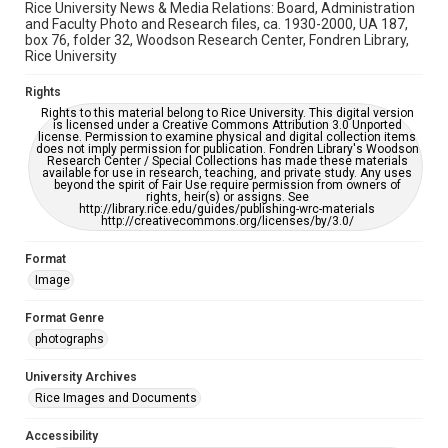
Rice University News & Media Relations: Board, Administration
and Faculty Photo and Research files, ca. 1930-2000, UA 187,
box 76, folder 32, Woodson Research Center, Fondren Library,
Rice University
Rights
Rights to this material belong to Rice University. This digital version
is licensed under a Creative Commons Attribution 3.0 Unported
license. Permission to examine physical and digital collection items
does not imply permission for publication. Fondren Library's Woodson
Research Center / Special Collections has made these materials
available for use in research, teaching, and private study. Any uses
beyond the spirit of Fair Use require permission from owners of
rights, heir(s) or assigns. See
http://library.rice.edu/guides/publishing-wrc-materials
http://creativecommons.org/licenses/by/3.0/
Format
Image
Format Genre
photographs
University Archives
Rice Images and Documents
Accessibility