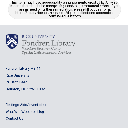
This item may have accessibility enhancements created by AI, which
means there might be misspellings and/or grammatical errors. If you
are in need of further remediation, please fill out this form:
https://library.rice.edu/requests/digital-collections-accessible-
format-request-form
Fondren Library MS 44
Rice University
P.O. Box 1892
Houston, TX 77251-1892
Findings Aids/Inventories
What's in Woodson blog
Contact Us