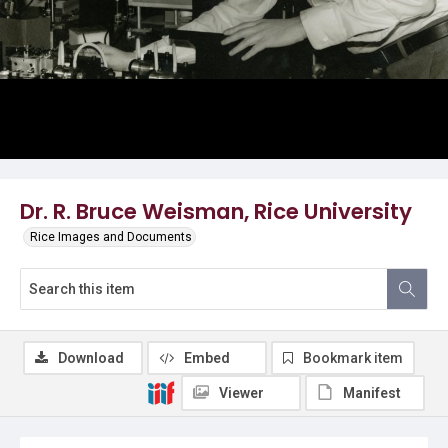
Dr. R. Bruce Weisman, Rice University
Rice Images and Documents
Download
Embed
Bookmark item
Viewer
Manifest