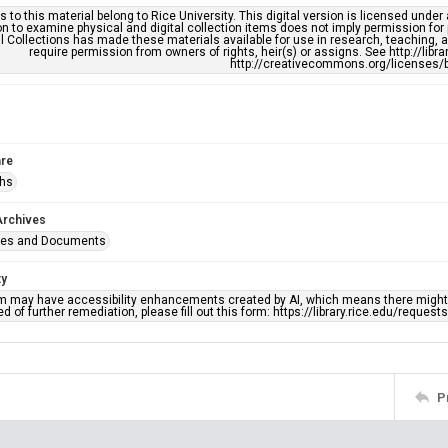
s to this material belong to Rice University. This digital version is licensed und
n to examine physical and digital collection items does not imply permission for
l Collections has made these materials available for use in research, teaching, an
require permission from owners of rights, heir(s) or assigns. See http://libr
http://creativecommons.org/licenses/b
re
phs
Archives
ges and Documents
ty
em may have accessibility enhancements created by AI, which means there might b
d of further remediation, please fill out this form: https://library.rice.edu/reques
P