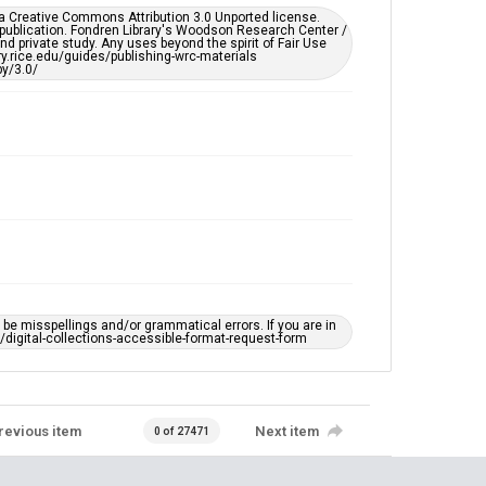
er a Creative Commons Attribution 3.0 Unported license.
 publication. Fondren Library's Woodson Research Center /
d private study. Any uses beyond the spirit of Fair Use
ary.rice.edu/guides/publishing-wrc-materials
y/3.0/
e misspellings and/or grammatical errors. If you are in
ts/digital-collections-accessible-format-request-form
revious item
Next item
0 of 27471