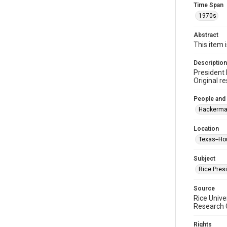
Time Span
1970s
Abstract
This item 
Description
President 
Original r
People and
Hackerma
Location
Texas--Ho
Subject
Rice Pres
Source
Rice Unive
Research C
Rights