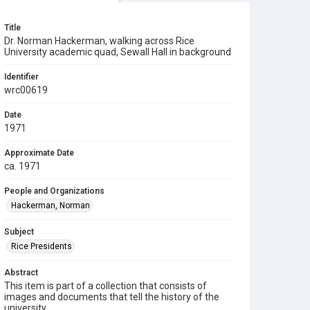
Title
Dr. Norman Hackerman, walking across Rice
University academic quad, Sewall Hall in background
Identifier
wrc00619
Date
1971
Approximate Date
ca. 1971
People and Organizations
Hackerman, Norman
Subject
Rice Presidents
Abstract
This item is part of a collection that consists of
images and documents that tell the history of the
university.