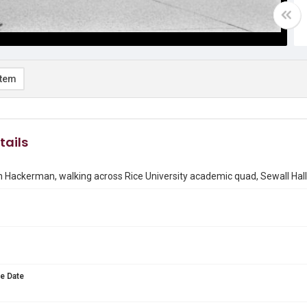
item
tails
 Hackerman, walking across Rice University academic quad, Sewall Hal
e Date