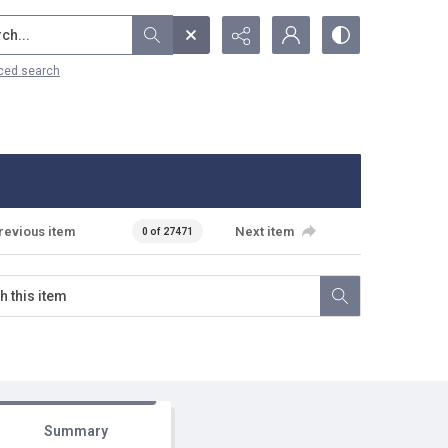
...
ced search
revious item
Next item
0 of 27471
Summary