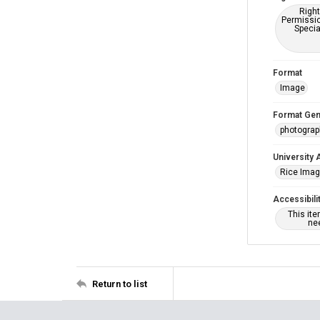
Right
Permissio
Specia
Format
Image
Format Gen
photogra
University 
Rice Ima
Accessibili
This it
nee
Return to list