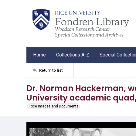
Home
Collections A-Z
Special Collecti
Return to list
Dr. Norman Hackerman, wa
University academic quad,
Rice Images and Documents