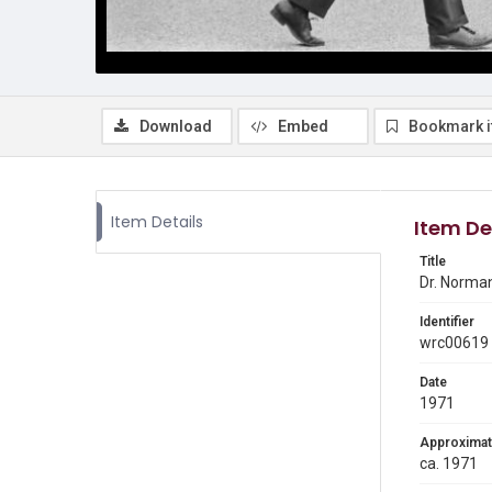
Download
Embed
Bookmark 
Item Details
Item De
Title
Dr. Norman
Identifier
wrc00619
Date
1971
Approximat
ca. 1971