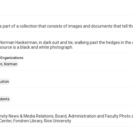
is part of a collection that consists of images and documents that tell the
Norman Hackerman, in dark suit and tie, walking past the hedges in the
esource is a black and white photograph.
 Organizations
n, Norman
uston
idents
rsity News & Media Relations; Board, Administration and Faculty Photo
enter, Fondren Library, Rice University