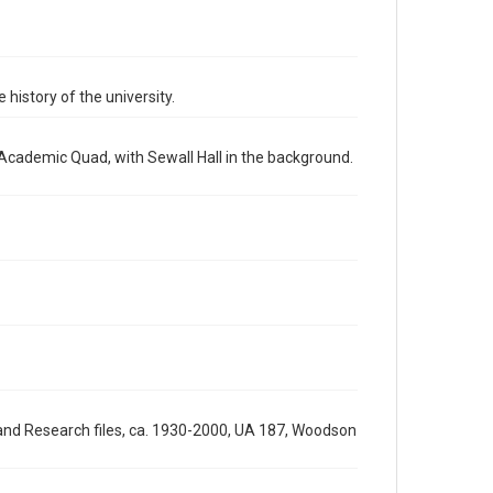
http://creativecommons.org/licenses/by/3.0/
Format
Image
 history of the university.
Format Genre
photographs
 Academic Quad, with Sewall Hall in the background.
Time Span
1970s
Repository
University Archives
University Archives
Rice Images and Documents
Accessibility
This item may have accessibility enhancements created
by AI, which means there might be misspellings and/or
grammatical errors. If you are in need of further
 and Research files, ca. 1930-2000, UA 187, Woodson
remediation, please fill out this form:
https://library.rice.edu/requests/digital-collections-
accessible-format-request-form