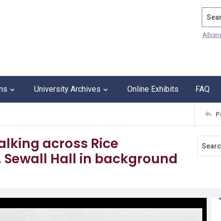
Search
Advan
ons
University Archives
Online Exhibits
FAQ
P
lking across Rice
 Sewall Hall in background