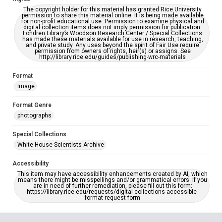
The copyright holder for this material has granted Rice University
permission to share this material online. It is being made available
for non-profit educational use. Permission to examine physical and
digital collection items does not imply permission for publication.
Fondren Library’s Woodson Research Center / Special Collections
has made these materials available for use in research, teaching,
and private study. Any uses beyond the spirit of Fair Use require
permission from owners of rights, heir(s) or assigns. See
http://library.rice.edu/guides/publishing-wrc-materials
Format
Image
Format Genre
photographs
Special Collections
White House Scientists Archive
Accessibility
This item may have accessibility enhancements created by AI, which
means there might be misspellings and/or grammatical errors. If you
are in need of further remediation, please fill out this form:
https://library.rice.edu/requests/digital-collections-accessible-
format-request-form