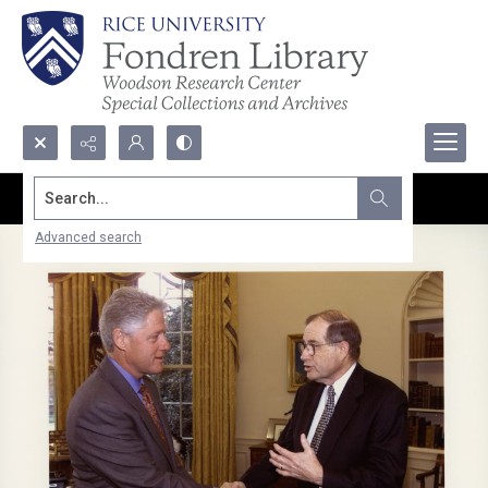
Search...
Advanced search