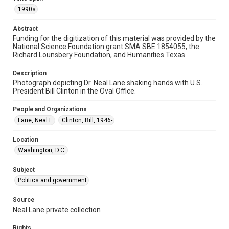
Format Genre
1990s
photographs
Abstract
Time Span
Funding for the digitization of this material was provided by the
1990s
National Science Foundation grant SMA SBE 1854055, the
Richard Lounsbery Foundation, and Humanities Texas.
Repository
Special Collections
Description
Photograph depicting Dr. Neal Lane shaking hands with U.S.
President Bill Clinton in the Oval Office.
Special Collections
White House Scientists Archive
People and Organizations
Lane, Neal F.
Clinton, Bill, 1946-
Accessibility
This item may have accessibility enhancements created by
AI, which means there might be misspellings and/or
Location
grammatical errors. If you are in need of further remediation,
Washington, D.C.
please fill out this form:
https://library.rice.edu/requests/digital-collections-
accessible-format-request-form
Subject
Politics and government
Source
Neal Lane private collection
Rights