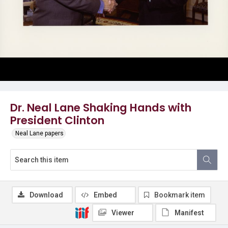
Dr. Neal Lane Shaking Hands with
President Clinton
Neal Lane papers
Download
Embed
Bookmark item
Viewer
Manifest