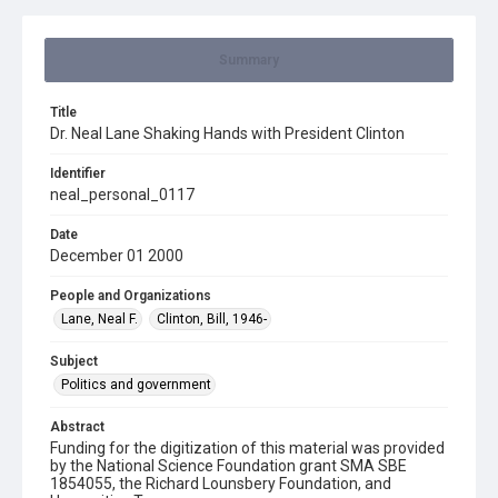
Summary
Title
Dr. Neal Lane Shaking Hands with President Clinton
Identifier
neal_personal_0117
Date
December 01 2000
People and Organizations
Lane, Neal F.
Clinton, Bill, 1946-
Subject
Politics and government
Abstract
Funding for the digitization of this material was provided
by the National Science Foundation grant SMA SBE
1854055, the Richard Lounsbery Foundation, and