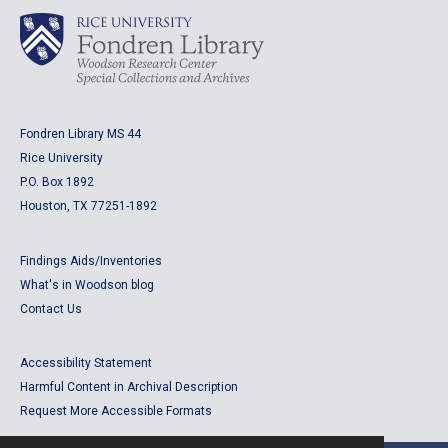
Fondren Library MS 44
Rice University
P.O. Box 1892
Houston, TX 77251-1892
Findings Aids/Inventories
What's in Woodson blog
Contact Us
Accessibility Statement
Harmful Content in Archival Description
Request More Accessible Formats