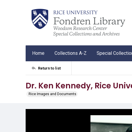
Home
Collections A-Z
Special Collecti
Return to list
Dr. Ken Kennedy, Rice Univ
Rice Images and Documents