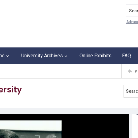
Search
Advan
ons
University Archives
Online Exhibits
FAQ
P
ersity