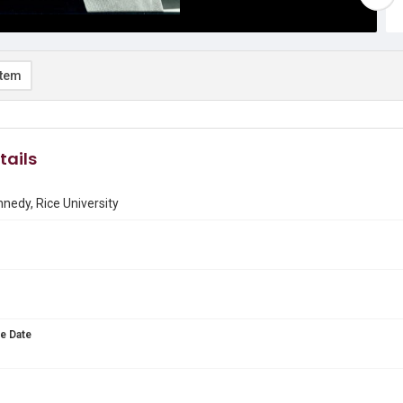
item
tails
nnedy, Rice University
e Date