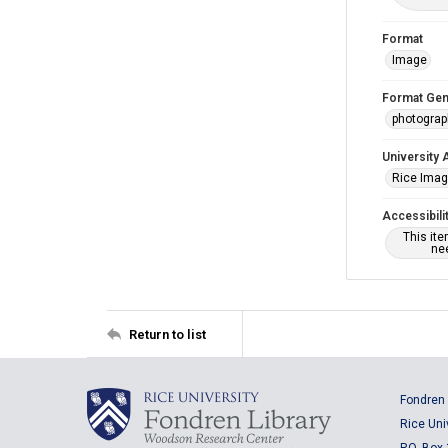
Format
Image
Format Gen
photogra
University 
Rice Ima
Accessibili
This it
nee
Return to list
Fondren 
Rice Uni