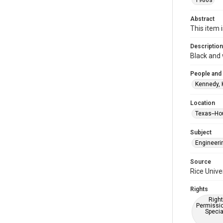
1980s
Abstract
This item 
Description
Black and 
People and
Kennedy, 
Location
Texas--Ho
Subject
Engineeri
Source
Rice Unive
Rights
Right
Permissio
Specia