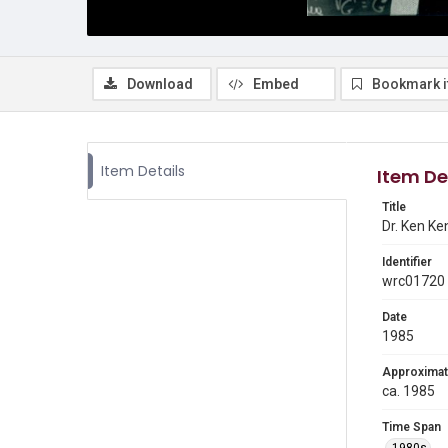
Download
Embed
Bookmark 
Item Details
Item De
Title
Dr. Ken Ke
Identifier
wrc01720
Date
1985
Approximat
ca. 1985
Time Span