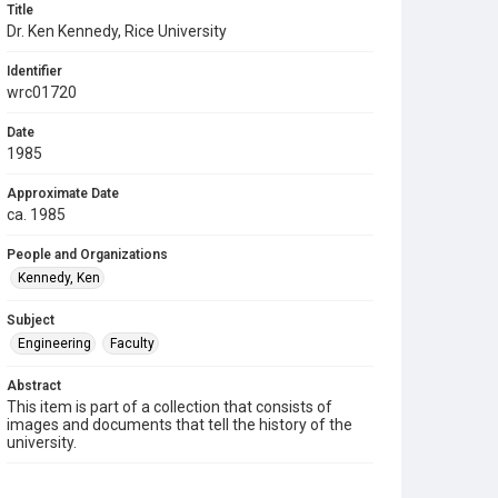
Title
Dr. Ken Kennedy, Rice University
Identifier
wrc01720
Date
1985
Approximate Date
ca. 1985
People and Organizations
Kennedy, Ken
Subject
Engineering
Faculty
Abstract
This item is part of a collection that consists of
images and documents that tell the history of the
university.
Description