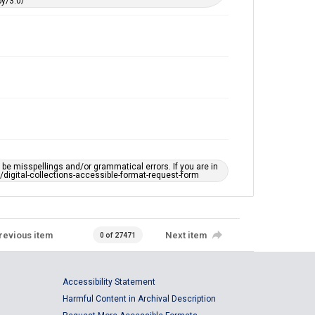
y/3.0/
e misspellings and/or grammatical errors. If you are in
ts/digital-collections-accessible-format-request-form
revious item
Next item
0 of 27471
Accessibility Statement
Harmful Content in Archival Description