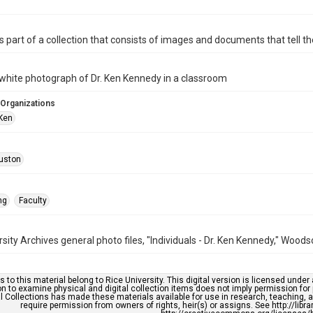
is part of a collection that consists of images and documents that tell the
white photograph of Dr. Ken Kennedy in a classroom
 Organizations
Ken
uston
ng
Faculty
rsity Archives general photo files, "Individuals - Dr. Ken Kennedy," Wood
s to this material belong to Rice University. This digital version is licensed und
n to examine physical and digital collection items does not imply permission for
l Collections has made these materials available for use in research, teaching, an
require permission from owners of rights, heir(s) or assigns. See http://libr