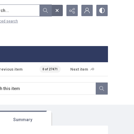
...
ced search
revious item
Next item
0 of 27471
Summary