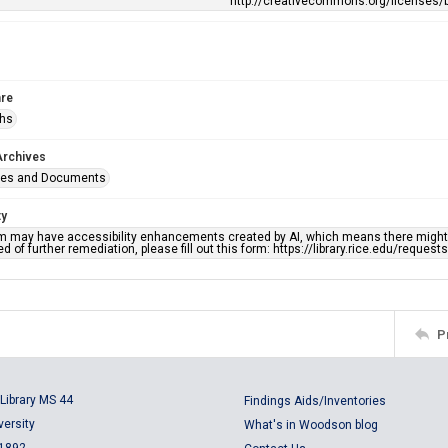
http://creativecommons.org/licenses/b
re
phs
Archives
ges and Documents
ty
em may have accessibility enhancements created by AI, which means there might b
d of further remediation, please fill out this form: https://library.rice.edu/reques
P
Library MS 44
Findings Aids/Inventories
versity
What's in Woodson blog