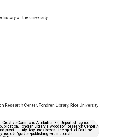
Format Genre
photographs
 history of the university.
Time Span
1980s
Repository
University Archives
University Archives
Rice Images and Documents
Accessibility
This item may have accessibility enhancements created
by AI, which means there might be misspellings and/or
grammatical errors. If you are in need of further
remediation, please fill out this form:
https://library.rice.edu/requests/digital-collections-
accessible-format-request-form
son Research Center, Fondren Library, Rice University
er a Creative Commons Attribution 3.0 Unported license.
 publication. Fondren Library's Woodson Research Center /
d private study. Any uses beyond the spirit of Fair Use
ary.rice.edu/guides/publishing-wrc-materials