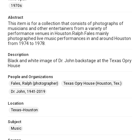
Format
1970s
Image
Abstract
This item is for a collection that consists of photographs of
Format Genre
musicians and other entertainers from a variety of
photographs
performance venues in Houston.Ralph Fales mainly
photographed live music performances in and around Houston
Time Span
from 1974 to 1978.
1970s
Description
Black and white image of Dr. John backstage at the Texas Opry
Repository
House
Special Collections
People and Organizations
Special Collections
Fales, Ralph (photographer)
Texas Opry House (Houston, Tex.)
Houston Folk Music Archive
Dr. John, 1941-2019
Houston Blues Museum Archive
Houston and Texas History
Location
Texas--Houston
Music Genre
Jazz
Blues
Subject
Music
Accessibility
This item may have accessibility enhancements created by