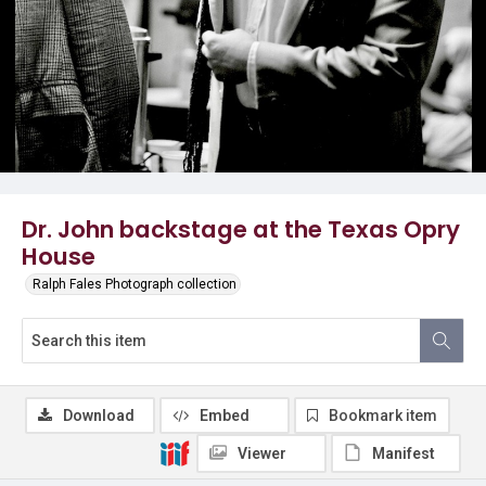
Dr. John backstage at the Texas Opry
House
Ralph Fales Photograph collection
Download
Embed
Bookmark item
Viewer
Manifest