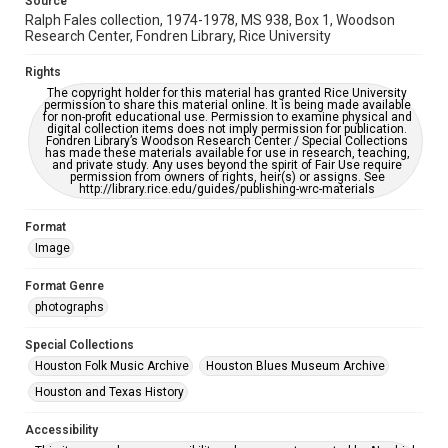
Source
AI, which means there might be misspellings and/or
Ralph Fales collection, 1974-1978, MS 938, Box 1, Woodson
grammatical errors. If you are in need of further remediation,
please fill out this form:
Research Center, Fondren Library, Rice University
https://library.rice.edu/requests/digital-collections-
accessible-format-request-form
Rights
The copyright holder for this material has granted Rice University
permission to share this material online. It is being made available
for non-profit educational use. Permission to examine physical and
digital collection items does not imply permission for publication.
Fondren Library’s Woodson Research Center / Special Collections
has made these materials available for use in research, teaching,
and private study. Any uses beyond the spirit of Fair Use require
permission from owners of rights, heir(s) or assigns. See
http://library.rice.edu/guides/publishing-wrc-materials
Format
Image
Format Genre
photographs
Special Collections
Houston Folk Music Archive
Houston Blues Museum Archive
Houston and Texas History
Accessibility