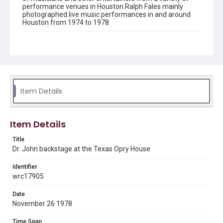
performance venues in Houston.Ralph Fales mainly
photographed live music performances in and around
Houston from 1974 to 1978.
Description
Black and white image of Dr. John backstage at the
Texas Opry House
Location
Texas--Houston
Item Details
Source
Ralph Fales collection, 1974-1978, MS 938, Box 1,
Item Details
Woodson Research Center, Fondren Library, Rice
University
Title
Dr. John backstage at the Texas Opry House
Rights
The copyright holder for this material has granted Rice
University permission to share this material online. It is being
Identifier
made available for non-profit educational use. Permission to
wrc17905
examine physical and digital collection items does not imply
permission for publication. Fondren Library’s Woodson
Research Center / Special Collections has made these
Date
materials available for use in research, teaching, and private
study. Any uses beyond the spirit of Fair Use require
November 26 1978
permission from owners of rights, heir(s) or assigns. See
http://library.rice.edu/guides/publishing-wrc-materials
Time Span