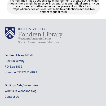
This item may have accessibility enhancements created by AI, which
means there might be misspellings and/or grammatical errors. If you
are in need of further remediation, please fill out this form:
https://library.rice.edu/requests/digital-collections-accessible-
format-request-form
Fondren Library MS 44
Rice University
P.O. Box 1892
Houston, TX 77251-1892
Findings Aids/Inventories
What's in Woodson blog
Contact Us