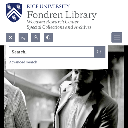
Search...
Advanced search