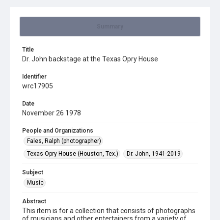
Summary
Title
Dr. John backstage at the Texas Opry House
Identifier
wrc17905
Date
November 26 1978
People and Organizations
Fales, Ralph (photographer)
Texas Opry House (Houston, Tex.)
Dr. John, 1941-2019
Subject
Music
Abstract
This item is for a collection that consists of photographs
of musicians and other entertainers from a variety of