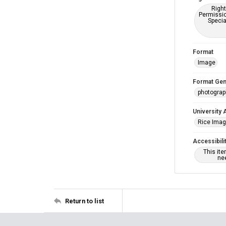
Right
Permissio
Specia
Format
Image
Format Gen
photogra
University 
Rice Ima
Accessibili
This it
nee
Return to list