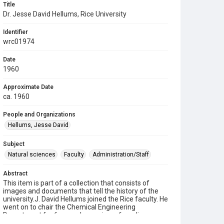
Title
Dr. Jesse David Hellums, Rice University
Identifier
wrc01974
Date
1960
Approximate Date
ca. 1960
People and Organizations
Hellums, Jesse David
Subject
Natural sciences
Faculty
Administration/Staff
Abstract
This item is part of a collection that consists of
images and documents that tell the history of the
university.J. David Hellums joined the Rice faculty. He
went on to chair the Chemical Engineering
Department for 6 years, becoming a founding
member of the Biomedical Engineering Laboratory