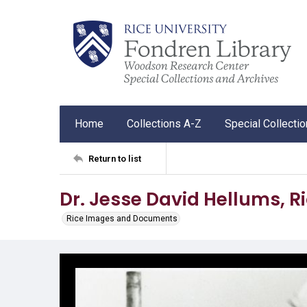
Home
Collections A-Z
Special Collecti
Return to list
Dr. Jesse David Hellums, Ri
Rice Images and Documents