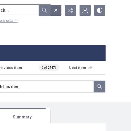
...
ced search
revious item
Next item
0 of 27471
Summary