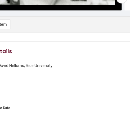
item
tails
David Hellums, Rice University
e Date