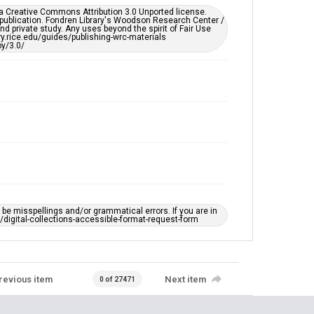
https://library.rice.edu/requests/digital-collections-
er a Creative Commons Attribution 3.0 Unported license.
accessible-format-request-form
 publication. Fondren Library's Woodson Research Center /
d private study. Any uses beyond the spirit of Fair Use
ary.rice.edu/guides/publishing-wrc-materials
y/3.0/
e misspellings and/or grammatical errors. If you are in
ts/digital-collections-accessible-format-request-form
revious item
Next item
0 of 27471