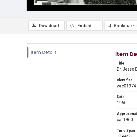
Download
Embed
Bookmark 
Item Details
Item De
Title
Dr. Jesse 
Identifier
wrc01974
Date
1960
Approximat
ca. 1960
Time Span