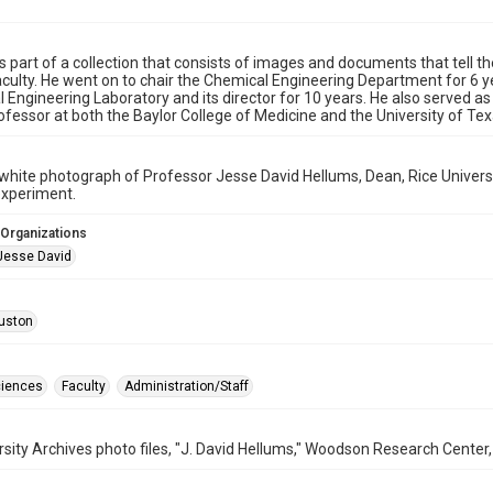
is part of a collection that consists of images and documents that tell th
aculty. He went on to chair the Chemical Engineering Department for 6
 Engineering Laboratory and its director for 10 years. He also served as
ofessor at both the Baylor College of Medicine and the University of Te
white photograph of Professor Jesse David Hellums, Dean, Rice Univers
 experiment.
 Organizations
Jesse David
uston
ciences
Faculty
Administration/Staff
rsity Archives photo files, "J. David Hellums," Woodson Research Center, 