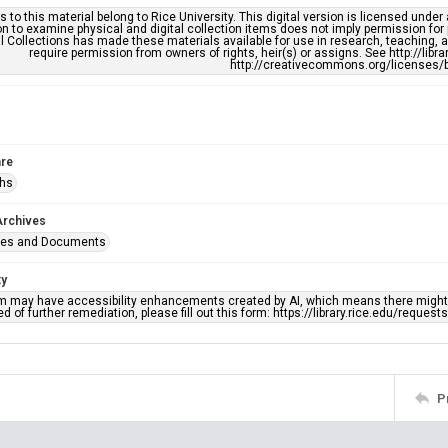
s to this material belong to Rice University. This digital version is licensed und
n to examine physical and digital collection items does not imply permission for
l Collections has made these materials available for use in research, teaching, an
require permission from owners of rights, heir(s) or assigns. See http://libr
http://creativecommons.org/licenses/b
re
phs
Archives
ges and Documents
ty
em may have accessibility enhancements created by AI, which means there might b
d of further remediation, please fill out this form: https://library.rice.edu/reques
P