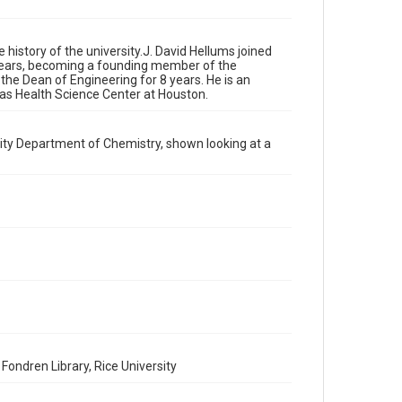
private study. Any uses beyond the spirit of Fair Use
require permission from owners of rights, heir(s) or
assigns. See http://library.rice.edu/guides/publishing-
wrc-materials
http://creativecommons.org/licenses/by/3.0/
e history of the university.J. David Hellums joined
 years, becoming a founding member of the
 the Dean of Engineering for 8 years. He is an
Format
xas Health Science Center at Houston.
Image
Format Genre
ity Department of Chemistry, shown looking at a
photographs
Time Span
1960s
Repository
University Archives
University Archives
Rice Images and Documents
Accessibility
This item may have accessibility enhancements created
Fondren Library, Rice University
by AI, which means there might be misspellings and/or
grammatical errors. If you are in need of further
remediation, please fill out this form: