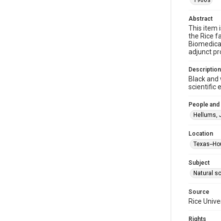
1960s
Abstract
This item 
the Rice f
Biomedical
adjunct pr
Description
Black and 
scientific
People and
Hellums, 
Location
Texas--Ho
Subject
Natural s
Source
Rice Unive
Rights