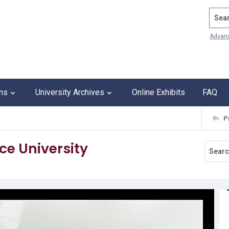
Search
Advan
ons
University Archives
Online Exhibits
FAQ
P
ce University