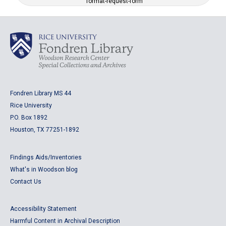
format-request-form
Fondren Library MS 44
Rice University
P.O. Box 1892
Houston, TX 77251-1892
Findings Aids/Inventories
What's in Woodson blog
Contact Us
Accessibility Statement
Harmful Content in Archival Description