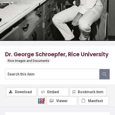
Dr. George Schroepfer, Rice University
Rice Images and Documents
Download
Embed
Bookmark item
Viewer
Manifest