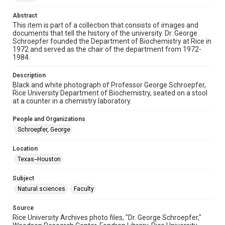
Image
Abstract
This item is part of a collection that consists of images and
Format Genre
documents that tell the history of the university. Dr. George
photographs
Schroepfer founded the Department of Biochemistry at Rice in
1972 and served as the chair of the department from 1972-
Time Span
1984.
1960s
Description
Black and white photograph of Professor George Schroepfer,
Repository
Rice University Department of Biochemistry, seated on a stool
University Archives
at a counter in a chemistry laboratory.
University Archives
People and Organizations
Rice Images and Documents
Schroepfer, George
Accessibility
Location
This item may have accessibility enhancements created by
Texas--Houston
AI, which means there might be misspellings and/or
grammatical errors. If you are in need of further remediation,
please fill out this form:
Subject
https://library.rice.edu/requests/digital-collections-
accessible-format-request-form
Natural sciences
Faculty
Source
Rice University Archives photo files, "Dr. George Schroepfer,"