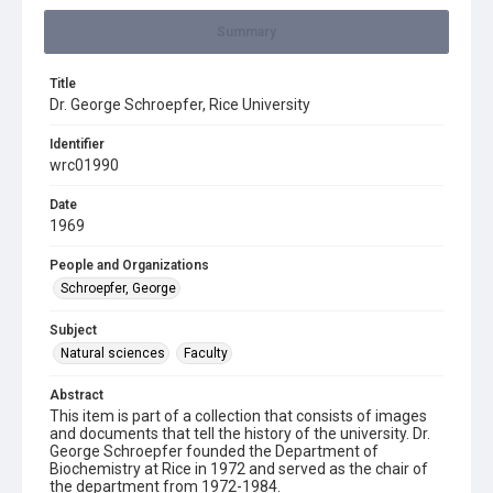
Summary
Title
Dr. George Schroepfer, Rice University
Identifier
wrc01990
Date
1969
People and Organizations
Schroepfer, George
Subject
Natural sciences
Faculty
Abstract
This item is part of a collection that consists of images
and documents that tell the history of the university. Dr.
George Schroepfer founded the Department of
Biochemistry at Rice in 1972 and served as the chair of
the department from 1972-1984.