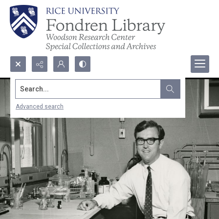
Search...
Advanced search