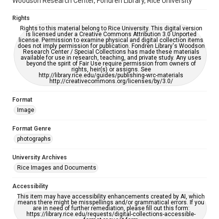
Woodson Research Center, Fondren Library, Rice University
Rights
Rights to this material belong to Rice University. This digital version
is licensed under a Creative Commons Attribution 3.0 Unported
license. Permission to examine physical and digital collection items
does not imply permission for publication. Fondren Library's Woodson
Research Center / Special Collections has made these materials
available for use in research, teaching, and private study. Any uses
beyond the spirit of Fair Use require permission from owners of
rights, heir(s) or assigns. See
http://library.rice.edu/guides/publishing-wrc-materials
http://creativecommons.org/licenses/by/3.0/
Format
Image
Format Genre
photographs
University Archives
Rice Images and Documents
Accessibility
This item may have accessibility enhancements created by AI, which
means there might be misspellings and/or grammatical errors. If you
are in need of further remediation, please fill out this form:
https://library.rice.edu/requests/digital-collections-accessible-