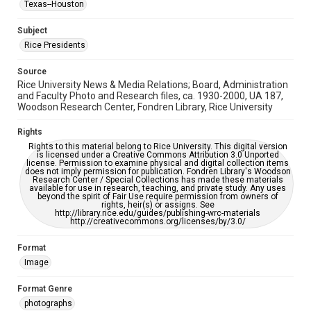
Texas--Houston
This item may have accessibility enhancements created by
AI, which means there might be misspellings and/or
grammatical errors. If you are in need of further remediation,
Subject
please fill out this form:
https://library.rice.edu/requests/digital-collections-
Rice Presidents
accessible-format-request-form
Source
Rice University News & Media Relations; Board, Administration
and Faculty Photo and Research files, ca. 1930-2000, UA 187,
Woodson Research Center, Fondren Library, Rice University
Rights
Rights to this material belong to Rice University. This digital version
is licensed under a Creative Commons Attribution 3.0 Unported
license. Permission to examine physical and digital collection items
does not imply permission for publication. Fondren Library's Woodson
Research Center / Special Collections has made these materials
available for use in research, teaching, and private study. Any uses
beyond the spirit of Fair Use require permission from owners of
rights, heir(s) or assigns. See
http://library.rice.edu/guides/publishing-wrc-materials
http://creativecommons.org/licenses/by/3.0/
Format
Image
Format Genre
photographs