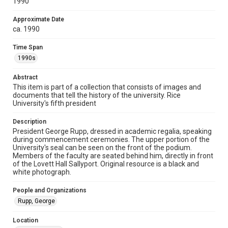
1990
version is licensed under a Creative Commons Attribution 3.0
Unported license. Permission to examine physical and digital
collection items does not imply permission for publication.
Fondren Library's Woodson Research Center / Special
Approximate Date
Collections has made these materials available for use in
ca. 1990
research, teaching, and private study. Any uses beyond the
spirit of Fair Use require permission from owners of rights,
heir(s) or assigns. See
Time Span
http://library.rice.edu/guides/publishing-wrc-materials
http://creativecommons.org/licenses/by/3.0/
1990s
Format
Abstract
Image
This item is part of a collection that consists of images and
documents that tell the history of the university. Rice
University's fifth president
Format Genre
photographs
Description
President George Rupp, dressed in academic regalia, speaking
Time Span
during commencement ceremonies. The upper portion of the
1990s
University's seal can be seen on the front of the podium.
Members of the faculty are seated behind him, directly in front
of the Lovett Hall Sallyport. Original resource is a black and
Repository
white photograph.
University Archives
People and Organizations
University Archives
Rupp, George
Rice Images and Documents
Location
Accessibility