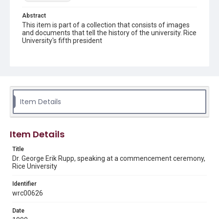
Abstract
This item is part of a collection that consists of images
and documents that tell the history of the university. Rice
University's fifth president
Description
President George Rupp, dressed in academic regalia,
speaking during commencement ceremonies. The upper
portion of the University's seal can be seen on the front
of the podium. Members of the faculty are seated
behind him, directly in front of the Lovett Hall Sallyport.
Item Details
Original resource is a black and white photograph.
Location
Item Details
Texas--Houston
Title
Source
Dr. George Erik Rupp, speaking at a commencement ceremony,
Rice University News & Media Relations; Board,
Rice University
Administration and Faculty Photo and Research files, ca.
1930-2000, UA 187, Woodson Research Center, Fondren
Identifier
Library, Rice University
wrc00626
Rights
Date
Rights to this material belong to Rice University. This digital