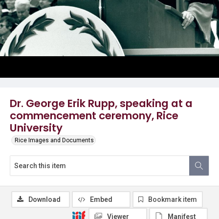
Dr. George Erik Rupp, speaking at a
commencement ceremony, Rice
University
Rice Images and Documents
Download
Embed
Bookmark item
Viewer
Manifest