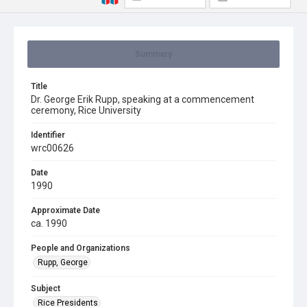
Summary
Title
Dr. George Erik Rupp, speaking at a commencement
ceremony, Rice University
Identifier
wrc00626
Date
1990
Approximate Date
ca. 1990
People and Organizations
Rupp, George
Subject
Rice Presidents