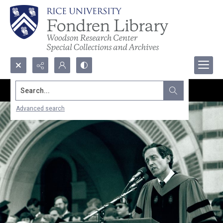
Search...
Advanced search