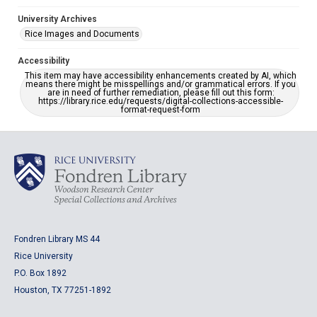
University Archives
Rice Images and Documents
Accessibility
This item may have accessibility enhancements created by AI, which
means there might be misspellings and/or grammatical errors. If you
are in need of further remediation, please fill out this form:
https://library.rice.edu/requests/digital-collections-accessible-
format-request-form
Fondren Library MS 44
Rice University
P.O. Box 1892
Houston, TX 77251-1892