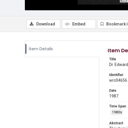
Download
Embed
Bookmark 
Item Details
Item De
Title
Dr. Edward 
Identifier
wrc04656
Date
1987
Time Span
1980s
Abstract