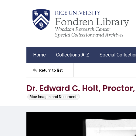
Home
Collections A-Z
Special Collecti
Return to list
Dr. Edward C. Holt, Proctor,
Rice Images and Documents