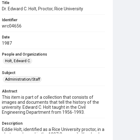
Title
Dr. Edward C. Holt, Proctor, Rice University
Identifier
wrc04656
Date
1987
People and Organizations
Holt, Edward C.
Subject
Administration/Staff
Abstract
This item is part of a collection that consists of
images and documents that tell the history of the
university. Edward C. Holt taught in the Civil
Engineering Department from 1956-1993.
Description
Eddie Holt, identified as a Rice University proctor, in a
photograph used in the 1987 Campanile Yearbook.
He is wearing a suit and striped tie and standing with