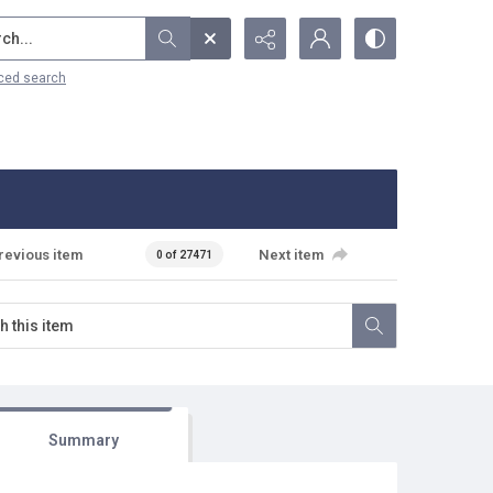
...
ced search
revious item
Next item
0 of 27471
Summary