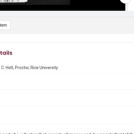
item
tails
C. Holt, Proctor, Rice University