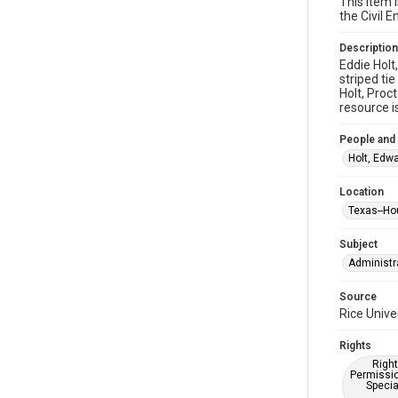
This item 
the Civil
Description
Eddie Holt
striped ti
Holt, Proc
resource i
People and
Holt, Edwa
Location
Texas--Ho
Subject
Administr
Source
Rice Unive
Rights
Right
Permissio
Specia