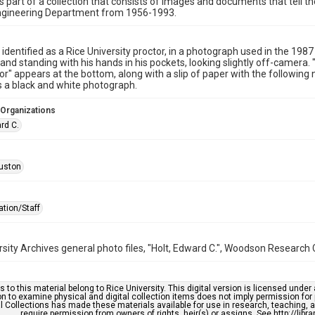
is part of a collection that consists of images and documents that tell the
 Engineering Department from 1956-1993.
, identified as a Rice University proctor, in a photograph used in the 19
e and standing with his hands in his pockets, looking slightly off-camera. 
tor" appears at the bottom, along with a slip of paper with the following 
s a black and white photograph.
 Organizations
rd C.
uston
ation/Staff
rsity Archives general photo files, "Holt, Edward C.", Woodson Research C
s to this material belong to Rice University. This digital version is licensed und
n to examine physical and digital collection items does not imply permission for
l Collections has made these materials available for use in research, teaching, an
require permission from owners of rights, heir(s) or assigns. See http://libr