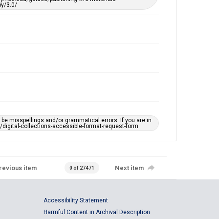
y/3.0/
e misspellings and/or grammatical errors. If you are in
ts/digital-collections-accessible-format-request-form
revious item
Next item
0 of 27471
Accessibility Statement
Harmful Content in Archival Description