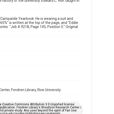
 history of the university. Edward C. Holt taught in
Format
Image
87 Campanile Yearbook. He is wearing a suit and
Format Genre
"65%" is written at the top of the page, and "Eddie
photographs
notes: "Job # 9218, Page 145, Position 5." Original
Time Span
1980s
Repository
University Archives
University Archives
Rice Images and Documents
Accessibility
This item may have accessibility enhancements created
by AI, which means there might be misspellings and/or
enter, Fondren Library, Rice University
grammatical errors. If you are in need of further
remediation, please fill out this form:
https://library.rice.edu/requests/digital-collections-
accessible-format-request-form
er a Creative Commons Attribution 3.0 Unported license.
 publication. Fondren Library's Woodson Research Center /
d private study. Any uses beyond the spirit of Fair Use
ary.rice.edu/guides/publishing-wrc-materials