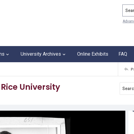
Search
Advan
ons
University Archives
Online Exhibits
FAQ
P
 Rice University