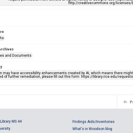
http://creativecommons.org/licenses/b
re
phs
Archives
ges and Documents
ty
em may have accessibility enhancements created by AI, which means there might b
d of further remediation, please fill out this form: https://library.rice.edu/reques
P
Library MS 44
Findings Aids/Inventories
versity
What's in Woodson blog