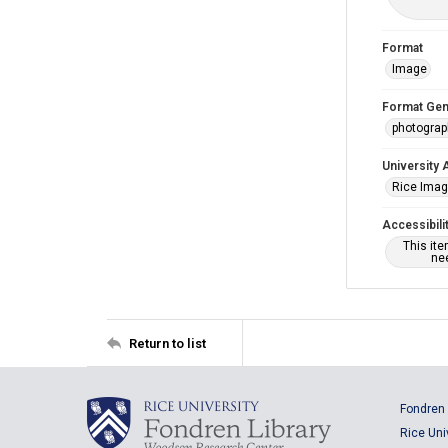
Format
Image
Format Gen
photogra
University 
Rice Ima
Accessibili
This it
nee
Return to list
Fondren 
Rice Uni