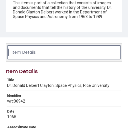
This item is part of a collection that consists of images
and documents that tell the history of the university. Dr.
Donald Clayton Delbert worked in the Department of
Space Physics and Astronomy from 1963 to 1989.
Description
Dr. Donald Delbert Clayton, professor in Rice University's
Space Physics and Astronomy Department. Clayton is
seated, holding an open book in his lap, and looking up
and off-camera. He is wearing a white shirt with the
sleeves rolled up, a black tie, and black pants. A slide rule
Item Details
and a large container are on the table in front of him. A
high shelf can be seen behind him, with a number of
binders and bound volumes. Original resource is a black
and white photograph.
Item Details
Location
Title
Dr. Donald Delbert Clayton, Space Physics, Rice University
Texas--Houston
Identifier
Source
wrc06942
Rice University Archives general photo files, "Clayton,
Donald Delberg", Woodson Research Center, Fondren
Library, Rice University
Date
1965
Rights
Rights to this material belong to Rice University. This digital
Approximate Date