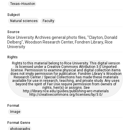
Accessibility
Texas--Houston
This item may have accessibility enhancements created by
AI, which means there might be misspellings and/or
grammatical errors. If you are in need of further remediation,
Subject
please fill out this form:
https://library.rice.edu/requests/digital-collections-
Natural sciences
Faculty
accessible-format-request-form
Source
Rice University Archives general photo files, "Clayton, Donald
Delberg", Woodson Research Center, Fondren Library, Rice
University
Rights
Rights to this material belong to Rice University. This digital version
is licensed under a Creative Commons Attribution 3.0 Unported
license. Permission to examine physical and digital collection items
does not imply permission for publication. Fondren Library's Woodson
Research Center / Special Collections has made these materials
available for use in research, teaching, and private study. Any uses
beyond the spirit of Fair Use require permission from owners of
rights, heir(s) or assigns. See
http://library.rice.edu/guides/publishing-wrc-materials
http://creativecommons.org/licenses/by/3.0/
Format
Image
Format Genre
photographs