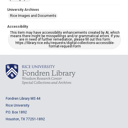
University Archives
Rice Images and Documents
Accessibility
This item may have accessibility enhancements created by AI, which
means there might be misspellings and/or grammatical errors. If you
are in need of further remediation, please fill out this form:
https://library.rice.edu/requests/digital-collections-accessible-
format-request-form
Fondren Library MS 44
Rice University
P.O. Box 1892
Houston, TX 77251-1892