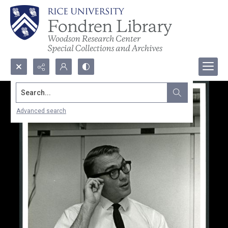
Search...
Advanced search