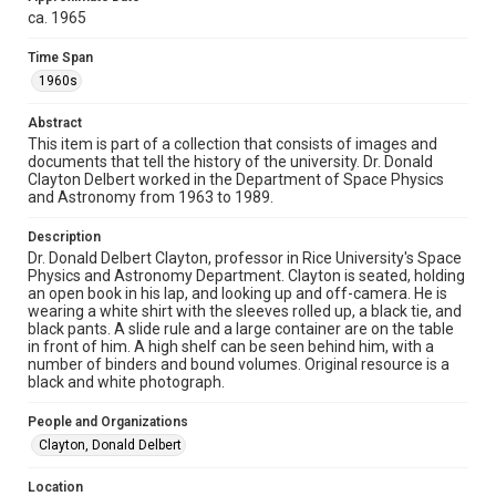
version is licensed under a Creative Commons Attribution 3.0
ca. 1965
Unported license. Permission to examine physical and digital
collection items does not imply permission for publication.
Fondren Library's Woodson Research Center / Special
Time Span
Collections has made these materials available for use in
research, teaching, and private study. Any uses beyond the
1960s
spirit of Fair Use require permission from owners of rights,
heir(s) or assigns. See
http://library.rice.edu/guides/publishing-wrc-materials
Abstract
http://creativecommons.org/licenses/by/3.0/
This item is part of a collection that consists of images and
documents that tell the history of the university. Dr. Donald
Format
Clayton Delbert worked in the Department of Space Physics
Image
and Astronomy from 1963 to 1989.
Format Genre
Description
Dr. Donald Delbert Clayton, professor in Rice University's Space
photographs
Physics and Astronomy Department. Clayton is seated, holding
an open book in his lap, and looking up and off-camera. He is
Time Span
wearing a white shirt with the sleeves rolled up, a black tie, and
1960s
black pants. A slide rule and a large container are on the table
in front of him. A high shelf can be seen behind him, with a
number of binders and bound volumes. Original resource is a
Repository
black and white photograph.
University Archives
People and Organizations
University Archives
Clayton, Donald Delbert
Rice Images and Documents
Location