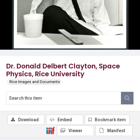
Dr. Donald Delbert Clayton, Space
Physics, Rice University
Rice Images and Documents
Download
Embed
Bookmark item
Viewer
Manifest