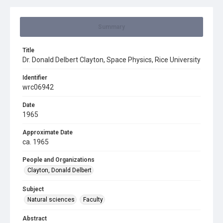
Summary
Title
Dr. Donald Delbert Clayton, Space Physics, Rice University
Identifier
wrc06942
Date
1965
Approximate Date
ca. 1965
People and Organizations
Clayton, Donald Delbert
Subject
Natural sciences
Faculty
Abstract