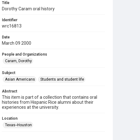
Title
Dorothy Caram oral history
Identifier
wrc16813
Date
March 09 2000
People and Organizations
Caram, Dorothy
Subject
Asian Americans
Students and student life
Abstract
This item is part of a collection that contains oral
histories from Hispanic Rice alumni about their
experiences at the university.
Location
Texas--Houston
Source