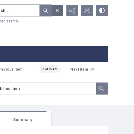
...
ced search
revious item
Next item
0 of 27471
Summary