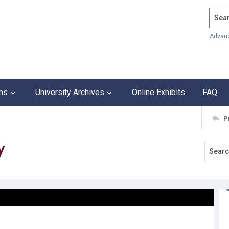
Search
Advan
ons
University Archives
Online Exhibits
FAQ
P
y