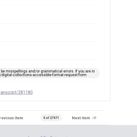
e misspellings and/or grammatical errors. If you are in
ts/digital-collections-accessible-format-request-form
transcript/281180
revious item
Next item
0 of 27471