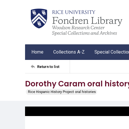
Home
Collections A-Z
Special Collecti
Return to list
Dorothy Caram oral histor
Rice Hispanic History Project oral histories