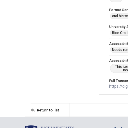
Format Gen
oral histo
University 
Rice Oral 
Accessibili
Needs re
Accessibili
This it
nee
Full Transcr
https://di
Return to list