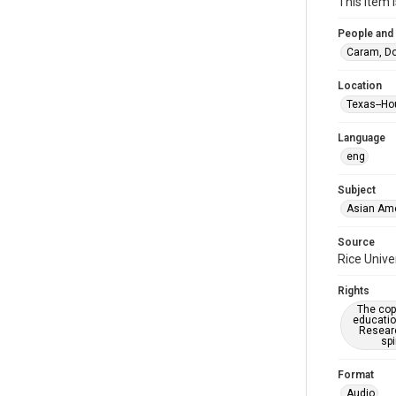
This item 
People and
Caram, Do
Location
Texas--Ho
Language
eng
Subject
Asian Am
Source
Rice Unive
Rights
The copy
educatio
Researc
spi
Format
Audio