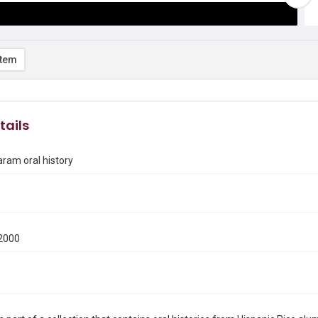
item
tails
ram oral history
2000