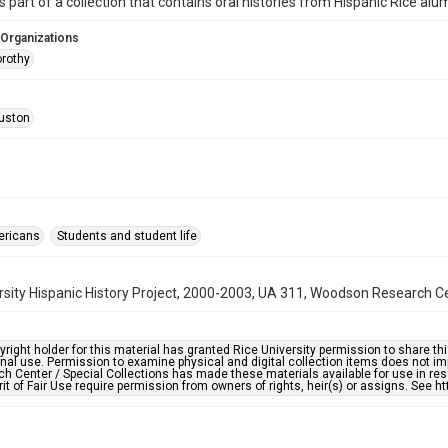
is part of a collection that contains oral histories from Hispanic Rice alu
 Organizations
rothy
uston
ericans
Students and student life
rsity Hispanic History Project, 2000-2003, UA 311, Woodson Research Cen
right holder for this material has granted Rice University permission to share this 
nal use. Permission to examine physical and digital collection items does not im
h Center / Special Collections has made these materials available for use in res
rit of Fair Use require permission from owners of rights, heir(s) or assigns. See ht