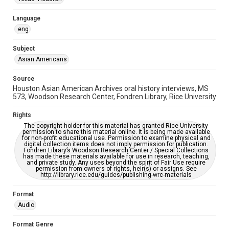
Accessibility Features
Closed captions
Language
eng
Accessibility
This item may have accessibility enhancements created by
AI, which means there might be misspellings and/or
Subject
grammatical errors. If you are in need of further remediation,
Asian Americans
please fill out this form:
https://library.rice.edu/requests/digital-collections-
accessible-format-request-form
Source
Houston Asian American Archives oral history interviews, MS
Creative Commons Attribution
573, Woodson Research Center, Fondren Library, Rice University
CC BY 4.0 https://creativecommons.org/licenses/by/4.0/
Rights
Full Transcript
The copyright holder for this material has granted Rice University
digitalcollections.rice.edu/documents/detail/don-wang-
permission to share this material online. It is being made available
for non-profit educational use. Permission to examine physical and
oral-history-interview-transcript/367665
digital collection items does not imply permission for publication.
Fondren Library’s Woodson Research Center / Special Collections
has made these materials available for use in research, teaching,
and private study. Any uses beyond the spirit of Fair Use require
permission from owners of rights, heir(s) or assigns. See
http://library.rice.edu/guides/publishing-wrc-materials
Format
Audio
Format Genre