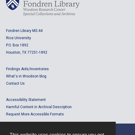
Fondren Library MS 44
Rice University
P.O. Box 1892
Houston, TX 77251-1892
Findings Aids/Inventories
What's in Woodson blog
Contact Us
Accessibility Statement
Harmful Content in Archival Description
Request More Accessible Formats
This website uses cookies to ensure you get