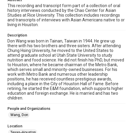
Abstract
made available for non-profit educational use. Permission to
examine physical and digital collection items does not imply
This recording and transcript form part of a collection of oral
permission for publication. Fondren Library’s Woodson
history interviews conducted by the Chao Center for Asian
Research Center / Special Collections has made these
Studies at Rice University. This collection includes recordings
materials available for use in research, teaching, and private
study. Any uses beyond the spirit of Fair Use require
and transcripts of interviews with Asian Americans native to or
permission from owners of rights, heir(s) or assigns. See
living in Houston.
http://library.rice.edu/guides/publishing-wrc-materials
Description
Format
Don Wang was born in Tainan, Taiwan in 1944. He grew up
Audio
there with his two brothers and three sisters. After attending
Chung Hsing University, he moved to the United States to
attend graduate school at Utah State University to study
Format Genre
nutrition and food science. He did not finish his PhD, but moved
oral histories
to Houston, where he became chairman of the Metro Bank,
which serves small and minority-owned businesses. For his
Time Span
work with Metro Bank and numerous other leadership
positions, he has received countless prestigious awards,
2010s
including a place in the City of Houston Hall of Fame. Before
retiring, he started the E&M foundation, which supports higher
Repository
education and foreign exchange. He is married and has two
Special Collections
children.
Special Collections
People and Organizations
Houston Asian American Archive
Wang, Don
Houston and Texas History
Location
Texas--Houston