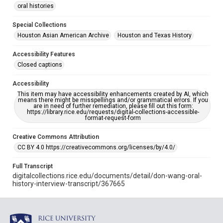
oral histories
Special Collections
Houston Asian American Archive
Houston and Texas History
Accessibility Features
Closed captions
Accessibility
This item may have accessibility enhancements created by AI, which
means there might be misspellings and/or grammatical errors. If you
are in need of further remediation, please fill out this form:
https://library.rice.edu/requests/digital-collections-accessible-
format-request-form
Creative Commons Attribution
CC BY 4.0 https://creativecommons.org/licenses/by/4.0/
Full Transcript
digitalcollections.rice.edu/documents/detail/don-wang-oral-
history-interview-transcript/367665