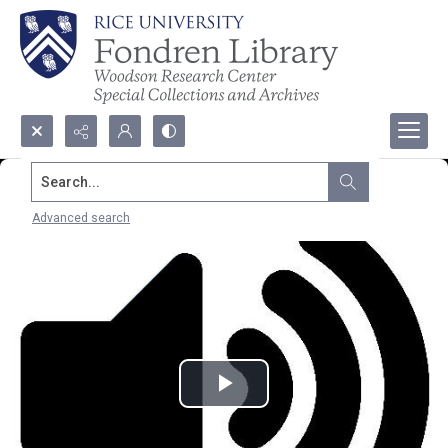
Search...
Advanced search
Play