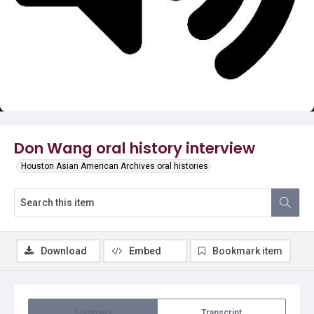
Video
Don Wang oral history interview
Houston Asian American Archives oral histories
Download
Embed
Bookmark item
Summary
Transcript