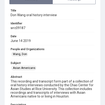
Title
Don Wang oral history interview
Identifier
wrc09187
Date
June 14 2019
People and Organizations
Wang, Don
Subject
Asian Americans
Abstract
This recording and transcript form part of a collection of
oral history interviews conducted by the Chao Center for
Asian Studies at Rice University. This collection includes
recordings and transcripts of interviews with Asian
Americans native to or living in Houston.
Description