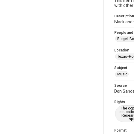
This item 
with other
Description
Black and
People and
Riegel, B
Location
Texas--Ho
Subject
Music
Source
Don Sander
Rights
The copy
educatio
Researc
spi
Format