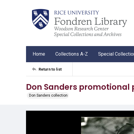
Home
Collections A-Z
Special Collecti
Return to list
Don Sanders promotional
Don Sanders collection