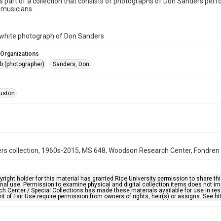
is part of a collection that consists of photographs of Don Sanders pe
 musicians.
 white photograph of Don Sanders
 Organizations
ob (photographer)
Sanders, Don
uston
s collection, 1960s-2015, MS 648, Woodson Research Center, Fondren Li
right holder for this material has granted Rice University permission to share this 
nal use. Permission to examine physical and digital collection items does not im
h Center / Special Collections has made these materials available for use in res
rit of Fair Use require permission from owners of rights, heir(s) or assigns. See ht