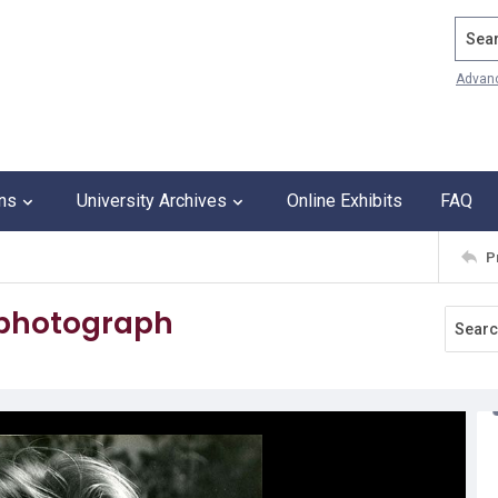
Search
Advan
ons
University Archives
Online Exhibits
FAQ
P
 photograph