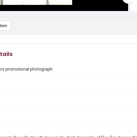
item
tails
rs promotional photograph