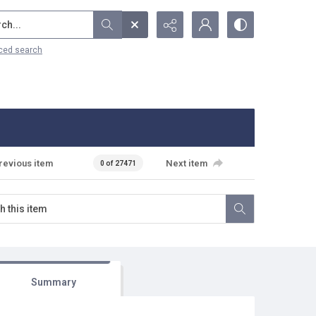
...
ced search
revious item
Next item
0 of 27471
Summary