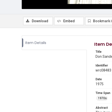
Download
Embed
Bookmark 
Item Details
Item De
Title
Don Sande
Identifier
wrc08483
Date
1975
Time Span
1970s
Abstract