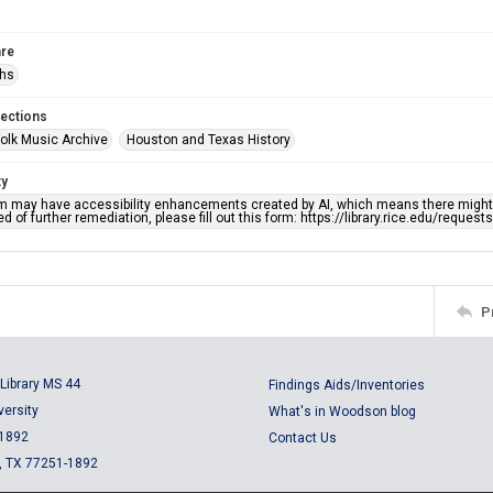
re
phs
lections
olk Music Archive
Houston and Texas History
ty
em may have accessibility enhancements created by AI, which means there might b
d of further remediation, please fill out this form: https://library.rice.edu/reques
P
Library MS 44
Findings Aids/Inventories
versity
What's in Woodson blog
 1892
Contact Us
, TX 77251-1892