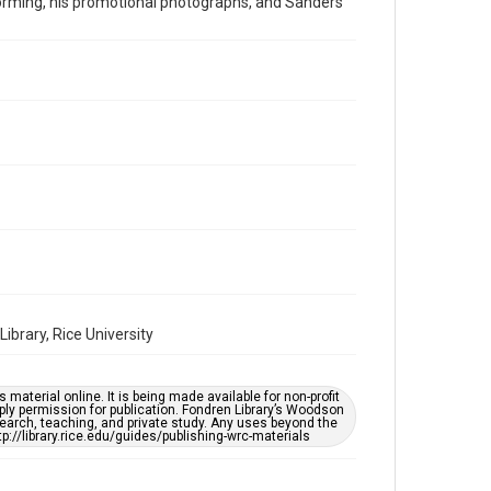
rforming, his promotional photographs, and Sanders
1970s
Repository
Special Collections
Special Collections
Houston Folk Music Archive
Houston and Texas History
Music Genre
Folk
Accessibility
This item may have accessibility enhancements created
by AI, which means there might be misspellings and/or
brary, Rice University
grammatical errors. If you are in need of further
remediation, please fill out this form:
https://library.rice.edu/requests/digital-collections-
accessible-format-request-form
material online. It is being made available for non-profit
ply permission for publication. Fondren Library’s Woodson
earch, teaching, and private study. Any uses beyond the
tp://library.rice.edu/guides/publishing-wrc-materials