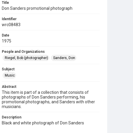
Title
Don Sanders promotional photograph
Identifier
wrc08483
Date
1975
People and Organizations
Riegel, Bob (photographer)
Sanders, Don
Subject
Music
Abstract
This item is part of a collection that consists of
photographs of Don Sanders performing, his
promotional photographs, and Sanders with other
musicians.
Description
Black and white photograph of Don Sanders