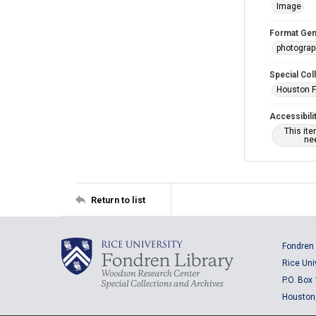
Image
Format Gen
photogra
Special Col
Houston F
Accessibili
This it
nee
Return to list
Fondren 
Rice Uni
P.O. Box
Houston