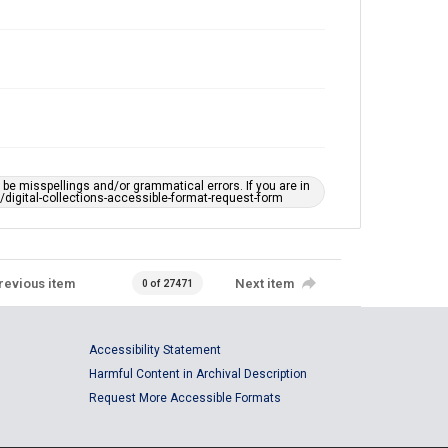
e misspellings and/or grammatical errors. If you are in
ts/digital-collections-accessible-format-request-form
revious item
Next item
0 of 27471
Accessibility Statement
Harmful Content in Archival Description
Request More Accessible Formats