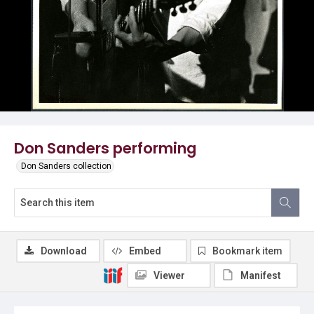
Don Sanders performing
Don Sanders collection
Download
Embed
Bookmark item
Viewer
Manifest