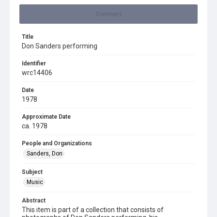
Summary
Title
Don Sanders performing
Identifier
wrc14406
Date
1978
Approximate Date
ca. 1978
People and Organizations
Sanders, Don
Subject
Music
Abstract
This item is part of a collection that consists of