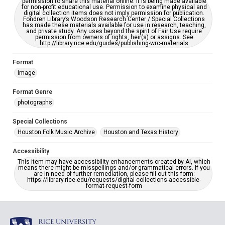
permission to share this material online. It is being made available
for non-profit educational use. Permission to examine physical and
digital collection items does not imply permission for publication.
Fondren Library’s Woodson Research Center / Special Collections
has made these materials available for use in research, teaching,
and private study. Any uses beyond the spirit of Fair Use require
permission from owners of rights, heir(s) or assigns. See
http://library.rice.edu/guides/publishing-wrc-materials
Format
Image
Format Genre
photographs
Special Collections
Houston Folk Music Archive
Houston and Texas History
Accessibility
This item may have accessibility enhancements created by AI, which
means there might be misspellings and/or grammatical errors. If you
are in need of further remediation, please fill out this form:
https://library.rice.edu/requests/digital-collections-accessible-
format-request-form