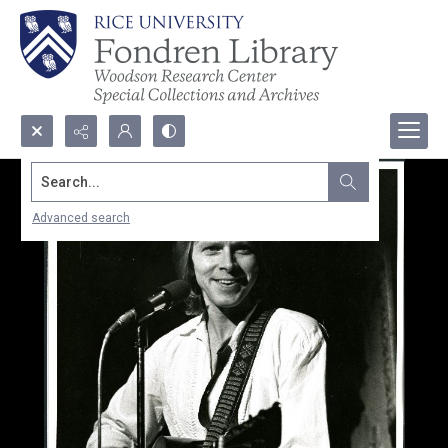
Search...
Advanced search