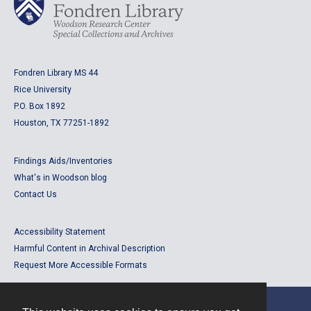
Fondren Library MS 44
Rice University
P.O. Box 1892
Houston, TX 77251-1892
Findings Aids/Inventories
What's in Woodson blog
Contact Us
Accessibility Statement
Harmful Content in Archival Description
Request More Accessible Formats