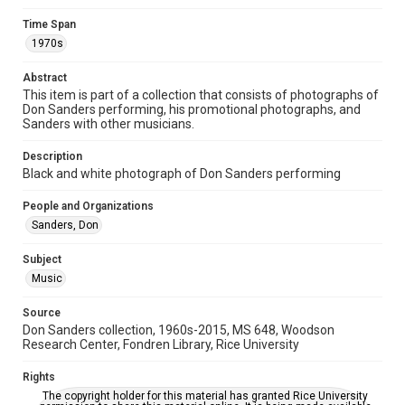
Time Span
Time Span
1970s
1970s
Abstract
Repository
This item is part of a collection that consists of photographs of
Special Collections
Don Sanders performing, his promotional photographs, and
Sanders with other musicians.
Special Collections
Houston Folk Music Archive
Houston and Texas History
Description
Black and white photograph of Don Sanders performing
Music Genre
People and Organizations
Folk
Sanders, Don
Accessibility
Subject
This item may have accessibility enhancements created by
AI, which means there might be misspellings and/or
Music
grammatical errors. If you are in need of further remediation,
please fill out this form:
https://library.rice.edu/requests/digital-collections-
Source
accessible-format-request-form
Don Sanders collection, 1960s-2015, MS 648, Woodson
Research Center, Fondren Library, Rice University
Rights
The copyright holder for this material has granted Rice University