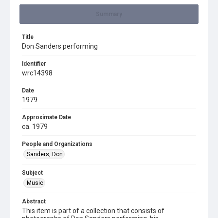
Summary
Title
Don Sanders performing
Identifier
wrc14398
Date
1979
Approximate Date
ca. 1979
People and Organizations
Sanders, Don
Subject
Music
Abstract
This item is part of a collection that consists of