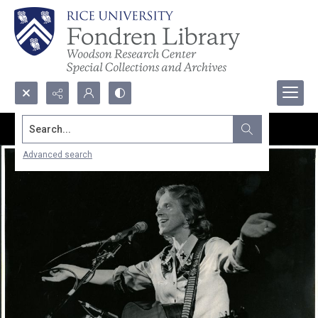
Search...
Advanced search