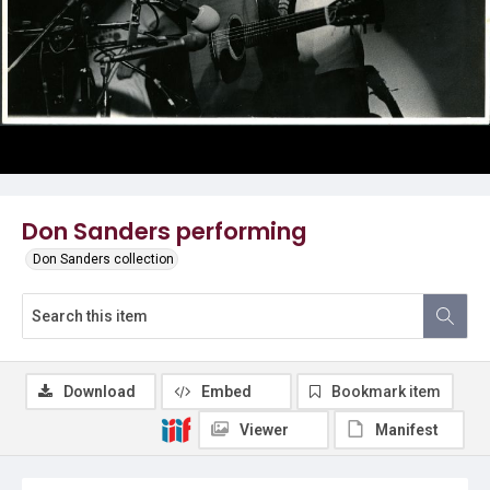
Don Sanders performing
Don Sanders collection
Download
Embed
Bookmark item
Viewer
Manifest