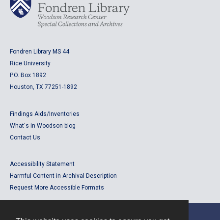
Fondren Library MS 44
Rice University
P.O. Box 1892
Houston, TX 77251-1892
Findings Aids/Inventories
What's in Woodson blog
Contact Us
Accessibility Statement
Harmful Content in Archival Description
Request More Accessible Formats