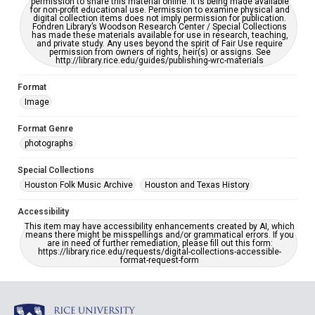
permission to share this material online. It is being made available
for non-profit educational use. Permission to examine physical and
digital collection items does not imply permission for publication.
Fondren Library’s Woodson Research Center / Special Collections
has made these materials available for use in research, teaching,
and private study. Any uses beyond the spirit of Fair Use require
permission from owners of rights, heir(s) or assigns. See
http://library.rice.edu/guides/publishing-wrc-materials
Format
Image
Format Genre
photographs
Special Collections
Houston Folk Music Archive
Houston and Texas History
Accessibility
This item may have accessibility enhancements created by AI, which
means there might be misspellings and/or grammatical errors. If you
are in need of further remediation, please fill out this form:
https://library.rice.edu/requests/digital-collections-accessible-
format-request-form