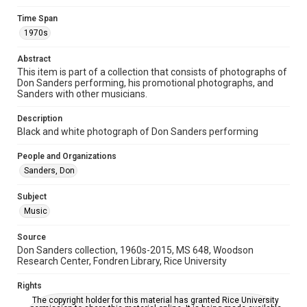
Time Span
Time Span
1970s
1970s
Abstract
Repository
This item is part of a collection that consists of photographs of
Special Collections
Don Sanders performing, his promotional photographs, and
Sanders with other musicians.
Special Collections
Houston Folk Music Archive
Houston and Texas History
Description
Black and white photograph of Don Sanders performing
Music Genre
People and Organizations
Folk
Sanders, Don
Accessibility
Subject
This item may have accessibility enhancements created by
AI, which means there might be misspellings and/or
Music
grammatical errors. If you are in need of further remediation,
please fill out this form:
https://library.rice.edu/requests/digital-collections-
Source
accessible-format-request-form
Don Sanders collection, 1960s-2015, MS 648, Woodson
Research Center, Fondren Library, Rice University
Rights
The copyright holder for this material has granted Rice University