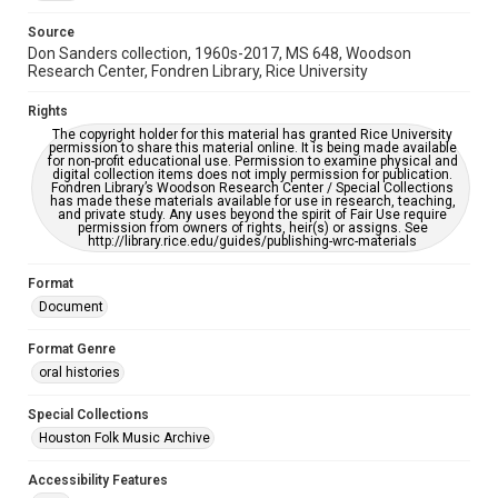
https://library.rice.edu/requests/digital-collections-
accessible-format-request-form
Source
Don Sanders collection, 1960s-2017, MS 648, Woodson
Research Center, Fondren Library, Rice University
Rights
The copyright holder for this material has granted Rice University
permission to share this material online. It is being made available
for non-profit educational use. Permission to examine physical and
digital collection items does not imply permission for publication.
Fondren Library’s Woodson Research Center / Special Collections
has made these materials available for use in research, teaching,
and private study. Any uses beyond the spirit of Fair Use require
permission from owners of rights, heir(s) or assigns. See
http://library.rice.edu/guides/publishing-wrc-materials
Format
Document
Format Genre
oral histories
Special Collections
Houston Folk Music Archive
Accessibility Features