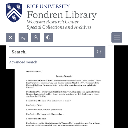
Search...
Advanced search