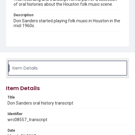
of oral histories about the Houston folk music scene.
Description
Don Sanders started playing folk music in Houston in the
mid-1960s.
Location
Texas--Houston
Source
Don Sanders collection, 1960s-2017, MS 648, Woodson
Research Center, Fondren Library, Rice University
Item Details
Rights
The copyright holder for this material has granted Rice
University permission to share this material online. It is being
Item Details
made available for non-profit educational use. Permission to
examine physical and digital collection items does not imply
permission for publication. Fondren Library’s Woodson
Title
Research Center / Special Collections has made these
Don Sanders oral history transcript
materials available for use in research, teaching, and private
study. Any uses beyond the spirit of Fair Use require
permission from owners of rights, heir(s) or assigns. See
Identifier
http://library.rice.edu/guides/publishing-wrc-materials
wrc08557_transcript
Format
Date
Document