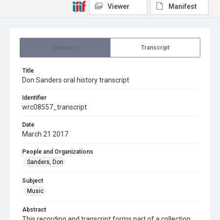
Viewer
Manifest
Summary
Transcript
Title
Don Sanders oral history transcript
Identifier
wrc08557_transcript
Date
March 21 2017
People and Organizations
Sanders, Don
Subject
Music
Abstract
This recording and transcript forms part of a collection