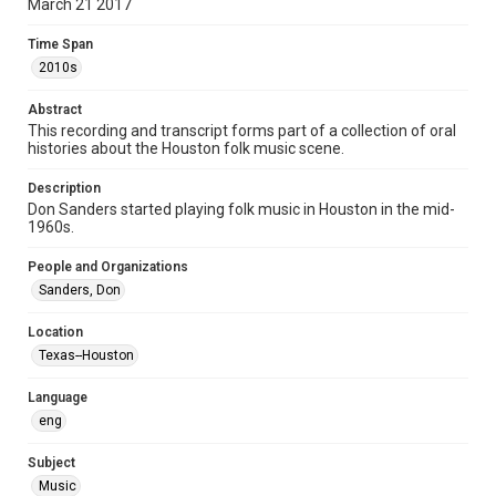
March 21 2017
Format Genre
Time Span
oral histories
2010s
Time Span
Abstract
2010s
This recording and transcript forms part of a collection of oral
histories about the Houston folk music scene.
Repository
Special Collections
Description
Don Sanders started playing folk music in Houston in the mid-
1960s.
Special Collections
Houston Folk Music Archive
People and Organizations
Sanders, Don
Music Genre
Folk
Location
Texas--Houston
Accessibility Features
OCR
Language
eng
Accessibility
This item may have accessibility enhancements created by
AI, which means there might be misspellings and/or
Subject
grammatical errors. If you are in need of further remediation,
Music
please fill out this form: