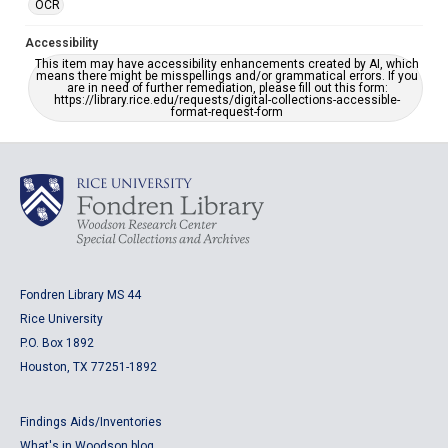
OCR
Accessibility
This item may have accessibility enhancements created by AI, which
means there might be misspellings and/or grammatical errors. If you
are in need of further remediation, please fill out this form:
https://library.rice.edu/requests/digital-collections-accessible-
format-request-form
Fondren Library MS 44
Rice University
P.O. Box 1892
Houston, TX 77251-1892
Findings Aids/Inventories
What's in Woodson blog