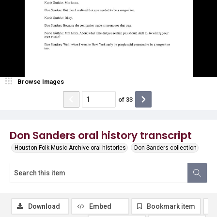
Browse Images
of
33
Don Sanders oral history transcript
Houston Folk Music Archive oral histories
Don Sanders collection
Download
Embed
Bookmark item