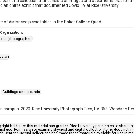
is part of a collection that consists of images and documents that tell the
o an online exhibit that documented Covid-19 at Rice University.
e of distanced picnic tables in the Baker College Quad
 Organizations
issa (photographer)
uston
Buildings and grounds
n campus, 2020. Rice University Photograph Files, UA 363, Woodson Res
right holder for this material has granted Rice University permission to share this 
nal use. Permission to examine physical and digital collection items does not im
h Center / Special Collections has made these materials available for use in res