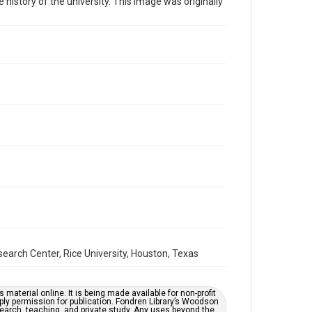
 history of the university. This image was originally
Time Span
2020s
Repository
University Archives
University Archives
Rice Images and Documents
Accessibility
This item may have accessibility enhancements created
by AI, which means there might be misspellings and/or
grammatical errors. If you are in need of further
remediation, please fill out this form:
https://library.rice.edu/requests/digital-collections-
accessible-format-request-form
earch Center, Rice University, Houston, Texas
material online. It is being made available for non-profit
ply permission for publication. Fondren Library’s Woodson
earch, teaching, and private study. Any uses beyond the