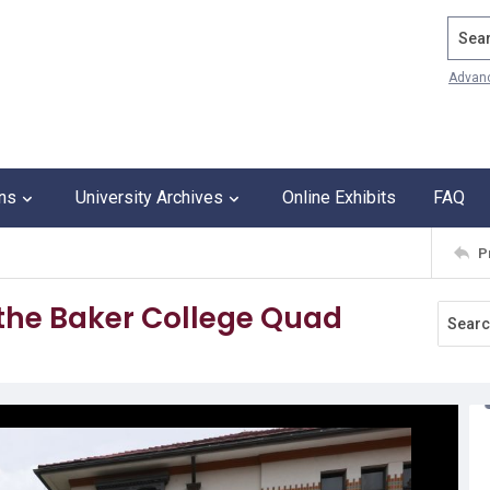
Search
Advan
ons
University Archives
Online Exhibits
FAQ
P
 the Baker College Quad