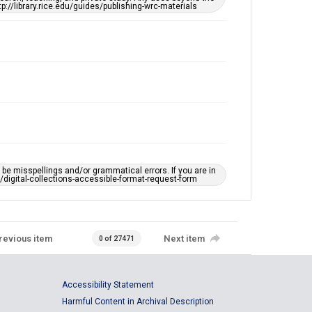
tp://library.rice.edu/guides/publishing-wrc-materials
e misspellings and/or grammatical errors. If you are in
ts/digital-collections-accessible-format-request-form
revious item
Next item
0 of 27471
Accessibility Statement
Harmful Content in Archival Description