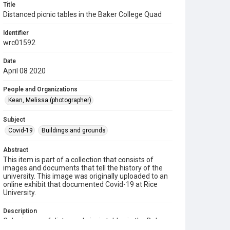
Title
Distanced picnic tables in the Baker College Quad
Identifier
wrc01592
Date
April 08 2020
People and Organizations
Kean, Melissa (photographer)
Subject
Covid-19
Buildings and grounds
Abstract
This item is part of a collection that consists of
images and documents that tell the history of the
university. This image was originally uploaded to an
online exhibit that documented Covid-19 at Rice
University.
Description
Color image of distanced picnic tables in the Baker
College Quad