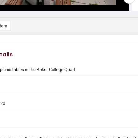
item
tails
picnic tables in the Baker College Quad
020