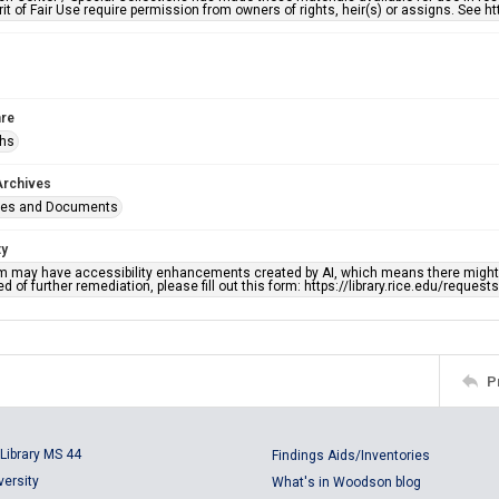
rit of Fair Use require permission from owners of rights, heir(s) or assigns. See ht
re
phs
Archives
ges and Documents
ty
em may have accessibility enhancements created by AI, which means there might b
d of further remediation, please fill out this form: https://library.rice.edu/reques
P
Library MS 44
Findings Aids/Inventories
versity
What's in Woodson blog