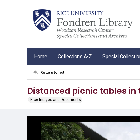
Home
Collections A-Z
Special Collecti
Return to list
Distanced picnic tables in
Rice Images and Documents