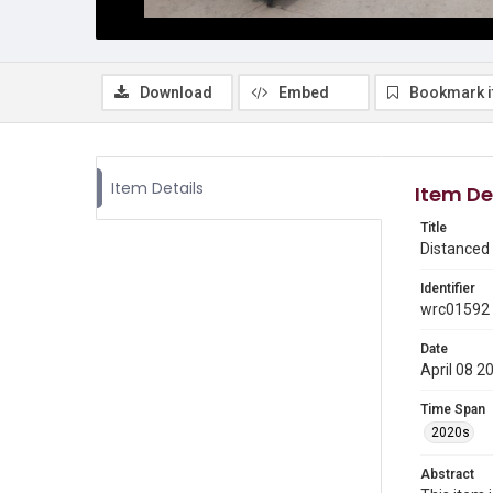
Download
Embed
Bookmark 
Item Details
Item De
Title
Distanced 
Identifier
wrc01592
Date
April 08 2
Time Span
2020s
Abstract