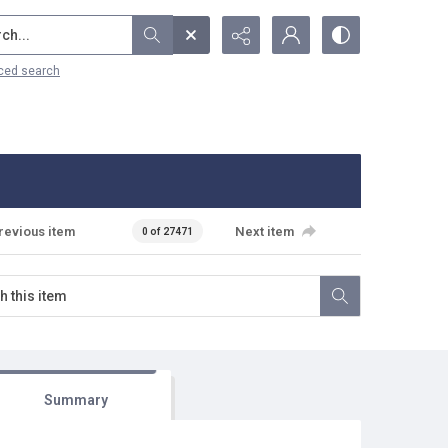
...
ced search
revious item
Next item
0 of 27471
Summary