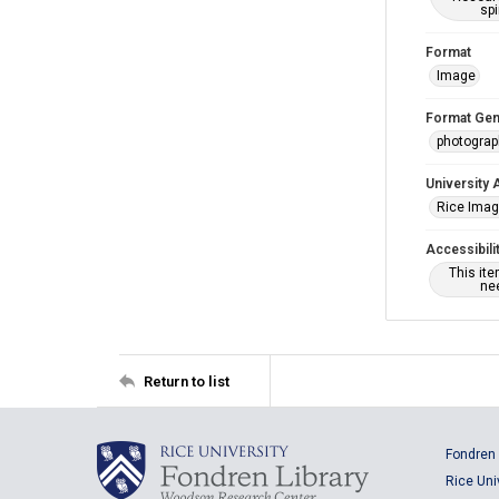
spi
Format
Image
Format Gen
photogra
University 
Rice Ima
Accessibili
This it
nee
Return to list
Fondren 
Rice Uni