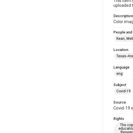
This item 
uploaded t
Description
Color imag
People and
Kean, Mel
Location
Texas--Ho
Language
eng
Subject
Covid-19
Source
Covid-19 o
Rights
The copy
educatio
Researc