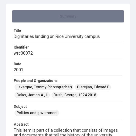
Summary
Title
Dignitaries landing on Rice University campus
Identifier
wrc00072
Date
2001
People and Organizations
Lavergne, Tommy (photographer)
Djerejian, Edward P.
Baker, James A., III
Bush, George, 1924-2018
Subject
Politics and government
Abstract
This item is part of a collection that consists of images
and documents that tell the history of the university.