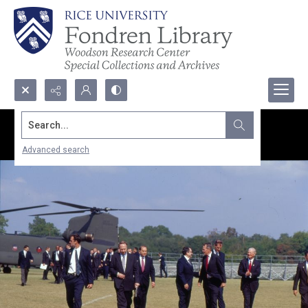
Search...
Advanced search