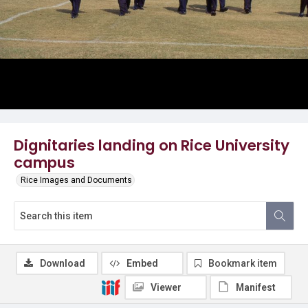
Dignitaries landing on Rice University
campus
Rice Images and Documents
Download
Embed
Bookmark item
Viewer
Manifest