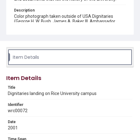
Description
Color photograph taken outside of USA Dignitaries
(George H. W. Bush, James A. Baker III, Ambassador
Edward Djerejian and others) after they landed via
helicopter at Rice University to attend Houston Economic
Summit.
Location
Texas--Houston
Item Details
Source
Rice University Campus Photographer Files, UA 188 box
Item Details
5 f. 3, Woodson Research Center, Fondren Library, Rice
University
Title
Dignitaries landing on Rice University campus
Rights
Rights to this material belong to Rice University. This digital
version is licensed under a Creative Commons Attribution 3.0
Identifier
Unported license. Permission to examine physical and digital
wrc00072
collection items does not imply permission for publication.
Fondren Library's Woodson Research Center / Special
Collections has made these materials available for use in
Date
research, teaching, and private study. Any uses beyond the
spirit of Fair Use require permission from owners of rights,
2001
heir(s) or assigns. See
http://library.rice.edu/guides/publishing-wrc-materials
http://creativecommons.org/licenses/by/3.0/
Time Span