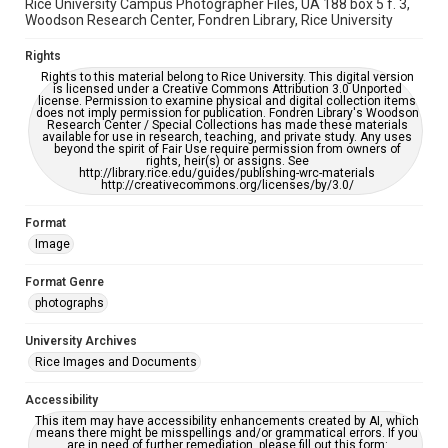
Rice University Campus Photographer Files, UA 188 box 5 f. 3,
Woodson Research Center, Fondren Library, Rice University
Rights
Rights to this material belong to Rice University. This digital version
is licensed under a Creative Commons Attribution 3.0 Unported
license. Permission to examine physical and digital collection items
does not imply permission for publication. Fondren Library's Woodson
Research Center / Special Collections has made these materials
available for use in research, teaching, and private study. Any uses
beyond the spirit of Fair Use require permission from owners of
rights, heir(s) or assigns. See
http://library.rice.edu/guides/publishing-wrc-materials
http://creativecommons.org/licenses/by/3.0/
Format
Image
Format Genre
photographs
University Archives
Rice Images and Documents
Accessibility
This item may have accessibility enhancements created by AI, which
means there might be misspellings and/or grammatical errors. If you
are in need of further remediation, please fill out this form: