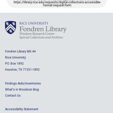
https://library.rice.edu/requests/digital-collections-accessible-
format-request-form
Fondren Library MS 44
Rice University
P.O. Box 1892
Houston, TX 77251-1892
Findings Aids/Inventories
What's in Woodson blog
Contact Us
Accessibility Statement