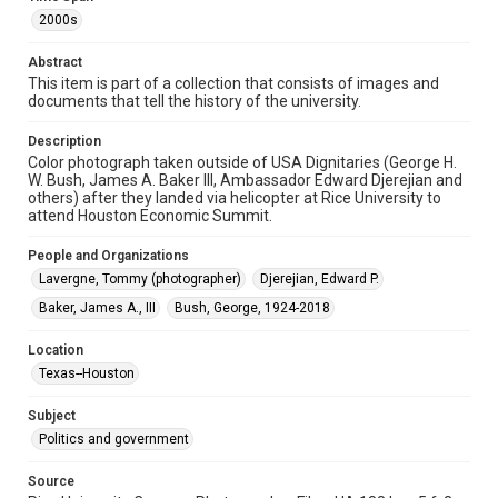
2000s
Format
Image
Abstract
This item is part of a collection that consists of images and
Format Genre
documents that tell the history of the university.
photographs
Description
Color photograph taken outside of USA Dignitaries (George H.
Time Span
W. Bush, James A. Baker III, Ambassador Edward Djerejian and
2000s
others) after they landed via helicopter at Rice University to
attend Houston Economic Summit.
Repository
University Archives
People and Organizations
Lavergne, Tommy (photographer)
Djerejian, Edward P.
University Archives
Baker, James A., III
Bush, George, 1924-2018
Rice Images and Documents
Location
Accessibility
Texas--Houston
This item may have accessibility enhancements created by
AI, which means there might be misspellings and/or
grammatical errors. If you are in need of further remediation,
Subject
please fill out this form:
https://library.rice.edu/requests/digital-collections-
Politics and government
accessible-format-request-form
Source