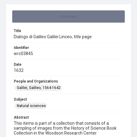
Summary
Title
Dialogo di Galileo Galilei Linceo, title page
Identifier
wrc03845
Date
1632
People and Organizations
Galilei, Galileo, 1564-1642
Subject
Natural sciences
Abstract
This items is part of a collection that consists of a
sampling of images from the History of Science Book
Collection in the Woodson Research Center.