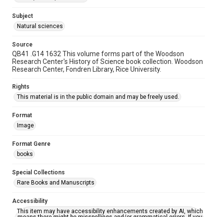
Subject
Natural sciences
Source
QB41 .G14 1632 This volume forms part of the Woodson
Research Center's History of Science book collection. Woodson
Research Center, Fondren Library, Rice University.
Rights
This material is in the public domain and may be freely used.
Format
Image
Format Genre
books
Special Collections
Rare Books and Manuscripts
Accessibility
This item may have accessibility enhancements created by AI, which