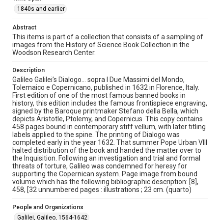
This material is in the public domain and may be freely used.
1840s and earlier
Format
Abstract
Image
This items is part of a collection that consists of a sampling of
images from the History of Science Book Collection in the
Woodson Research Center.
Format Genre
books
Description
Galileo Galilei’s Dialogo… sopra I Due Massimi del Mondo,
Time Span
Tolemaico e Copernicano, published in 1632 in Florence, Italy.
1840s and earlier
First edition of one of the most famous banned books in
history, this edition includes the famous frontispiece engraving,
signed by the Baroque printmaker Stefano della Bella, which
Repository
depicts Aristotle, Ptolemy, and Copernicus. This copy contains
Special Collections
458 pages bound in contemporary stiff vellum, with later titling
labels applied to the spine. The printing of Dialogo was
Special Collections
completed early in the year 1632. That summer Pope Urban VIII
halted distribution of the book and handed the matter over to
Rare Books and Manuscripts
the Inquisition. Following an investigation and trial and formal
threats of torture, Galileo was condemned for heresy for
Accessibility
supporting the Copernican system. Page image from bound
This item may have accessibility enhancements created by
volume which has the following bibliographic description: [8],
AI, which means there might be misspellings and/or
458, [32 unnumbered pages : illustrations ; 23 cm. (quarto)
grammatical errors. If you are in need of further remediation,
please fill out this form:
https://library.rice.edu/requests/digital-collections-
People and Organizations
accessible-format-request-form
Galilei, Galileo, 1564-1642