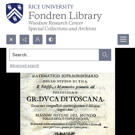
Search...
Advanced search