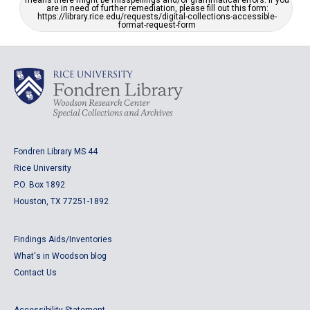
means there might be misspellings and/or grammatical errors. If you
are in need of further remediation, please fill out this form:
https://library.rice.edu/requests/digital-collections-accessible-
format-request-form
Fondren Library MS 44
Rice University
P.O. Box 1892
Houston, TX 77251-1892
Findings Aids/Inventories
What's in Woodson blog
Contact Us