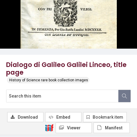
Dialogo di Galileo Galilei Linceo, title
page
History of Science rare book collection images
Download
Embed
Bookmark item
Viewer
Manifest