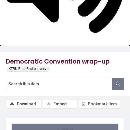
Video
Democratic Convention wrap-up
KTRU Rice Radio archive
Download
Embed
Bookmark item
Summary