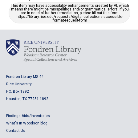
This item may have accessibility enhancements created by AI, which
means there might be misspellings and/or grammatical errors. If you
are in need of further remediation, please fill out this form:
https://library.rice.edu/requests/digital-collections-accessible-
format-request-form
Fondren Library MS 44
Rice University
P.O. Box 1892
Houston, TX 77251-1892
Findings Aids/Inventories
What's in Woodson blog
Contact Us