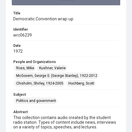
Title
Democratic Convention wrap-up
Identifier
wrc06239
Date
1972
People and Organizations
Ross, Mike
Kushner, Valerie
McGovern, George S. (George Stanley), 1922-2012
Chisholm, Shirley, 1924-2005
Hochberg, Scott
Subject
Politics and government
Abstract
This collection contains audio created by the student
radio station. Types of content include news, interviews
on a variety of topics, speeches, and lectures.