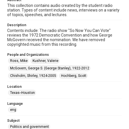
Abstract
This collection contains audio created by the student radio
Audio
station. Types of content include news, interviews on a variety
of topics, speeches, and lectures.
Format Genre
audio recordings
Description
Contents include: The radio show "So Now You Can Vote"
Time Span
reviews the 1972 Democratic Convention and how George
McGovern received the nomination. We have removed
1970s
copyrighted music from this recording.
Repository
People and Organizations
University Archives
Ross, Mike
Kushner, Valerie
University Archives
McGovern, George S. (George Stanley), 1922-2012
KTRU Rice Radio Archive
Chisholm, Shirley, 1924-2005
Hochberg, Scott
Accessibility
Location
This item may have accessibility enhancements created by
Texas--Houston
AI, which means there might be misspellings and/or
grammatical errors. If you are in need of further remediation,
please fill out this form:
Language
https://library.rice.edu/requests/digital-collections-
accessible-format-request-form
eng
Subject
Politics and government