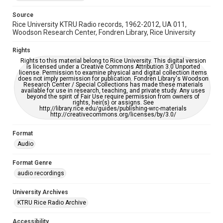
Source
Rice University KTRU Radio records, 1962-2012, UA 011,
Woodson Research Center, Fondren Library, Rice University
Rights
Rights to this material belong to Rice University. This digital version
is licensed under a Creative Commons Attribution 3.0 Unported
license. Permission to examine physical and digital collection items
does not imply permission for publication. Fondren Library's Woodson
Research Center / Special Collections has made these materials
available for use in research, teaching, and private study. Any uses
beyond the spirit of Fair Use require permission from owners of
rights, heir(s) or assigns. See
http://library.rice.edu/guides/publishing-wrc-materials
http://creativecommons.org/licenses/by/3.0/
Format
Audio
Format Genre
audio recordings
University Archives
KTRU Rice Radio Archive
Accessibility