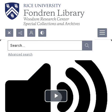
Search...
Advanced search
Play