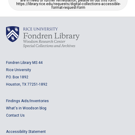
are in need of further remediation, please fill out this form:
https://library.rice.edu/requests/digital-collections-accessible-
format-request-form
Fondren Library MS 44
Rice University
P.O. Box 1892
Houston, TX 77251-1892
Findings Aids/Inventories
What's in Woodson blog
Contact Us
Accessibility Statement