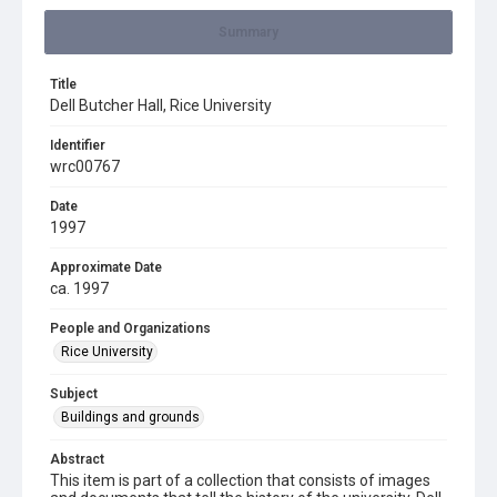
Summary
Title
Dell Butcher Hall, Rice University
Identifier
wrc00767
Date
1997
Approximate Date
ca. 1997
People and Organizations
Rice University
Subject
Buildings and grounds
Abstract
This item is part of a collection that consists of images