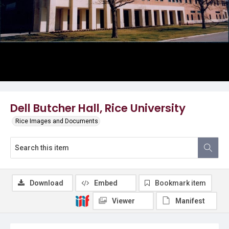
Dell Butcher Hall, Rice University
Rice Images and Documents
Download
Embed
Bookmark item
Viewer
Manifest