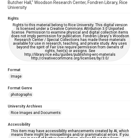
Butcher Hall," Woodson Research Center, Fondren Library, Rice
University
Rights
Rights to this material belong to Rice University. This digital version
is licensed under a Creative Commons Attribution 3.0 Unported
license. Permission to examine physical and digital collection items
does not imply permission for publication. Fondren Library's Woodson
Research Center / Special Collections has made these materials
available for use in research, teaching, and private study. Any uses
beyond the spirit of Fair Use require permission from owners of
rights, heir(s) or assigns. See
http://library.rice.edu/guides/publishing-wrc-materials
http://creativecommons.org/licenses/by/3.0/
Format
Image
Format Genre
photographs
University Archives
Rice Images and Documents
Accessibility
This item may have accessibility enhancements created by AI, which
means there might be misspellings and/or grammatical errors. If you