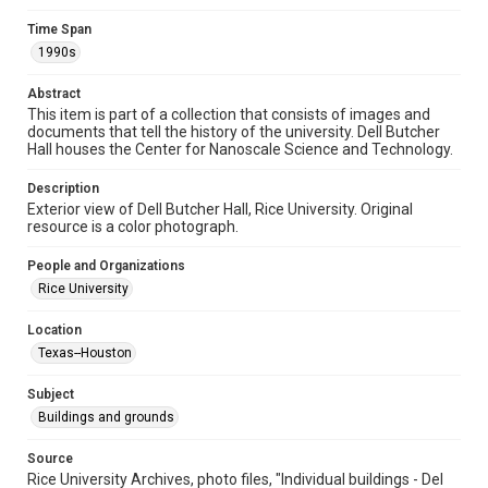
Format
Time Span
Image
1990s
Format Genre
Abstract
photographs
This item is part of a collection that consists of images and
documents that tell the history of the university. Dell Butcher
Time Span
Hall houses the Center for Nanoscale Science and Technology.
1990s
Description
Exterior view of Dell Butcher Hall, Rice University. Original
Repository
resource is a color photograph.
University Archives
People and Organizations
University Archives
Rice University
Rice Images and Documents
Location
Accessibility
Texas--Houston
This item may have accessibility enhancements created by
AI, which means there might be misspellings and/or
grammatical errors. If you are in need of further remediation,
Subject
please fill out this form:
https://library.rice.edu/requests/digital-collections-
Buildings and grounds
accessible-format-request-form
Source
Rice University Archives, photo files, "Individual buildings - Del