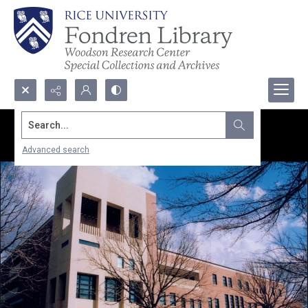
Search...
Advanced search