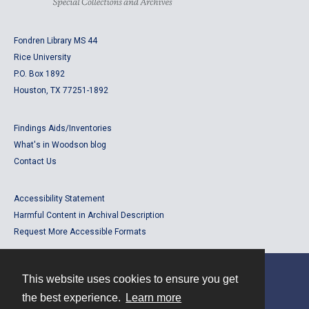
Fondren Library MS 44
Rice University
P.O. Box 1892
Houston, TX 77251-1892
Findings Aids/Inventories
What's in Woodson blog
Contact Us
Accessibility Statement
Harmful Content in Archival Description
Request More Accessible Formats
This website uses cookies to ensure you get
Contact
the best experience.
Learn more