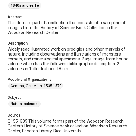
1840s and earlier
1840s and earlier
Repository
Abstract
Special Collections
This items is part of a collection that consists of a sampling of
images from the History of Science Book Collection in the
Woodson Research Center.
Special Collections
Rare Books and Manuscripts
Description
Widely read illustrated work on prodigies and other marvels of
Accessibility
nature, including observations and illustrations of monsters,
This item may have accessibility enhancements created by
comets, and mineralogical specimens. Page image from bound
AI, which means there might be misspellings and/or
volume which has the following bibliographic description: 2
grammatical errors. If you are in need of further remediation,
please fill out this form:
volumes in 1. illustrations 18 cm
https://library.rice.edu/requests/digital-collections-
accessible-format-request-form
People and Organizations
Gemma, Cornelius, 1535-1579
Subject
Natural sciences
Source
Q155 .G35 This volume forms part of the Woodson Research
Center's History of Science book collection. Woodson Research
Center, Fondren Library, Rice University.