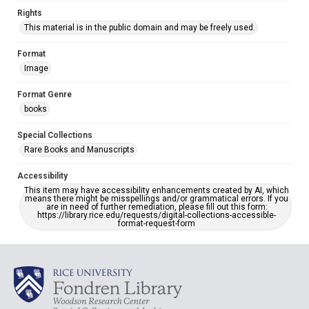
Rights
This material is in the public domain and may be freely used.
Format
Image
Format Genre
books
Special Collections
Rare Books and Manuscripts
Accessibility
This item may have accessibility enhancements created by AI, which
means there might be misspellings and/or grammatical errors. If you
are in need of further remediation, please fill out this form:
https://library.rice.edu/requests/digital-collections-accessible-
format-request-form