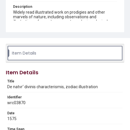
Description
Widely read illustrated work on prodigies and other
marvels of nature, including observations and
illustrations of monsters, comets, and mineralogical
specimens. Page image from bound volume which has
the following bibliographic description: 2 volumes in 1.
illustrations 18 cm
Source
Q155 .G35 This volume forms part of the Woodson
Item Details
Research Center's History of Science book collection.
Woodson Research Center, Fondren Library, Rice
University.
Item Details
Rights
Title
This material is in the public domain and may be freely used.
De natvr‘ divinis characterismis, zodiac illustration
Format
Identifier
Image
wrc03870
Format Genre
Date
books
1575
Time Span
Time Span