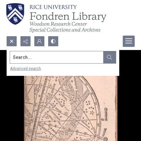
Search...
Advanced search