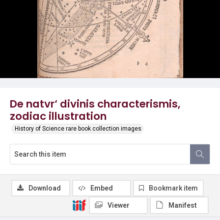
De natvr‘ divinis characterismis,
zodiac illustration
History of Science rare book collection images
Download
Embed
Bookmark item
Viewer
Manifest