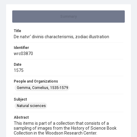
Summary
Title
De natvr‘ divinis characterismis, zodiac illustration
Identifier
wrc03870
Date
1575
People and Organizations
Gemma, Cornelius, 1535-1579
Subject
Natural sciences
Abstract
This items is part of a collection that consists of a
sampling of images from the History of Science Book
Collection in the Woodson Research Center.