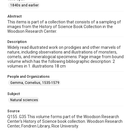
1840s and earlier
1840s and earlier
Repository
Abstract
Special Collections
This items is part of a collection that consists of a sampling of
images from the History of Science Book Collection in the
Woodson Research Center.
Special Collections
Rare Books and Manuscripts
Description
Widely read illustrated work on prodigies and other marvels of
Accessibility
nature, including observations and illustrations of monsters,
This item may have accessibility enhancements created by
comets, and mineralogical specimens. Page image from bound
AI, which means there might be misspellings and/or
volume which has the following bibliographic description: 2
grammatical errors. If you are in need of further remediation,
please fill out this form:
volumes in 1. illustrations 18 cm
https://library.rice.edu/requests/digital-collections-
accessible-format-request-form
People and Organizations
Gemma, Cornelius, 1535-1579
Subject
Natural sciences
Source
Q155 .G35 This volume forms part of the Woodson Research
Center's History of Science book collection. Woodson Research
Center, Fondren Library, Rice University.