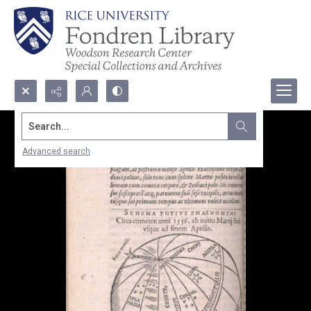
Search...
Advanced search