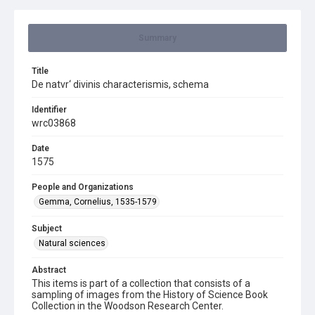
Summary
Title
De natvr‘ divinis characterismis, schema
Identifier
wrc03868
Date
1575
People and Organizations
Gemma, Cornelius, 1535-1579
Subject
Natural sciences
Abstract
This items is part of a collection that consists of a
sampling of images from the History of Science Book
Collection in the Woodson Research Center.