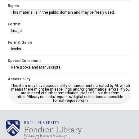
Rights
This material is in the public domain and may be freely used.
Format
Image
Format Genre
books
Special Collections
Rare Books and Manuscripts
Accessibility
This item may have accessibility enhancements created by AI, which
means there might be misspellings and/or grammatical errors. If you
are in need of further remediation, please fill out this form:
https://library.rice.edu/requests/digital-collections-accessible-
format-request-form