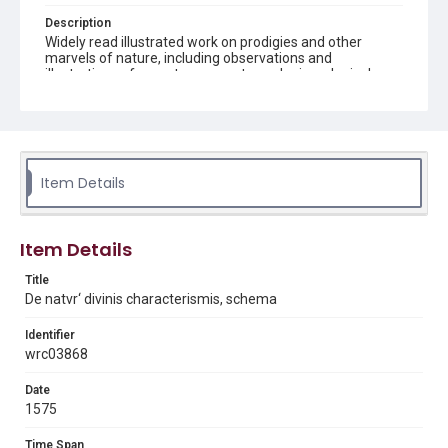
Description
Widely read illustrated work on prodigies and other
marvels of nature, including observations and
illustrations of monsters, comets, and mineralogical
specimens. Page image from bound volume which has
the following bibliographic description: 2 volumes in 1.
illustrations 18 cm
Source
Q155 .G35 This volume forms part of the Woodson
Item Details
Research Center's History of Science book collection.
Woodson Research Center, Fondren Library, Rice
University.
Item Details
Rights
Title
This material is in the public domain and may be freely used.
De natvr‘ divinis characterismis, schema
Format
Identifier
Image
wrc03868
Format Genre
Date
books
1575
Time Span
Time Span