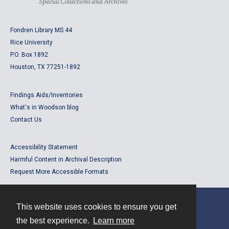
Fondren Library MS 44
Rice University
P.O. Box 1892
Houston, TX 77251-1892
Findings Aids/Inventories
What's in Woodson blog
Contact Us
Accessibility Statement
Harmful Content in Archival Description
Request More Accessible Formats
This website uses cookies to ensure you get
Contact
the best experience.
Learn more