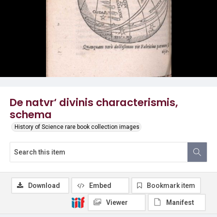
De natvr‘ divinis characterismis,
schema
History of Science rare book collection images
Download
Embed
Bookmark item
Viewer
Manifest