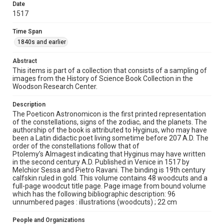
Rights
Date
1517
This material is in the public domain and may be freely used.
Time Span
Format
1840s and earlier
Image
Abstract
Format Genre
This items is part of a collection that consists of a sampling of
books
images from the History of Science Book Collection in the
Woodson Research Center.
Time Span
1840s and earlier
Description
The Poeticon Astronomicon is the first printed representation
of the constellations, signs of the zodiac, and the planets. The
Repository
authorship of the book is attributed to Hyginus, who may have
Special Collections
been a Latin didactic poet living sometime before 207 A.D. The
order of the constellations follow that of
Special Collections
Ptolemy’s Almagest indicating that Hyginus may have written
in the second century A.D. Published in Venice in 1517 by
Rare Books and Manuscripts
Melchior Sessa and Pietro Ravani. The binding is 19th century
calfskin ruled in gold. This volume contains 48 woodcuts and a
Accessibility
full-page woodcut title page. Page image from bound volume
This item may have accessibility enhancements created by
which has the following bibliographic description: 96
AI, which means there might be misspellings and/or
unnumbered pages : illustrations (woodcuts) ; 22 cm
grammatical errors. If you are in need of further remediation,
please fill out this form:
https://library.rice.edu/requests/digital-collections-
People and Organizations
accessible-format-request-form