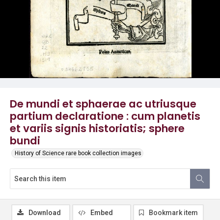
De mundi et sphaerae ac utriusque
partium declaratione : cum planetis
et variis signis historiatis; sphere
bundi
History of Science rare book collection images
Download
Embed
Bookmark item