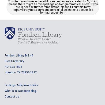
This item may have accessibility enhancements created by AI, which
means there might be misspellings and/or grammatical errors. If you
are in need of further remediation, please fill out this form:
https://library.rice.edu/requests/digital-collections-accessible-
format-request-form
Fondren Library MS 44
Rice University
P.O. Box 1892
Houston, TX 77251-1892
Findings Aids/Inventories
What's in Woodson blog
Contact Us