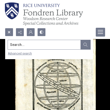
Search...
Advanced search