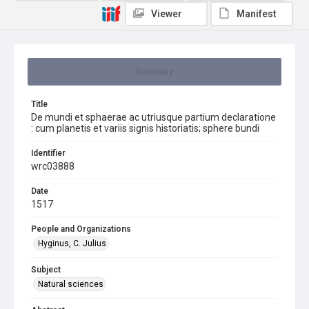
Viewer
Manifest
Summary
Title
De mundi et sphaerae ac utriusque partium declaratione
: cum planetis et variis signis historiatis; sphere bundi
Identifier
wrc03888
Date
1517
People and Organizations
Hyginus, C. Julius
Subject
Natural sciences