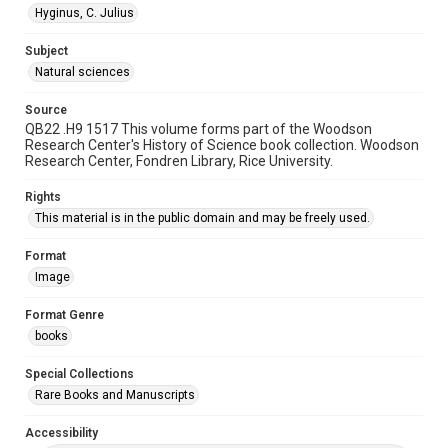
Hyginus, C. Julius
Subject
Natural sciences
Source
QB22 .H9 1517 This volume forms part of the Woodson
Research Center's History of Science book collection. Woodson
Research Center, Fondren Library, Rice University.
Rights
This material is in the public domain and may be freely used.
Format
Image
Format Genre
books
Special Collections
Rare Books and Manuscripts
Accessibility