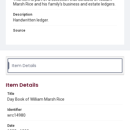
Marsh Rice and his family's business and estate ledgers.
Description
Handwritten ledger.
Source
William Marsh Rice business and estate ledgers, 1855-
1965, UA 102, Box 5, Woodson Research Center, Fondren
Library, Rice University
Rights
This material is in the public domain and may be freely used.
Item Details
Format
Document
Item Details
Format Genre
Title
financial records
Day Book of William Marsh Rice
Time Span
Identifier
1880s
1890s
wrc14980
Repository
Date