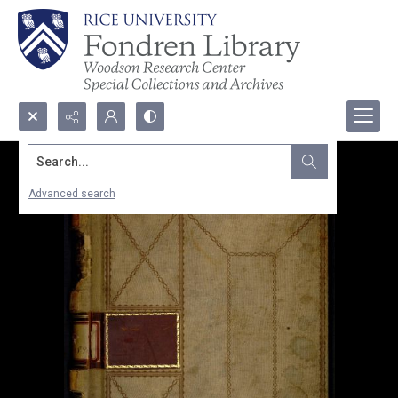
Search...
Advanced search