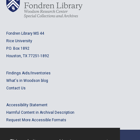
Fondren Library MS 44
Rice University
P.O. Box 1892
Houston, TX 77251-1892
Findings Aids/Inventories
What's in Woodson blog
Contact Us
Accessibility Statement
Harmful Content in Archival Description
Request More Accessible Formats