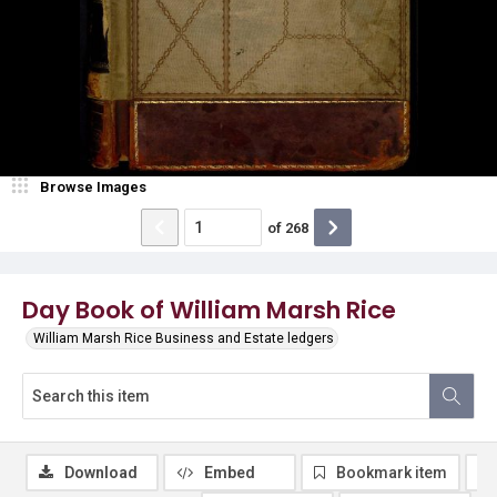
Browse Images
of
268
Day Book of William Marsh Rice
William Marsh Rice Business and Estate ledgers
Download
Embed
Bookmark item