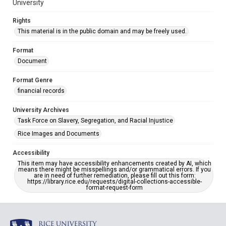
University
Rights
This material is in the public domain and may be freely used.
Format
Document
Format Genre
financial records
University Archives
Task Force on Slavery, Segregation, and Racial Injustice
Rice Images and Documents
Accessibility
This item may have accessibility enhancements created by AI, which
means there might be misspellings and/or grammatical errors. If you
are in need of further remediation, please fill out this form:
https://library.rice.edu/requests/digital-collections-accessible-
format-request-form