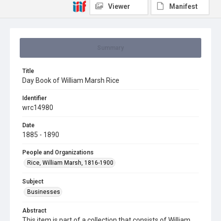
Viewer
Manifest
Summary
Title
Day Book of William Marsh Rice
Identifier
wrc14980
Date
1885 - 1890
People and Organizations
Rice, William Marsh, 1816-1900
Subject
Businesses
Abstract
This item is part of a collection that consists of William