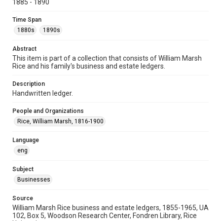
University Archives
1885 - 1890
University Archives
Time Span
Task Force on Slavery, Segregation, and Racial Injustice
1880s
1890s
Rice Images and Documents
Abstract
This item is part of a collection that consists of William Marsh
Accessibility
Rice and his family's business and estate ledgers.
This item may have accessibility enhancements created by
AI, which means there might be misspellings and/or
grammatical errors. If you are in need of further remediation,
Description
please fill out this form:
Handwritten ledger.
https://library.rice.edu/requests/digital-collections-
accessible-format-request-form
People and Organizations
Rice, William Marsh, 1816-1900
Language
eng
Subject
Businesses
Source
William Marsh Rice business and estate ledgers, 1855-1965, UA
102, Box 5, Woodson Research Center, Fondren Library, Rice