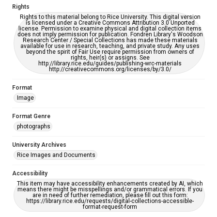
Rights
Rights to this material belong to Rice University. This digital version
is licensed under a Creative Commons Attribution 3.0 Unported
license. Permission to examine physical and digital collection items
does not imply permission for publication. Fondren Library's Woodson
Research Center / Special Collections has made these materials
available for use in research, teaching, and private study. Any uses
beyond the spirit of Fair Use require permission from owners of
rights, heir(s) or assigns. See
http://library.rice.edu/guides/publishing-wrc-materials
http://creativecommons.org/licenses/by/3.0/
Format
Image
Format Genre
photographs
University Archives
Rice Images and Documents
Accessibility
This item may have accessibility enhancements created by AI, which
means there might be misspellings and/or grammatical errors. If you
are in need of further remediation, please fill out this form:
https://library.rice.edu/requests/digital-collections-accessible-
format-request-form