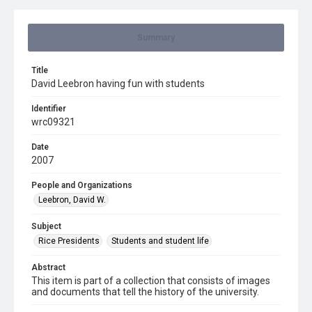
Summary
Title
David Leebron having fun with students
Identifier
wrc09321
Date
2007
People and Organizations
Leebron, David W.
Subject
Rice Presidents
Students and student life
Abstract
This item is part of a collection that consists of images
and documents that tell the history of the university.