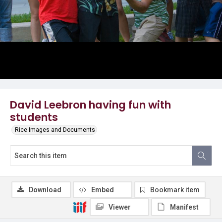
David Leebron having fun with
students
Rice Images and Documents
Download
Embed
Bookmark item
Viewer
Manifest