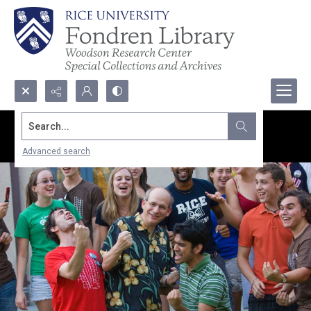
Search...
Advanced search