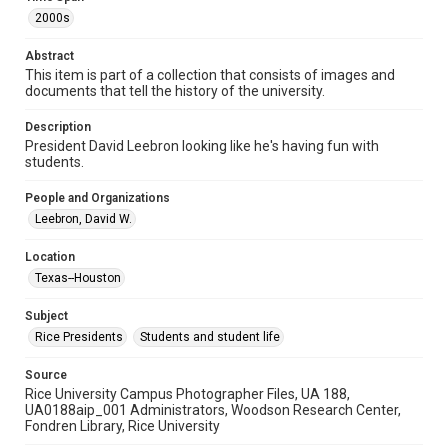
Format Genre
2000s
photographs
Abstract
Time Span
This item is part of a collection that consists of images and
documents that tell the history of the university.
2000s
Description
Repository
President David Leebron looking like he's having fun with
University Archives
students.
University Archives
People and Organizations
Rice Images and Documents
Leebron, David W.
Accessibility
Location
This item may have accessibility enhancements created by
Texas--Houston
AI, which means there might be misspellings and/or
grammatical errors. If you are in need of further remediation,
please fill out this form:
Subject
https://library.rice.edu/requests/digital-collections-
accessible-format-request-form
Rice Presidents
Students and student life
Source
Rice University Campus Photographer Files, UA 188,
UA0188aip_001 Administrators, Woodson Research Center,
Fondren Library, Rice University