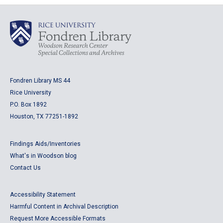
Fondren Library MS 44
Rice University
P.O. Box 1892
Houston, TX 77251-1892
Findings Aids/Inventories
What's in Woodson blog
Contact Us
Accessibility Statement
Harmful Content in Archival Description
Request More Accessible Formats